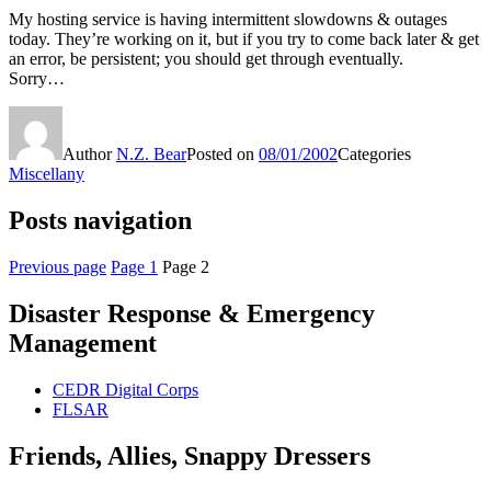
My hosting service is having intermittent slowdowns & outages
today. They’re working on it, but if you try to come back later & get
an error, be persistent; you should get through eventually.
Sorry…
Author
N.Z. Bear
Posted on
08/01/2002
Categories
Miscellany
Posts navigation
Previous page
Page
1
Page
2
Disaster Response & Emergency
Management
CEDR Digital Corps
FLSAR
Friends, Allies, Snappy Dressers