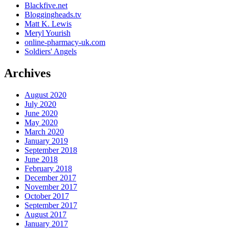
Blackfive.net
Bloggingheads.tv
Matt K. Lewis
Meryl Yourish
online-pharmacy-uk.com
Soldiers' Angels
Archives
August 2020
July 2020
June 2020
May 2020
March 2020
January 2019
September 2018
June 2018
February 2018
December 2017
November 2017
October 2017
September 2017
August 2017
January 2017