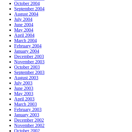
October 2004
September 2004
August 2004
July 2004
June 2004
May 2004
April 2004
March 2004
February 2004
January 2004
December 2003
November 2003
October 2003
September 2003
August 2003
July 2003
June 2003
May 2003
April 2003
March 2003
February 2003
January 2003
December 2002
November 2002
October 2002