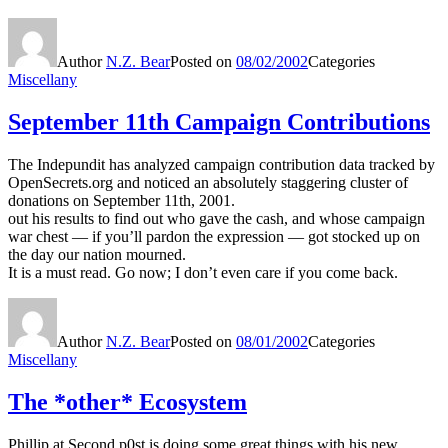
Author
N.Z. Bear
Posted on
08/02/2002
Categories
Miscellany
September 11th Campaign Contributions
The Indepundit has analyzed campaign contribution data tracked by
OpenSecrets.org and noticed an absolutely staggering cluster of
donations on September 11th, 2001.
out his results to find out who gave the cash, and whose campaign
war chest — if you’ll pardon the expression — got stocked up on
the day our nation mourned.
It is a must read. Go now; I don’t even care if you come back.
Author
N.Z. Bear
Posted on
08/01/2002
Categories
Miscellany
The *other* Ecosystem
Phillip at Second p0st is doing some great things with his new