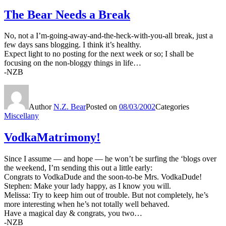
The Bear Needs a Break
No, not a I’m-going-away-and-the-heck-with-you-all break, just a
few days sans blogging. I think it’s healthy.
Expect light to no posting for the next week or so; I shall be
focusing on the non-bloggy things in life…
-NZB
Author
N.Z. Bear
Posted on
08/03/2002
Categories
Miscellany
VodkaMatrimony!
Since I assume — and hope — he won’t be surfing the ‘blogs over
the weekend, I’m sending this out a little early:
Congrats to VodkaDude and the soon-to-be Mrs. VodkaDude!
Stephen: Make your lady happy, as I know you will.
Melissa: Try to keep him out of trouble. But not completely, he’s
more interesting when he’s not totally well behaved.
Have a magical day & congrats, you two…
-NZB