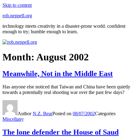
Skip to content
rob.neppell.org
technology meets creativity in a disaster-prone world. confident
enough to try; humble enough to learn.
Month:
August 2002
Meanwhile, Not in the Middle East
Has anyone else noticed that Taiwan and China have been quietly
towards a potentially real shooting war over the past few days?
Author
N.Z. Bear
Posted on
08/07/2002
Categories
Miscellany
The lone defender the House of Saud