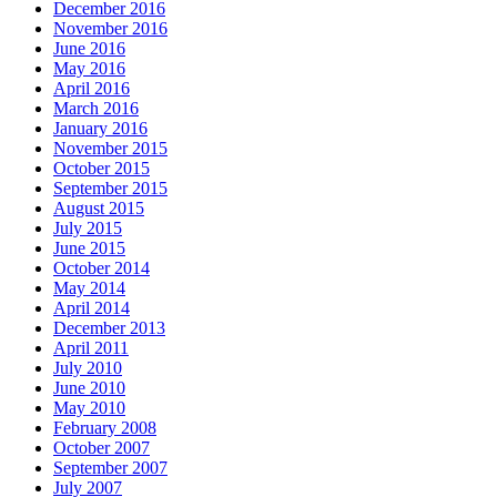
December 2016
November 2016
June 2016
May 2016
April 2016
March 2016
January 2016
November 2015
October 2015
September 2015
August 2015
July 2015
June 2015
October 2014
May 2014
April 2014
December 2013
April 2011
July 2010
June 2010
May 2010
February 2008
October 2007
September 2007
July 2007