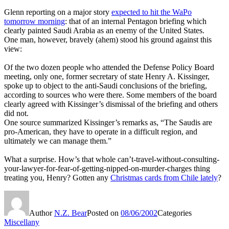
Glenn reporting on a major story
expected to hit the WaPo
tomorrow morning
: that of an internal Pentagon briefing which
clearly painted Saudi Arabia as an enemy of the United States.
One man, however, bravely (ahem) stood his ground against this
view:
Of the two dozen people who attended the Defense Policy Board
meeting, only one, former secretary of state Henry A. Kissinger,
spoke up to object to the anti-Saudi conclusions of the briefing,
according to sources who were there. Some members of the board
clearly agreed with Kissinger’s dismissal of the briefing and others
did not.
One source summarized Kissinger’s remarks as, “The Saudis are
pro-American, they have to operate in a difficult region, and
ultimately we can manage them.”
What a surprise. How’s that whole can’t-travel-without-consulting-
your-lawyer-for-fear-of-getting-nipped-on-murder-charges thing
treating you, Henry? Gotten any
Christmas cards from Chile lately
?
Author
N.Z. Bear
Posted on
08/06/2002
Categories
Miscellany