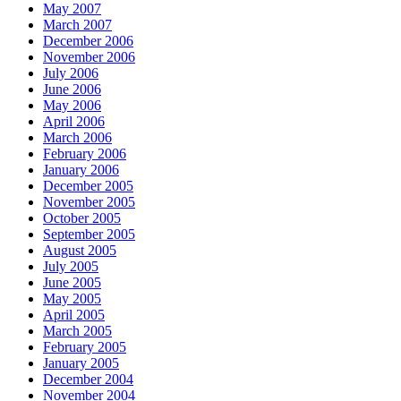
May 2007
March 2007
December 2006
November 2006
July 2006
June 2006
May 2006
April 2006
March 2006
February 2006
January 2006
December 2005
November 2005
October 2005
September 2005
August 2005
July 2005
June 2005
May 2005
April 2005
March 2005
February 2005
January 2005
December 2004
November 2004