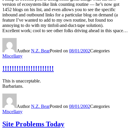
version of ecosystem-like link counting routine — he’s now got
1452 blogs on his list, and even allows you to see the specific
inbound and outbound links for a particular blog on demand (a
feature I’ve wanted to add to my own routine, but found too
annoying to do with my tinfoil-and-duct-tape solution).
Excellent work; cool to see other folks driving ahead in this space…
Author
N.Z. Bear
Posted on
08/01/2002
Categories
Miscellany
!!!!!!!!!!!!!!!!!!!!!!
This is unacceptable.
Barbarians.
Author
N.Z. Bear
Posted on
08/01/2002
Categories
Miscellany
Site Problems Today