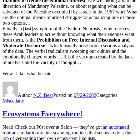
Inability to Define the National Interest
, Are we talking about the
liberation of Mandatory Palestine, or about regaining what can be
salvaged of the Palestine occupied [by Israel] in the 1967 war? What
are the optimal means of armed struggle for actualizing one of these
two options…
Fiinally, a [last] symptom of the ‘Failure Neurosis,’ which forces
these Arab leaders to act without knowing what their enemies want
from them, is the
Prohibition on Free Internal Discussion and
Moderate Discourse
– which usually arise from a serious analysis
of the data. The verbal radicalism sweeping our culture and the
emotionally charged words … fills the vacuum created by the lack
of analysis and the vacuity of thought…”
Wow. Like, what he said.
Author
N.Z. Bear
Posted on
07/29/2002
Categories
Miscellany
Ecosystems Everywhere!
Neat! Check out P0st over at Salon — they’ve got
an automated
routine similar to my link scanning routines
that seems to do a fine
job of generating their own ecosystem-like lists.