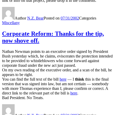
link or info on that project, please drop it in the comments.
Author
N.Z. Bear
Posted on
07/31/2002
Categories
Miscellany
Corporate Reform: Thanks for the tip,
now shove off.
Nathan Newman points to an executive order signed by President
Bush yesterday which, he claims, eviscerates the protection intended
to be provided to whistleblowers who come forward against
corporate fraud under the new act just passed.
On my own reading of the executive order, and a scan of the bill, he
appears to be right.
You can find the full text of the bill
here
— I
think
this is the final
version that was signed into law, but am not certiain — somebody
with more Thomas experience than I, please confirm or correct. A
direct link to the relevant part of the bill is
here
.
Bad President. No Treats.