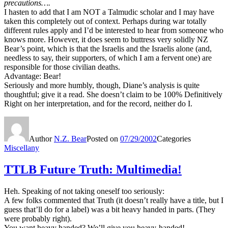
precautions….
I hasten to add that I am NOT a Talmudic scholar and I may have
taken this completely out of context. Perhaps during war totally
different rules apply and I’d be interested to hear from someone who
knows more. However, it does seem to buttress very solidly NZ
Bear’s point, which is that the Israelis and the Israelis alone (and,
needless to say, their supporters, of which I am a fervent one) are
responsible for those civilian deaths.
Advantage: Bear!
Seriously and more humbly, though, Diane’s analysis is quite
thoughtful; give it a read. She doesn’t claim to be 100% Definitively
Right on her interpretation, and for the record, neither do I.
Author
N.Z. Bear
Posted on
07/29/2002
Categories
Miscellany
TTLB Future Truth: Multimedia!
Heh. Speaking of not taking oneself too seriously:
A few folks commented that Truth (it doesn’t really have a title, but I
guess that’ll do for a label) was a bit heavy handed in parts. (They
were probably right).
You want heavy handed? We’ll give you heavy-handed!