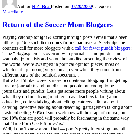
Author
N.Z. Bear
Posted on
07/29/2002
Categories
Miscellany
Return of the Soccer Mom Bloggers
Playing catchup tonight & sorting through posts / email that’s been
piling up. One such item comes from Chad over at Steelypips: he
counters call for more bloggers with a
call for fewer pundit bloggers
:
“The “blogosphere” is overrun with journalists and pundits and
wannabe journalists and wannabe pundits presenting their view of
the world. We’re swamped in political opinion pieces, most of
which end up looking very similar, even when they come from
different parts of the political spectrum…
But what I’d like to see is more occupational blogging. I’m getting
tired or journalists and pundits, and people pretending to be
journalists and pundits. Let’s get some more people writing about
what they do for a living in other areas– teachers talking about
education, editors talking about editing, caterers talking about
catering, detective talking about detecting, garbagemen talking about
trash collecting. 90% of such web logs will be crap, of course, but
the 10% that are good will probably be fascinating in the same way
that ‘True Porn Clerk Stories’ is.”
Well, I don’t know about
that
— porn’s pretty interesting, and all.