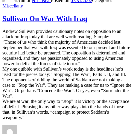
Author
N.Z. Bear
Posted on
07/31/2002
Categories
Miscellany
Sullivan On War With Iraq
Andrew Sullivan provides cautionary notes on opposition to an
attack on Iraq today that are well worth reading. Sample:
“Those of us who think the majority of Americans decided last
September that war with Iraq was essential to our present and future
security had better be prepared. The opposition is determined and
organized, and they are passionately opposed to using American
power to defeat the forces of state terror.”
My one quibble with Sullivan’s work today is the headlines he’s
used for the pieces today: “Stopping The War”, Parts I, II, and III.
The opponents of ridding the world of Saddam are not making a
case to “Stop the War”. They are making a case for us to “Ignore the
War”. Or perhaps “Concede the War”. Or yes, even “Surrender the
War”.
We are at war; the only way to “stop” it is victory or the acceptance
of defeat. Phrasing it any other way plays into the hands of those
that, in Sullivan’s words, “campaign to protect Saddam’s
weaponry.”