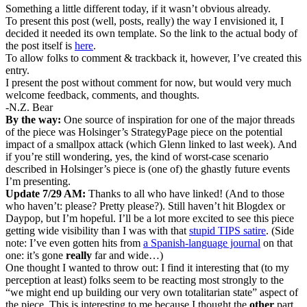
Something a little different today, if it wasn’t obvious already.
To present this post (well, posts, really) the way I envisioned it, I
decided it needed its own template. So the link to the actual body of
the post itself is
here
.
To allow folks to comment & trackback it, however, I’ve created this
entry.
I present the post without comment for now, but would very much
welcome feedback, comments, and thoughts.
-N.Z. Bear
By the way:
One source of inspiration for one of the major threads
of the piece was Holsinger’s StrategyPage piece on the potential
impact of a smallpox attack (which Glenn linked to last week). And
if you’re still wondering, yes, the kind of worst-case scenario
described in Holsinger’s piece is (one of) the ghastly future events
I’m presenting.
Update 7/29 AM:
Thanks to all who have linked! (And to those
who haven’t: please? Pretty please?). Still haven’t hit Blogdex or
Daypop, but I’m hopeful. I’ll be a lot more excited to see this piece
getting wide visibility than I was with that
stupid TIPS satire
. (Side
note: I’ve even gotten hits from
a Spanish-language journal
on that
one: it’s gone
really
far and wide…)
One thought I wanted to throw out: I find it interesting that (to my
perception at least) folks seem to be reacting most strongly to the
“we might end up building our very own totalitarian state” aspect of
the piece. This is interesting to me because I thought the
other
part