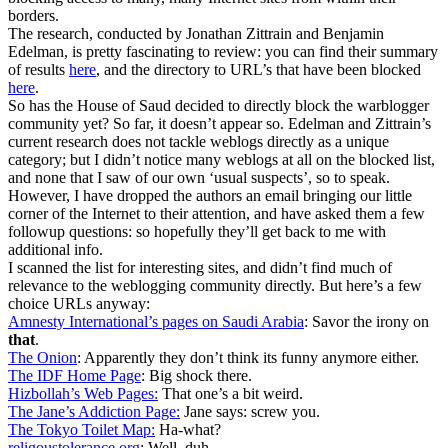
borders.
The research, conducted by Jonathan Zittrain and Benjamin
Edelman, is pretty fascinating to review: you can find their summary
of results
here
, and the directory to URL’s that have been blocked
here
.
So has the House of Saud decided to directly block the warblogger
community yet? So far, it doesn’t appear so. Edelman and Zittrain’s
current research does not tackle weblogs directly as a unique
category; but I didn’t notice many weblogs at all on the blocked list,
and none that I saw of our own ‘usual suspects’, so to speak.
However, I have dropped the authors an email bringing our little
corner of the Internet to their attention, and have asked them a few
followup questions: so hopefully they’ll get back to me with
additional info.
I scanned the list for interesting sites, and didn’t find much of
relevance to the weblogging community directly. But here’s a few
choice URLs anyway:
Amnesty International’s pages on Saudi Arabia
: Savor the irony on
that
.
The Onion
: Apparently they don’t think its funny anymore either.
The IDF Home Page
: Big shock there.
Hizbollah’s Web Pages:
That one’s a bit weird.
The Jane’s Addiction Page:
Jane says: screw you.
The Tokyo Toilet Map:
Ha-what?
religoustolerance.org
: Well, duh.