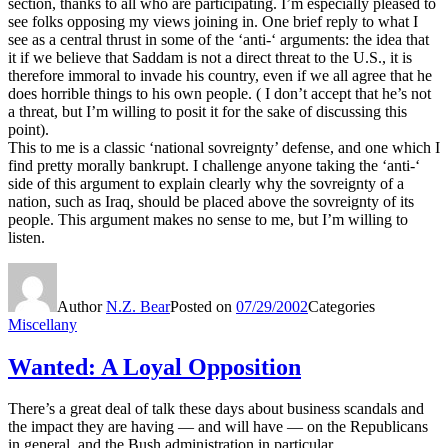
section, thanks to all who are participating. I’m especially pleased to
see folks opposing my views joining in. One brief reply to what I
see as a central thrust in some of the ‘anti-‘ arguments: the idea that
it if we believe that Saddam is not a direct threat to the U.S., it is
therefore immoral to invade his country, even if we all agree that he
does horrible things to his own people. ( I don’t accept that he’s not
a threat, but I’m willing to posit it for the sake of discussing this
point).
This to me is a classic ‘national sovreignty’ defense, and one which I
find pretty morally bankrupt. I challenge anyone taking the ‘anti-‘
side of this argument to explain clearly why the sovreignty of a
nation, such as Iraq, should be placed above the sovreignty of its
people. This argument makes no sense to me, but I’m willing to
listen.
Author
N.Z. Bear
Posted on
07/29/2002
Categories
Miscellany
Wanted: A Loyal Opposition
There’s a great deal of talk these days about business scandals and
the impact they are having — and will have — on the Republicans
in general, and the Bush administration in particular.