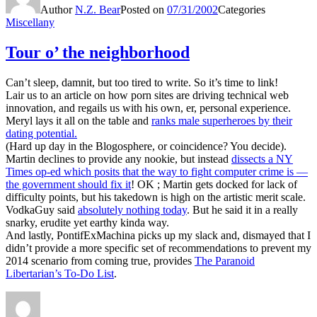
Author
N.Z. Bear
Posted on
07/31/2002
Categories
Miscellany
Tour o’ the neighborhood
Can’t sleep, damnit, but too tired to write. So it’s time to link!
Lair us to an article on how porn sites are driving technical web
innovation, and regails us with his own, er, personal experience.
Meryl lays it all on the table and
ranks male superheroes by their
dating potential.
(Hard up day in the Blogosphere, or coincidence? You decide).
Martin declines to provide any nookie, but instead
dissects a NY
Times op-ed which posits that the way to fight computer crime is —
the government should fix it
! OK ; Martin gets docked for lack of
difficulty points, but his takedown is high on the artistic merit scale.
VodkaGuy said
absolutely nothing today
. But he said it in a really
snarky, erudite yet earthy kinda way.
And lastly, PontifExMachina picks up my slack and, dismayed that I
didn’t provide a more specific set of recommendations to prevent my
2014 scenario from coming true, provides
The Paranoid
Libertarian’s To-Do List
.