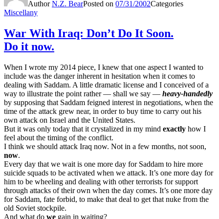
Author
N.Z. Bear
Posted on
07/31/2002
Categories
Miscellany
War With Iraq: Don’t Do It Soon.
Do it now.
When I wrote my 2014 piece, I knew that one aspect I wanted to
include was the danger inherent in hesitation when it comes to
dealing with Saddam. A little dramatic license and I conceived of a
way to illustrate the point rather — shall we say —
heavy-handedly
by supposing that Saddam feigned interest in negotiations, when the
time of the attack grew near, in order to buy time to carry out his
own attack on Israel and the United States.
But it was only today that it crystalized in my mind
exactly
how I
feel about the timing of the conflict.
I think we should attack Iraq now. Not in a few months, not soon,
now
.
Every day that we wait is one more day for Saddam to hire more
suicide squads to be activated when we attack. It’s one more day for
him to be wheeling and dealing with other terrorists for support
through attacks of their own when the day comes. It’s one more day
for Saddam, fate forbid, to make that deal to get that nuke from the
old Soviet stockpile.
And what do
we
gain in waiting?