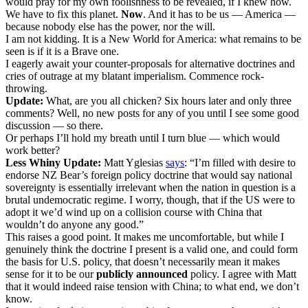
would pray for my own foolishness to be revealed, if I knew how.
We have to fix this planet.
Now
. And it has to be us — America —
because nobody else has the power, nor the will.
I am not kidding. It is a New World for America: what remains to be
seen is if it is a Brave one.
I eagerly await your counter-proposals for alternative doctrines and
cries of outrage at my blatant imperialism. Commence rock-
throwing.
Update:
What, are you all chicken? Six hours later and only three
comments? Well, no new posts for any of you until I see some good
discussion — so there.
Or perhaps I’ll hold my breath until I turn blue — which would
work better?
Less Whiny Update:
Matt Yglesias
says
: “I’m filled with desire to
endorse NZ Bear’s foreign policy doctrine that would say national
sovereignty is essentially irrelevant when the nation in question is a
brutal undemocratic regime. I worry, though, that if the US were to
adopt it we’d wind up on a collision course with China that
wouldn’t do anyone any good.”
This raises a good point. It makes me uncomfortable, but while I
genuinely think the doctrine I present is a valid one, and could form
the basis for U.S. policy, that doesn’t necessarily mean it makes
sense for it to be our
publicly announced
policy. I agree with Matt
that it would indeed raise tension with China; to what end, we don’t
know.