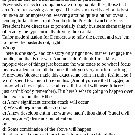
Previously respected companies are dropping like flies; those that
aren’t are ‘reassessing earnings’. The stock market is doing its best
drunken sailor impression; weaving around quite a bit but overall,
tending to fall down a lot. And both the President
and
the Vice-
President have direct ties to potentially shady business shennanigans
of exactly the type currently driving the scandals.
Tailor made situation for Democrats to rally the peepul and get ’em
to throw the bastards out, right?
Wrong.
There is one story, and one story only right now that will engage the
public, and that is the war. And no, I don’t think I’m taking a
myopic view of things just because the war tends to be what I focus
my own attention on all the time, thank you very much for asking.
A previous blogger made this exact same point in pithy fashion, so I
won’t spend too much time on this. (And if you are that blogger, or
know who it was, please send me a link and I will insert it here: I
just can’t bloody remember). But here’s what’s going to happen over
the next six months. Either:
a) A new significant terrorist attack will occur
b) We will begin our attack on Iraq
c) A new development in the war we hadn’t thought of (Saudi civil
war, anyone?) demands our attention
or
d) Some combination of the above will happen
It will only take
one
of those things to make the state of the