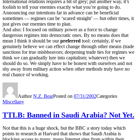
International relations requires a bit of grey; put another way, it’s
foolish to tell your enemies exactly what you’re going to do.
Announcing our intentions far in advance can be beneficial
sometimes — regimes can be ‘scared straight’ — but other times, it
just gives our enemies time to plan.
And also: I focused on military power as a force to change
dangerous regimes into democratic ones. By no means does that
mean I think it should be our
preferred
tool: certainly, if we
genuinely believe we can effect change through other means (trade
sanctions for true misbheavors; deepening trade ties for regimes we
think we can gradually lure into capitalism; whatever) then we
should do so. We simply have to be honest with ourselves and not
shy away from military action when other methods truly have no
real chance of working.
Author
N.Z. Bear
Posted on
07/31/2002
Categories
Miscellany
TTLB: Banned in Saudi Arabia? Not Yet.
Not that this is a huge shock, but the BBC a story today which
points to research at Harvard that shows that Saudi Arabia is
blocking access to many, many Internet sites from within their