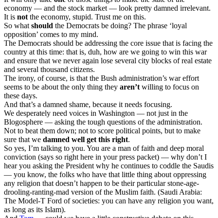
economy — and the stock market — look pretty damned irrelevant.
It is
not
the economy, stupid. Trust me on this.
So what
should
the Democrats be doing? The phrase ‘loyal
opposition’ comes to my mind.
The Democrats should be addressing the core issue that is facing the
country at this time: that is, duh, how are we going to win this war
and ensure that we never again lose several city blocks of real estate
and several thousand citizens.
The irony, of course, is that the Bush administration’s war effort
seems to be about the only thing they
aren’t
willing to focus on
these days.
And that’s a damned shame, because it needs focusing.
We desperately need voices in Washington — not just in the
Blogosphere — asking the tough questions of the administration.
Not to beat them down; not to score political points, but to make
sure that we
damned well get this right
.
So yes, I’m talking to you. You are a man of faith and deep moral
conviction (says so right here in your press packet) — why don’t I
hear you asking the President why he continues to coddle the Saudis
— you know, the folks who have that little thing about oppressing
any religion that doesn’t happen to be their particular stone-age-
drooling-ranting-mad version of the Muslim faith. (Saudi Arabia:
The Model-T Ford of societies: you can have any religion you want,
as long as its Islam).