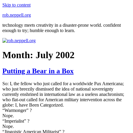
Skip to content
rob.neppell.org
technology meets creativity in a disaster-prone world. confident
enough to try; humble enough to learn.
Month:
July 2002
Putting a Bear in a Box
So: I, the fellow who just called for a worldwide Pax Americana;
who just breezily dismissed the idea of national sovereignty
currently enshrined in international law as a useless anachronism;
who flat-out called for American military intervention across the
globe: I, have Been Categorized.
“Warmonger” ?
Nope.
“Imperialist” ?
Nope.
“Jingoistic American Militarist” ?