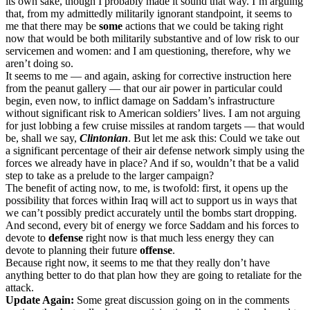
its own sake, though I probably made it sound that way. I’m arguing
that, from my admittedly militarily ignorant standpoint, it seems to
me that there may be
some
actions that we could be taking right
now that would be both militarily substantive and of low risk to our
servicemen and women: and I am questioning, therefore, why we
aren’t doing so.
It seems to me — and again, asking for corrective instruction here
from the peanut gallery — that our air power in particular could
begin, even now, to inflict damage on Saddam’s infrastructure
without significant risk to American soldiers’ lives. I am not arguing
for just lobbing a few cruise missiles at random targets — that would
be, shall we say,
Clintonian
. But let me ask this: Could we take out
a significant percentage of their air defense network simply using the
forces we already have in place? And if so, wouldn’t that be a valid
step to take as a prelude to the larger campaign?
The benefit of acting now, to me, is twofold: first, it opens up the
possibility that forces within Iraq will act to support us in ways that
we can’t possibly predict accurately until the bombs start dropping.
And second, every bit of energy we force Saddam and his forces to
devote to
defense
right now is that much less energy they can
devote to planning their future
offense
.
Because right now, it seems to me that they really don’t have
anything better to do that plan how they are going to retaliate for the
attack.
Update Again:
Some great discussion going on in the comments