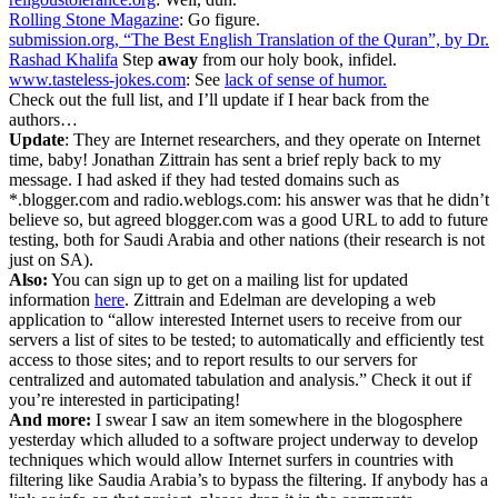
Rolling Stone Magazine
: Go figure.
submission.org, “The Best English Translation of the Quran”, by Dr.
Rashad Khalifa
Step
away
from our holy book, infidel.
www.tasteless-jokes.com
: See
lack of sense of humor.
Check out the full list, and I’ll update if I hear back from the
authors…
Update
: They are Internet researchers, and they operate on Internet
time, baby! Jonathan Zittrain has sent a brief reply back to my
message. I had asked if they had tested domains such as
*.blogger.com and radio.weblogs.com: his answer was that he didn’t
believe so, but agreed blogger.com was a good URL to add to future
testing, both for Saudi Arabia and other nations (their research is not
just on SA).
Also:
You can sign up to get on a mailing list for updated
information
here
. Zittrain and Edelman are developing a web
application to “allow interested Internet users to receive from our
servers a list of sites to be tested; to automatically and efficiently test
access to those sites; and to report results to our servers for
centralized and automated tabulation and analysis.” Check it out if
you’re interested in participating!
And more:
I swear I saw an item somewhere in the blogosphere
yesterday which alluded to a software project underway to develop
techniques which would allow Internet surfers in countries with
filtering like Saudia Arabia’s to bypass the filtering. If anybody has a