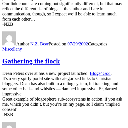
Our link counts are coming out significantly different, but that may
reflect the different list of blogs… the author and I are in
communication, though, so I expect we’ll be able to learn much
from each other…
-NZB
Author
N.Z. Bear
Posted on
07/29/2002
Categories
Miscellany
Gathering the flock
Dean Peters over at has a new project launched:
Blogs4God
.
It’s a very spiffy portal site with categorized links to Christian
bloggers. Dean has also built in a rating system, hit tracking, and
some other bells and whistles — damned impressive. Er, darned
impressive.
Great example of blogosphere sub-ecosystems in action, if you ask
me, which you didn’t, but you’re on my page, so I claim ‘implied
consent’.
-NZB