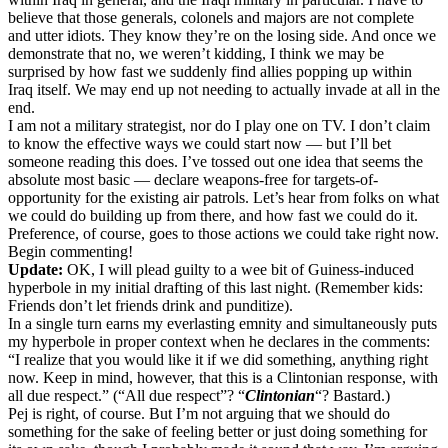
believe that those generals, colonels and majors are not complete
and utter idiots. They know they’re on the losing side. And once we
demonstrate that no, we weren’t kidding, I think we may be
surprised by how fast we suddenly find allies popping up within
Iraq itself. We may end up not needing to actually invade at all in the
end.
I am not a military strategist, nor do I play one on TV. I don’t claim
to know the effective ways we could start now — but I’ll bet
someone reading this does. I’ve tossed out one idea that seems the
absolute most basic — declare weapons-free for targets-of-
opportunity for the existing air patrols. Let’s hear from folks on what
we could do building up from there, and how fast we could do it.
Preference, of course, goes to those actions we could take right now.
Begin commenting!
Update:
OK, I will plead guilty to a wee bit of Guiness-induced
hyperbole in my initial drafting of this last night. (Remember kids:
Friends don’t let friends drink and punditize).
In a single turn earns my everlasting emnity and simultaneously puts
my hyperbole in proper context when he declares in the comments:
“I realize that you would like it if we did something, anything right
now. Keep in mind, however, that this is a Clintonian response, with
all due respect.” (“All due respect”? “
Clintonian
“? Bastard.)
Pej is right, of course. But I’m not arguing that we should do
something for the sake of feeling better or just doing something for