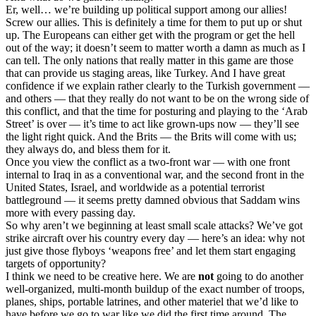
Er, well… we’re building up political support among our allies!
Screw our allies. This is definitely a time for them to put up or shut
up. The Europeans can either get with the program or get the hell
out of the way; it doesn’t seem to matter worth a damn as much as I
can tell. The only nations that really matter in this game are those
that can provide us staging areas, like Turkey. And I have great
confidence if we explain rather clearly to the Turkish government —
and others — that they really do not want to be on the wrong side of
this conflict, and that the time for posturing and playing to the ‘Arab
Street’ is over — it’s time to act like grown-ups now — they’ll see
the light right quick. And the Brits — the Brits will come with us;
they always do, and bless them for it.
Once you view the conflict as a two-front war — with one front
internal to Iraq in as a conventional war, and the second front in the
United States, Israel, and worldwide as a potential terrorist
battleground — it seems pretty damned obvious that Saddam wins
more with every passing day.
So why aren’t we beginning at least small scale attacks? We’ve got
strike aircraft over his country every day — here’s an idea: why not
just give those flyboys ‘weapons free’ and let them start engaging
targets of opportunity?
I think we need to be creative here. We are
not
going to do another
well-organized, multi-month buildup of the exact number of troops,
planes, ships, portable latrines, and other materiel that we’d like to
have before we go to war like we did the first time around. The