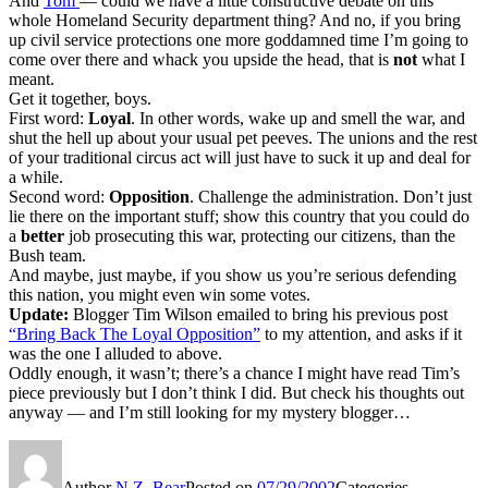
And
Tom
— could we have a little constructive debate on this
whole Homeland Security department thing? And no, if you bring
up civil service protections one more goddamned time I’m going to
come over there and whack you upside the head, that is
not
what I
meant.
Get it together, boys.
First word:
Loyal
. In other words, wake up and smell the war, and
shut the hell up about your usual pet peeves. The unions and the rest
of your traditional circus act will just have to suck it up and deal for
a while.
Second word:
Opposition
. Challenge the administration. Don’t just
lie there on the important stuff; show this country that you could do
a
better
job prosecuting this war, protecting our citizens, than the
Bush team.
And maybe, just maybe, if you show us you’re serious defending
this nation, you might even win some votes.
Update:
Blogger Tim Wilson emailed to bring his previous post
“Bring Back The Loyal Opposition”
to my attention, and asks if it
was the one I alluded to above.
Oddly enough, it wasn’t; there’s a chance I might have read Tim’s
piece previously but I don’t think I did. But check his thoughts out
anyway — and I’m still looking for my mystery blogger…
Author
N.Z. Bear
Posted on
07/29/2002
Categories