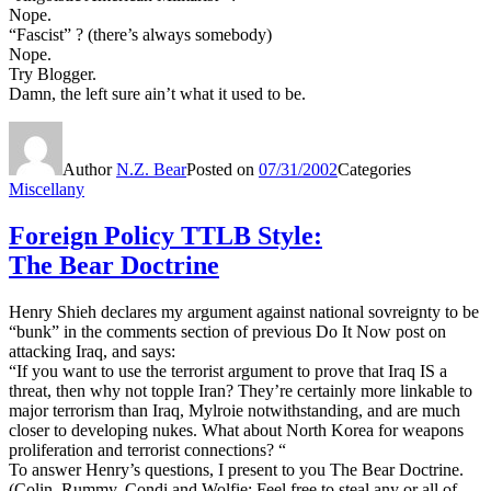
Nope.
“Fascist” ? (there’s always somebody)
Nope.
Try Blogger.
Damn, the left sure ain’t what it used to be.
Author
N.Z. Bear
Posted on
07/31/2002
Categories
Miscellany
Foreign Policy TTLB Style:
The Bear Doctrine
Henry Shieh declares my argument against national sovreignty to be
“bunk” in the comments section of previous Do It Now post on
attacking Iraq, and says:
“If you want to use the terrorist argument to prove that Iraq IS a
threat, then why not topple Iran? They’re certainly more linkable to
major terrorism than Iraq, Mylroie notwithstanding, and are much
closer to developing nukes. What about North Korea for weapons
proliferation and terrorist connections? “
To answer Henry’s questions, I present to you The Bear Doctrine.
(Colin, Rummy, Condi and Wolfie: Feel free to steal any or all of