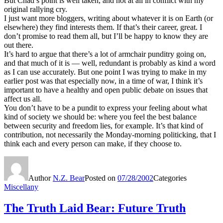
But Chad’s point is well taken, and not at all in conflict with my
original rallying cry.
I just want more bloggers, writing about whatever it is on Earth (or
elsewhere) they find interests them. If that’s their career, great. I
don’t promise to read them all, but I’ll be happy to know they are
out there.
It’s hard to argue that there’s a lot of armchair punditry going on,
and that much of it is — well, redundant is probably as kind a word
as I can use accurately. But one point I was trying to make in my
earlier post was that especially now, in a time of war, I think it’s
important to have a healthy and open public debate on issues that
affect us all.
You don’t have to be a pundit to express your feeling about what
kind of society we should be: where you feel the best balance
between security and freedom lies, for example. It’s that kind of
contribution, not necessarily the Monday-morning politicking, that I
think each and every person can make, if they choose to.
Author
N.Z. Bear
Posted on
07/28/2002
Categories
Miscellany
The Truth Laid Bear: Future Truth