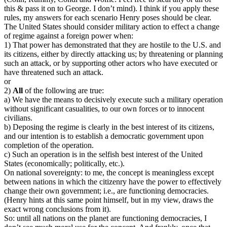
this & pass it on to George. I don’t mind). I think if you apply these
rules, my answers for each scenario Henry poses should be clear.
The United States should consider military action to effect a change
of regime against a foreign power when:
1) That power has demonstrated that they are hostile to the U.S. and
its citizens, either by directly attacking us; by threatening or planning
such an attack, or by supporting other actors who have executed or
have threatened such an attack.
or
2)
All
of the following are true:
a) We have the means to decisively execute such a military operation
without significant casualities, to our own forces or to innocent
civilians.
b) Deposing the regime is clearly in the best interest of its citizens,
and our intention is to establish a democratic government upon
completion of the operation.
c) Such an operation is in the selfish best interest of the United
States (economically; politically, etc.).
On national sovereignty: to me, the concept is meaningless except
between nations in which the citizenry have the power to effectively
change their own government; i.e., are functioning democracies.
(Henry hints at this same point himself, but in my view, draws the
exact wrong conclusions from it).
So: until all nations on the planet are functioning democracies, I