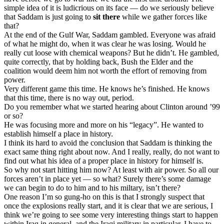
simple idea of it is ludicrious on its face — do we seriously believe
that Saddam is just going to
sit there
while we gather forces like
that?
At the end of the Gulf War, Saddam gambled. Everyone was afraid
of what he might do, when it was clear he was losing. Would he
really cut loose with chemical weapons? But he didn’t. He gambled,
quite correctly, that by holding back, Bush the Elder and the
coalition would deem him not worth the effort of removing from
power.
Very different game this time. He knows he’s finished. He knows
that this time, there is no way out, period.
Do you remember what we started hearing about Clinton around ’99
or so?
He was focusing more and more on his “legacy”. He wanted to
establish himself a place in history.
I think its hard to avoid the conclusion that Saddam is thinking the
exact same thing right about now. And I really, really, do not want to
find out what his idea of a proper place in history for himself is.
So why not start hitting him now? At least with air power. So all our
forces aren’t in place yet — so what? Surely there’s some damage
we can begin to do to him and to his miltary, isn’t there?
One reason I’m so gung-ho on this is that I strongly suspect that
once the explosions really start, and it is clear that we are serious, I
think we’re going to see some very interesting things start to happen
within Iraq in general, and the Iraqi military in particular. I have to