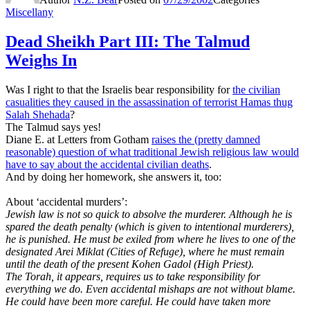
Miscellany
Dead Sheikh Part III: The Talmud
Weighs In
Was I right to that the Israelis bear responsibility for
the civilian
casualities they caused in the assassination of terrorist Hamas thug
Salah Shehada
?
The Talmud says yes!
Diane E. at Letters from Gotham
raises the (pretty damned
reasonable) question of what traditional Jewish religious law would
have to say about the accidental civilian deaths
.
And by doing her homework, she answers it, too:
About ‘accidental murders’:
Jewish law is not so quick to absolve the murderer. Although he is
spared the death penalty (which is given to intentional murderers),
he is punished. He must be exiled from where he lives to one of the
designated Arei Miklat (Cities of Refuge), where he must remain
until the death of the present Kohen Gadol (High Priest).
The Torah, it appears, requires us to take responsibility for
everything we do. Even accidental mishaps are not without blame.
He could have been more careful. He could have taken more