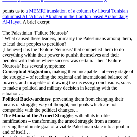
points us to
a MEMRI translation of a column by liberal Tunisian
columnist Al-‘Afif Al-Akhdhar in the London-based Arabic daily
Al-Hayat
. A brief exerpt:
The Palestinian ‘Failure Neurosis’
“What caused these leaders, primarily the Palestinians among them,
to lead their peoples to perdition?
[I believe] it is the ‘Failure Neurosis’ that compelled them to do
everything within their power to punish themselves and their
peoples with failure where success was certain. Their ‘Failure
Neurosis’ has several symptoms:
Conceptual Stagnation
, making them incapable – at every stage of
the struggle – of reading the regional and international balance of
powers, and incapable of drawing the necessary conclusions, so as
to make a political and military decision in keeping with the
situation…
Political Backwardness
, preventing them from changing their
means of struggle, way of thought, and goals which are not
compatible with the political changes…
The Mania of the Armed Struggle
, with all its terrible
ramifications – transforming the armed struggle from a means
serving the ultimate goal of a viable Palestinian state into a goal in
and of itself…