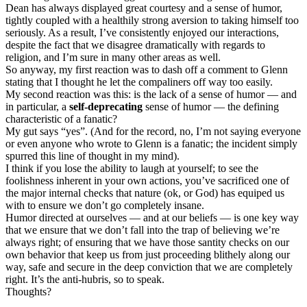
Dean has always displayed great courtesy and a sense of humor,
tightly coupled with a healthily strong aversion to taking himself too
seriously. As a result, I’ve consistently enjoyed our interactions,
despite the fact that we disagree dramatically with regards to
religion, and I’m sure in many other areas as well.
So anyway, my first reaction was to dash off a comment to Glenn
stating that I thought he let the compaliners off way too easily.
My second reaction was this: is the lack of a sense of humor — and
in particular, a
self-deprecating
sense of humor — the defining
characteristic of a fanatic?
My gut says “yes”. (And for the record, no, I’m not saying everyone
or even anyone who wrote to Glenn is a fanatic; the incident simply
spurred this line of thought in my mind).
I think if you lose the ability to laugh at yourself; to see the
foolishness inherent in your own actions, you’ve sacrificed one of
the major internal checks that nature (ok, or God) has equiped us
with to ensure we don’t go completely insane.
Humor directed at ourselves — and at our beliefs — is one key way
that we ensure that we don’t fall into the trap of believing we’re
always right; of ensuring that we have those santity checks on our
own behavior that keep us from just proceeding blithely along our
way, safe and secure in the deep conviction that we are completely
right. It’s the anti-hubris, so to speak.
Thoughts?