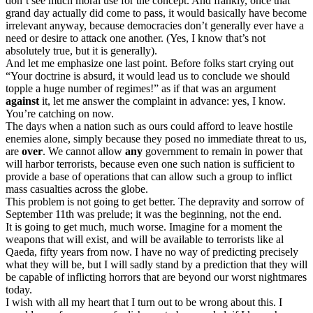
don’t see much moral use for the concept. And frankly, once that
grand day actually did come to pass, it would basically have become
irrelevant anyway, because democracies don’t generally ever have a
need or desire to attack one another. (Yes, I know that’s not
absolutely true, but it is generally).
And let me emphasize one last point. Before folks start crying out
“Your doctrine is absurd, it would lead us to conclude we should
topple a huge number of regimes!” as if that was an argument
against
it, let me answer the complaint in advance: yes, I know.
You’re catching on now.
The days when a nation such as ours could afford to leave hostile
enemies alone, simply because they posed no immediate threat to us,
are
over
. We cannot allow
any
government to remain in power that
will harbor terrorists, because even one such nation is sufficient to
provide a base of operations that can allow such a group to inflict
mass casualties across the globe.
This problem is not going to get better. The depravity and sorrow of
September 11th was prelude; it was the beginning, not the end.
It is going to get much, much worse. Imagine for a moment the
weapons that will exist, and will be available to terrorists like al
Qaeda, fifty years from now. I have no way of predicting precisely
what they will be, but I will sadly stand by a prediction that they will
be capable of inflicting horrors that are beyond our worst nightmares
today.
I wish with all my heart that I turn out to be wrong about this. I