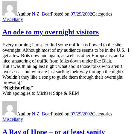
Author
N.Z. Bear
Posted on
07/29/2002
Categories
Miscellany
An ode to my overnight visitors
Every morning I arise to find some traffic has flowed to the site
overnight. Although most of my audience seems to be in the U.S., I
get a few Brits now and again, as well as other Europeans, and a
nice smattering of traffic from folks down under like Blair.
But I was thinking last night: what about those folks who aren’t
overseas… but who are just surfing their way through the night?
Wouldn’t they like a song to guide them through their overnight
browsing?
“Nightsurfing”
With apologies to Michael Stipe & REM
Author
N.Z. Bear
Posted on
07/29/2002
Categories
Miscellany
A Ray of Hope – or at least sanity