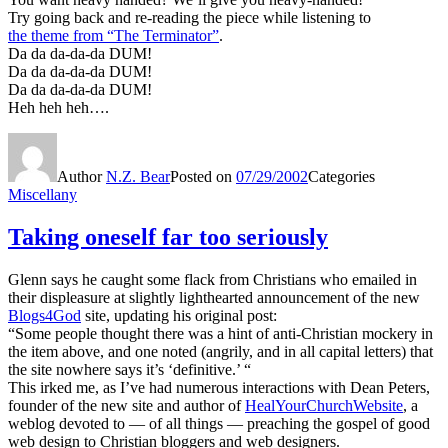
Try going back and re-reading the piece while listening to
the theme from “The Terminator”
.
Da da da-da-da DUM!
Da da da-da-da DUM!
Da da da-da-da DUM!
Heh heh heh….
Author
N.Z. Bear
Posted on
07/29/2002
Categories
Miscellany
Taking oneself far too seriously
Glenn says he caught some flack from Christians who emailed in
their displeasure at slightly lighthearted announcement of the new
Blogs4God
site, updating his original post:
“Some people thought there was a hint of anti-Christian mockery in
the item above, and one noted (angrily, and in all capital letters) that
the site nowhere says it’s ‘definitive.’ “
This irked me, as I’ve had numerous interactions with Dean Peters,
founder of the new site and author of
HealYourChurchWebsite
, a
weblog devoted to — of all things — preaching the gospel of good
web design to Christian bloggers and web designers.