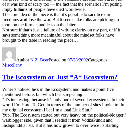
of it was kind of scary too — the fact that the scenarios I’m posing
imply
billions
of people have died worldwide.
The core idea of the piece is that it’s possible to sacrifice our
freedoms
and
lose the war. But it seems like folks are picking up
more on the former, and less on the latter.
Not sure if that’s just a failure of writing clarity on my part, or if it
says something more meaningful about the mindset folks have
brought to the table in reading the piece…
Author
N.Z. Bear
Posted on
07/28/2002
Categories
Miscellany
The Ecosystem or Just *A* Ecosystem?
Winer’s noticed he’s in the Ecosystem, and makes a point I’ve
mentioned before, but which bears repeating:
“It’s interesting, because it’s only one of several ecosystems. In their
world I’m Hard To Get, in terms of the number of sites I point to. In
my original ecosystem I bet I’m a total Link Slut.”
Yup. The Ecosystem started out very heavy on the political-blogger /
warblogger side, given that I seeded it from VodkaPundit and
Instapundit’s lists. But it has now grown to over twice its starting