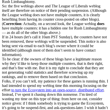
Rush Limbaughtomy.
So: the five weblogs above and The League of Liberals weblog
itself are therefore on notice of their pending suspension. (Although
the League weblog does not have multiple counters, it is clearly
benefiting from having its counter cross-posted on other blogs).
(
Correction
: Actually, on a second look, the League weblog
does
have multiple counters: it has a hidden one for Rush Limbaughtomy
— as do all of the other blogs above.)
If in 24 hours (let’s call it 10am PST Sunday), the counters have not
been removed, these weblogs will be suspended. This notice is also
being sent via email to each blog’s owner where it could be
identified (although most of them don’t seem to have contact
information).
To be clear: if the owners of these blogs have a legitimate reason
why they’d like to keep those multiple counters, that is their right,
and that’s fine with me. But it is my right to conclude that they are
not generating valid statistics and therefore screwing up my
rankings, and to remove them based on that conclusion.
Folks, if you can’t tell, my patience for these games is running thin. I
had intended to spend my weblog time this morning focusing on the
effort
to turn the Ecosystem into an open-source, distributed effort
.
Instead, I’ve spent it chasing down this nonsense. I’m tired of
wasting my time on this type of thing: from here on out, consider
notice given: if I think somebody is trying to game the Ecosystem,
it’s going to be suspend-first, and ask-questions-later. I wish it hadn’t