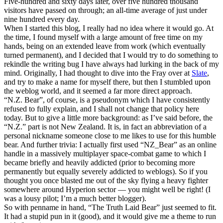
Five-hundred and sixty days later, over five hundred thousand
visitors have passed on through; an all-time average of just under
nine hundred every day.
When I started this blog, I really had no idea where it would go. At
the time, I found myself with a large amount of free time on my
hands, being on an extended leave from work (which eventually
turned permanent), and I decided that I would try to do something to
rekindle the writing bug I have always had lurking in the back of my
mind. Originally, I had thought to dive into the Fray over at
Slate
,
and try to make a name for myself there, but then I stumbled upon
the weblog world, and it seemed a far more direct approach.
“N.Z. Bear”, of course, is a pseudonym which I have consistently
refused to fully explain, and I shall not change that policy here
today. But to give a little more background: as I’ve said before, the
“N.Z.” part is not New Zealand. It is, in fact an abbreviation of a
personal nickname someone close to me likes to use for this humble
bear. And further trivia: I actually first used “NZ_Bear” as an online
handle in a massively multiplayer space-combat game to which I
became briefly and heavily addicted (prior to becoming more
permanently but equally severely addicted to weblogs). So if you
thought you once blasted me out of the sky flying a heavy fighter
somewhere around Hyperion sector — you might well be right! (I
was a lousy pilot; I’m a much better blogger).
So with penname in hand, “The Truth Laid Bear” just seemed to fit.
It had a stupid pun in it (good), and it would give me a theme to run