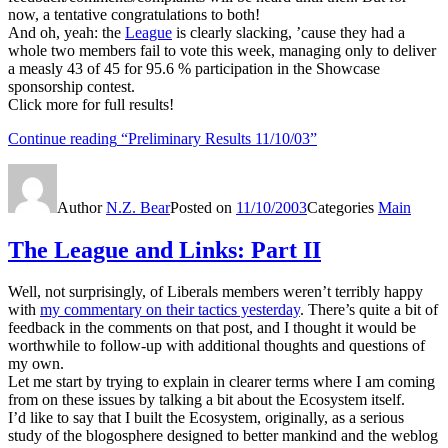
now, a tentative congratulations to both!
And oh, yeah: the
League
is clearly slacking, ’cause they had a
whole two members fail to vote this week, managing only to deliver
a measly 43 of 45 for 95.6 % participation in the Showcase
sponsorship contest.
Click more for full results!
Continue reading
“Preliminary Results 11/10/03”
Author
N.Z. Bear
Posted on
11/10/2003
Categories
Main
The League and Links: Part II
Well, not surprisingly, of Liberals members weren’t terribly happy
with
my commentary on their tactics yesterday
. There’s quite a bit of
feedback in the comments on that post, and I thought it would be
worthwhile to follow-up with additional thoughts and questions of
my own.
Let me start by trying to explain in clearer terms where I am coming
from on these issues by talking a bit about the Ecosystem itself.
I’d like to say that I built the Ecosystem, originally, as a serious
study of the blogosphere designed to better mankind and the weblog