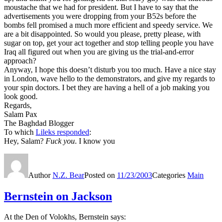
moustache that we had for president. But I have to say that the
advertisements you were dropping from your B52s before the
bombs fell promised a much more efficient and speedy service. We
are a bit disappointed. So would you please, pretty please, with
sugar on top, get your act together and stop telling people you have
Iraq all figured out when you are giving us the trial-and-error
approach?
Anyway, I hope this doesn’t disturb you too much. Have a nice stay
in London, wave hello to the demonstrators, and give my regards to
your spin doctors. I bet they are having a hell of a job making you
look good.
Regards,
Salam Pax
The Baghdad Blogger
To which
Lileks responded
:
Hey, Salam?
Fuck you
. I know you
Author
N.Z. Bear
Posted on
11/23/2003
Categories
Main
Bernstein on Jackson
At the Den of Volokhs, Bernstein says: