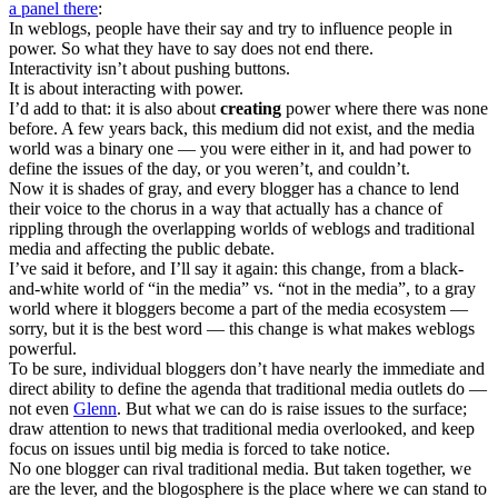
a panel there
:
In weblogs, people have their say and try to influence people in
power. So what they have to say does not end there.
Interactivity isn’t about pushing buttons.
It is about interacting with power.
I’d add to that: it is also about
creating
power where there was none
before. A few years back, this medium did not exist, and the media
world was a binary one — you were either in it, and had power to
define the issues of the day, or you weren’t, and couldn’t.
Now it is shades of gray, and every blogger has a chance to lend
their voice to the chorus in a way that actually has a chance of
rippling through the overlapping worlds of weblogs and traditional
media and affecting the public debate.
I’ve said it before, and I’ll say it again: this change, from a black-
and-white world of “in the media” vs. “not in the media”, to a gray
world where it bloggers become a part of the media ecosystem —
sorry, but it is the best word — this change is what makes weblogs
powerful.
To be sure, individual bloggers don’t have nearly the immediate and
direct ability to define the agenda that traditional media outlets do —
not even
Glenn
. But what we can do is raise issues to the surface;
draw attention to news that traditional media overlooked, and keep
focus on issues until big media is forced to take notice.
No one blogger can rival traditional media. But taken together, we
are the lever, and the blogosphere is the place where we can stand to