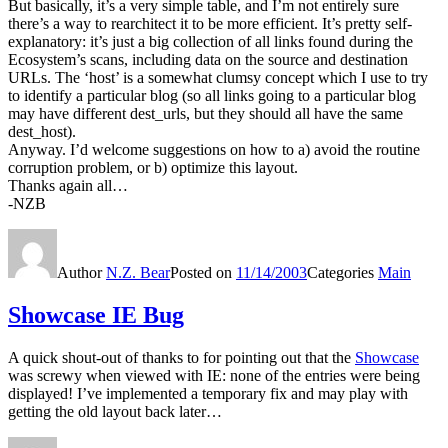
But basically, it’s a very simple table, and I’m not entirely sure
there’s a way to rearchitect it to be more efficient. It’s pretty self-
explanatory: it’s just a big collection of all links found during the
Ecosystem’s scans, including data on the source and destination
URLs. The ‘host’ is a somewhat clumsy concept which I use to try
to identify a particular blog (so all links going to a particular blog
may have different dest_urls, but they should all have the same
dest_host).
Anyway. I’d welcome suggestions on how to a) avoid the routine
corruption problem, or b) optimize this layout.
Thanks again all…
-NZB
Author
N.Z. Bear
Posted on
11/14/2003
Categories
Main
Showcase IE Bug
A quick shout-out of thanks to for pointing out that the
Showcase
was screwy when viewed with IE: none of the entries were being
displayed! I’ve implemented a temporary fix and may play with
getting the old layout back later…