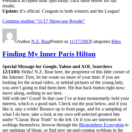
Feedback accepted until 5pm today; click more below for full
results.
Update:
It’s official. Congrats to both winners and the League!
Continue reading
“11/17 Showcase Results”
Author
N.Z. Bear
Posted on
11/17/2003
Categories
Bites
Finding My Inner Paris Hilton
Special Message for Google, Yahoo and AOL Searchers
12/13/03:
Hello! N.Z. Bear here, the proprietor of this little corner of
the Internet. First, let me waste no more of your time: if you are
looking for the actual video, or nekkid pictures of the young lady,
you aren’t going to find them here. Hit that back button right now;
move along, nothing to see here.
Still with me? Good! In that case I’ve at least momentarily held your
interest, which is a good start. Check out the post below, and if you
like it, stay a while! Bounce up to front page, and for a sampling of
what I do here, take a look at my own self-selected greatest hits
under “Classic Bear Truth” to the left. Or if you are interested in
weblogs themselves, browse through the
Blogosphere Ecosystem
to
see rankings of blogs, or find new up-and-coming weblogs in the