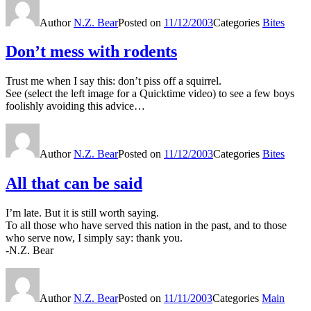
Author
N.Z. Bear
Posted on
11/12/2003
Categories
Bites
Don’t mess with rodents
Trust me when I say this: don’t piss off a squirrel.
See (select the left image for a Quicktime video) to see a few boys
foolishly avoiding this advice…
Author
N.Z. Bear
Posted on
11/12/2003
Categories
Bites
All that can be said
I’m late. But it is still worth saying.
To all those who have served this nation in the past, and to those
who serve now, I simply say: thank you.
-N.Z. Bear
Author
N.Z. Bear
Posted on
11/11/2003
Categories
Main