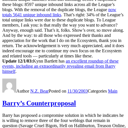
these blogs: 8597 unique inbound links across all the League’s
blogs. With the removal of the duplicate blogs, the League
now
totals 5641 unique inbound links
. That’s right: 34% of the League’s
total unique links were due to these duplicate blogs. To League
members, I ask you: is that really the way you want to advance?
Anyway, enough said. That’s it, folks. Show’s over, so move along.
And by the way: to all those who expressed their thanks and
appreciation for the work that I do on the Ecosystem, thank you in
return. The acknowledgement is very much appreciated, and it does
indeed encourage me to continue my own focus on the Ecosystem
and related tools — particularly at times like these.
Update 12/1/03:
Kynn Bartlett has
an excellent roundup of these
events, including an extraordinarily revealing email from Barry
himself
.
Author
N.Z. Bear
Posted on
11/30/2003
Categories
Main
Barry’s Counterproposal
Barry has proposed a compromise solution in which he indicates he
is willing to remove three of the four weblogs that remain in
question (Savage Cruel Bigots, Hell on Halliburton, Treason Online,