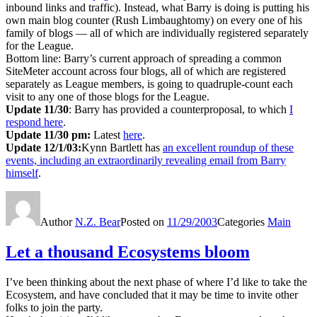
inbound links and traffic). Instead, what Barry is doing is putting his
own main blog counter (Rush Limbaughtomy) on every one of his
family of blogs — all of which are individually registered separately
for the League.
Bottom line: Barry’s current approach of spreading a common
SiteMeter account across four blogs, all of which are registered
separately as League members, is going to quadruple-count each
visit to any one of those blogs for the League.
Update 11/30
: Barry has provided a counterproposal, to which
I
respond here
.
Update 11/30 pm:
Latest
here
.
Update 12/1/03:
Kynn Bartlett has
an excellent roundup of these
events, including an extraordinarily revealing email from Barry
himself
.
Author
N.Z. Bear
Posted on
11/29/2003
Categories
Main
Let a thousand Ecosystems bloom
I’ve been thinking about the next phase of where I’d like to take the
Ecosystem, and have concluded that it may be time to invite other
folks to join the party.