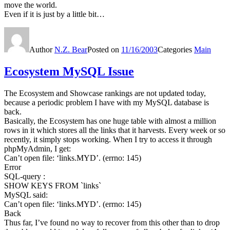
move the world.
Even if it is just by a little bit…
Author
N.Z. Bear
Posted on
11/16/2003
Categories
Main
Ecosystem MySQL Issue
The Ecosystem and Showcase rankings are not updated today,
because a periodic problem I have with my MySQL database is
back.
Basically, the Ecosystem has one huge table with almost a million
rows in it which stores all the links that it harvests. Every week or so
recently, it simply stops working. When I try to access it through
phpMyAdmin, I get:
Can’t open file: ‘links.MYD’. (errno: 145)
Error
SQL-query :
SHOW KEYS FROM `links`
MySQL said:
Can’t open file: ‘links.MYD’. (errno: 145)
Back
Thus far, I’ve found no way to recover from this other than to drop