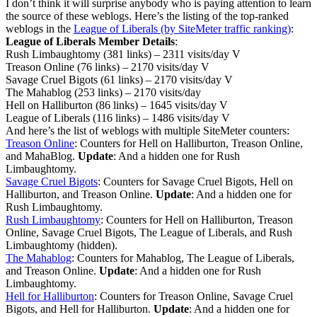
I don’t think it will surprise anybody who is paying attention to learn
the source of these weblogs. Here’s the listing of the top-ranked
weblogs in the
League of Liberals (by SiteMeter traffic ranking)
:
League of Liberals Member Details
:
Rush Limbaughtomy (381 links) – 2311 visits/day V
Treason Online (76 links) – 2170 visits/day V
Savage Cruel Bigots (61 links) – 2170 visits/day V
The Mahablog (253 links) – 2170 visits/day
Hell on Halliburton (86 links) – 1645 visits/day V
League of Liberals (116 links) – 1486 visits/day V
And here’s the list of weblogs with multiple SiteMeter counters:
Treason Online
: Counters for Hell on Halliburton, Treason Online,
and MahaBlog.
Update
: And a hidden one for Rush
Limbaughtomy.
Savage Cruel Bigots
: Counters for Savage Cruel Bigots, Hell on
Halliburton, and Treason Online.
Update
: And a hidden one for
Rush Limbaughtomy.
Rush Limbaughtomy
: Counters for Hell on Halliburton, Treason
Online, Savage Cruel Bigots, The League of Liberals, and Rush
Limbaughtomy (hidden).
The Mahablog
: Counters for Mahablog, The League of Liberals,
and Treason Online.
Update
: And a hidden one for Rush
Limbaughtomy.
Hell for Halliburton
: Counters for Treason Online, Savage Cruel
Bigots, and Hell for Halliburton.
Update
: And a hidden one for