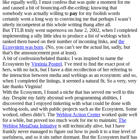
like equally well). I must confess that was quite a moment for me
and caused a bit of bouncing-off-the-ceiling; knowing that
somebody was actually willing to
pay
for my foolish words
certainly went a long way to convincing me that perhaps I wasn’t
utterly incompetent at this whole writing thang after all.
But TTLB truly went supernova on June 2, 2002, when I completed
implementing a silly little idea to produce a list of weblogs which
ranked them based on their number of incoming links, and
the
Ecosystem was born
. (No, you can’t see the actual list, sadly, but
that’s the announcement post at least).
A bit of confession/belated thanks: I was inspired to name the
Ecosystem by
Virginia Postrel
. I’ve tried to find the exact post of
hers, with no luck, but I have a dim recollection of her referring to
the interaction between media and weblogs as an ecosystem: and so,
when I completed the listings, it seemed a natural fit. So a very, very
late thanks Virginia!
With the Ecosystem, I found a niche that has served me well to this
day. Despite my fairly abysmal web programming abilities, I
discovered that I enjoyed tinkering with what could be done with
weblog-tools, and with public projects such as the Ecosystem. Some
worked, others didn’t. The
Weblog Action Center
worked quite well
for a while, but proved too much work for me to maintain;
The
Weblog MetaData Initiative
is still technically alive, but I have
frankly never managed to figure out how to push it to a true level of
usefulness, and so it sits rather dormant. But the Ecosystem itself has