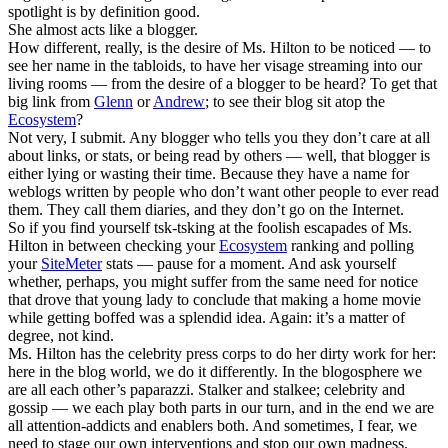
spotlight is by definition good.
She almost acts like a blogger.
How different, really, is the desire of Ms. Hilton to be noticed — to
see her name in the tabloids, to have her visage streaming into our
living rooms — from the desire of a blogger to be heard? To get that
big link from
Glenn
or
Andrew
; to see their blog sit atop the
Ecosystem
?
Not very, I submit. Any blogger who tells you they don’t care at all
about links, or stats, or being read by others — well, that blogger is
either lying or wasting their time. Because they have a name for
weblogs written by people who don’t want other people to ever read
them. They call them diaries, and they don’t go on the Internet.
So if you find yourself tsk-tsking at the foolish escapades of Ms.
Hilton in between checking your
Ecosystem
ranking and polling
your
SiteMeter
stats — pause for a moment. And ask yourself
whether, perhaps, you might suffer from the same need for notice
that drove that young lady to conclude that making a home movie
while getting boffed was a splendid idea. Again: it’s a matter of
degree, not kind.
Ms. Hilton has the celebrity press corps to do her dirty work for her:
here in the blog world, we do it differently. In the blogosphere we
are all each other’s paparazzi. Stalker and stalkee; celebrity and
gossip — we each play both parts in our turn, and in the end we are
all attention-addicts and enablers both. And sometimes, I fear, we
need to stage our own interventions and stop our own madness.