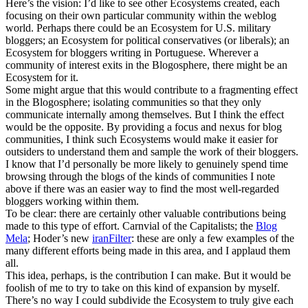
Here’s the vision: I’d like to see other Ecosystems created, each
focusing on their own particular community within the weblog
world. Perhaps there could be an Ecosystem for U.S. military
bloggers; an Ecosystem for political conservatives (or liberals); an
Ecosystem for bloggers writing in Portuguese. Wherever a
community of interest exits in the Blogosphere, there might be an
Ecosystem for it.
Some might argue that this would contribute to a fragmenting effect
in the Blogosphere; isolating communities so that they only
communicate internally among themselves. But I think the effect
would be the opposite. By providing a focus and nexus for blog
communities, I think such Ecosystems would make it easier for
outsiders to understand them and sample the work of their bloggers.
I know that I’d personally be more likely to genuinely spend time
browsing through the blogs of the kinds of communities I note
above if there was an easier way to find the most well-regarded
bloggers working within them.
To be clear: there are certainly other valuable contributions being
made to this type of effort. Carnvial of the Capitalists; the
Blog
Mela
; Hoder’s new
iranFilter
: these are only a few examples of the
many different efforts being made in this area, and I applaud them
all.
This idea, perhaps, is the contribution I can make. But it would be
foolish of me to try to take on this kind of expansion by myself.
There’s no way I could subdivide the Ecosystem to truly give each