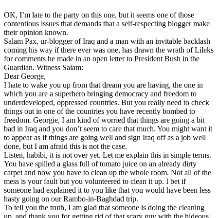
OK, I’m late to the party on this one, but it seems one of those
contentious issues that demands that a self-respecting blogger make
their opinion known.
Salam Pax, ur-blogger of Iraq and a man with an invitable backlash
coming his way if there ever was one, has drawn the wrath of Lileks
for comments he made in an open letter to President Bush in the
Guardian. Witness Salam:
Dear George,
I hate to wake you up from that dream you are having, the one in
which you are a superhero bringing democracy and freedom to
underdeveloped, oppressed countries. But you really need to check
things out in one of the countries you have recently bombed to
freedom. Georgie, I am kind of worried that things are going a bit
bad in Iraq and you don’t seem to care that much. You might want it
to appear as if things are going well and sign Iraq off as a job well
done, but I am afraid this is not the case.
Listen, habibi, it is not over yet. Let me explain this in simple terms.
You have spilled a glass full of tomato juice on an already dirty
carpet and now you have to clean up the whole room. Not all of the
mess is your fault but you volunteered to clean it up. I bet if
someone had explained it to you like that you would have been less
hasty going on our Rambo-in-Baghdad trip.
To tell you the truth, I am glad that someone is doing the cleaning
up, and thank you for getting rid of that scary guy with the hideous