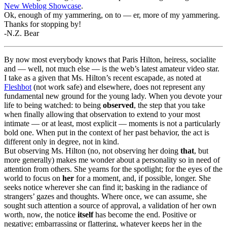
New Weblog Showcase
.
Ok, enough of my yammering, on to — er, more of my yammering.
Thanks for stopping by!
-N.Z. Bear
By now most everybody knows that Paris Hilton, heiress, socialite
and — well, not much else — is the web’s latest amateur video star.
I take as a given that Ms. Hilton’s recent escapade, as noted at
Fleshbot
(not work safe) and elsewhere, does not represent any
fundamental new ground for the young lady. When you devote your
life to being watched: to being
observed
, the step that you take
when finally allowing that observation to extend to your most
intimate — or at least, most explicit — moments is not a particularly
bold one. When put in the context of her past behavior, the act is
different only in degree, not in kind.
But observing Ms. Hilton (no, not observing her doing
that
, but
more generally) makes me wonder about a personality so in need of
attention from others. She yearns for the spotlight; for the eyes of the
world to focus on
her
for a moment, and, if possible, longer. She
seeks notice wherever she can find it; basking in the radiance of
strangers’ gazes and thoughts. Where once, we can assume, she
sought such attention a source of approval, a validation of her own
worth, now, the notice
itself
has become the end. Positive or
negative; embarrassing or flattering, whatever keeps her in the