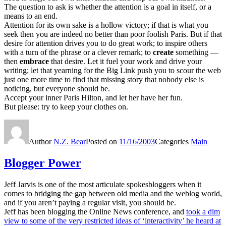
The question to ask is whether the attention is a goal in itself, or a
means to an end.
Attention for its own sake is a hollow victory; if that is what you
seek then you are indeed no better than poor foolish Paris. But if that
desire for attention drives you to do great work; to inspire others
with a turn of the phrase or a clever remark; to
create
something —
then
embrace
that desire. Let it fuel your work and drive your
writing; let that yearning for the Big Link push you to scour the web
just one more time to find that missing story that nobody else is
noticing, but everyone should be.
Accept your inner Paris Hilton, and let her have her fun.
But please: try to keep your clothes on.
Author
N.Z. Bear
Posted on
11/16/2003
Categories
Main
Blogger Power
Jeff Jarvis is one of the most articulate spokesbloggers when it
comes to bridging the gap between old media and the weblog world,
and if you aren’t paying a regular visit, you should be.
Jeff has been blogging the Online News conference, and
took a dim
view to some of the very restricted ideas of ‘interactivity’ he heard at