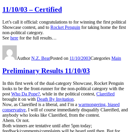
11/10/03 – Certified
Let’s call it official: congratulations to for winning the first political
Showcase contest, and to
Rocket Penguin
for taking home the first
non-political category.
See
here
for the full results…
Author
N.Z. Bear
Posted on
11/10/2003
Categories
Main
Preliminary Results 11/10/03
In this first week of the dual-category Showcase, Rocket Penguin
looks to be the front-runner for the non-political category with the
post
Who Da Pope?
, while in the political contest,
Clareified
brought it on with
Death By Invitation
.
Now, as Clareified is a liberal, and I’m a
warmongering, biased
conservative
, I will of course immediately disqualify Clareified, and
anybody who looks like Clareified, from the contest.
Ahem. Or not.
Both winners are tentative until after 5pm today;
feedback/comments/complaints will be heard until then. But for