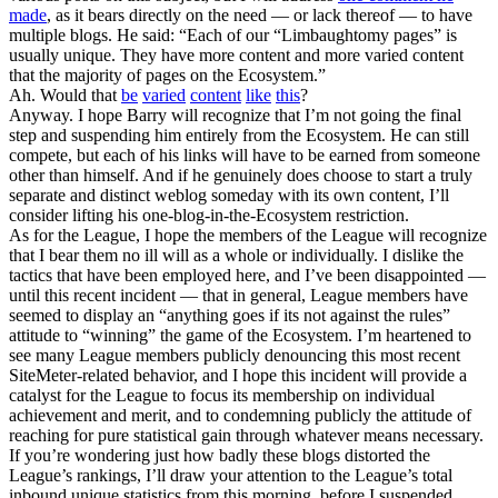
made
, as it bears directly on the need — or lack thereof — to have
multiple blogs. He said: “Each of our “Limbaughtomy pages” is
usually unique. They have more content and more varied content
that the majority of pages on the Ecosystem.”
Ah. Would that
be
varied
content
like
this
?
Anyway. I hope Barry will recognize that I’m not going the final
step and suspending him entirely from the Ecosystem. He can still
compete, but each of his links will have to be earned from someone
other than himself. And if he genuinely does choose to start a truly
separate and distinct weblog someday with its own content, I’ll
consider lifting his one-blog-in-the-Ecosystem restriction.
As for the League, I hope the members of the League will recognize
that I bear them no ill will as a whole or individually. I dislike the
tactics that have been employed here, and I’ve been disappointed —
until this recent incident — that in general, League members have
seemed to display an “anything goes if its not against the rules”
attitude to “winning” the game of the Ecosystem. I’m heartened to
see many League members publicly denouncing this most recent
SiteMeter-related behavior, and I hope this incident will provide a
catalyst for the League to focus its membership on individual
achievement and merit, and to condemning publicly the attitude of
reaching for pure statistical gain through whatever means necessary.
If you’re wondering just how badly these blogs distorted the
League’s rankings, I’ll draw your attention to the League’s total
inbound unique statistics from this morning, before I suspended