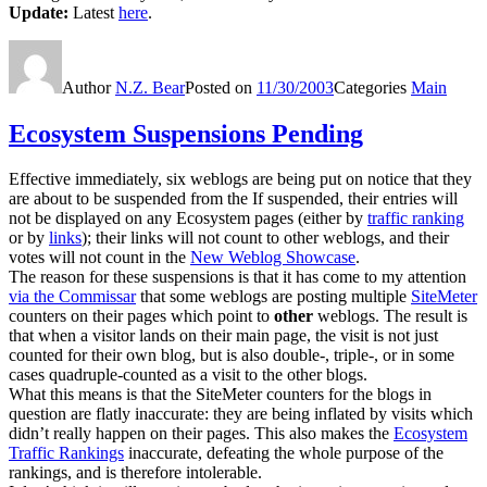
Update:
Latest
here
.
Author
N.Z. Bear
Posted on
11/30/2003
Categories
Main
Ecosystem Suspensions Pending
Effective immediately, six weblogs are being put on notice that they
are about to be suspended from the If suspended, their entries will
not be displayed on any Ecosystem pages (either by
traffic ranking
or by
links
); their links will not count to other weblogs, and their
votes will not count in the
New Weblog Showcase
.
The reason for these suspensions is that it has come to my attention
via the Commissar
that some weblogs are posting multiple
SiteMeter
counters on their pages which point to
other
weblogs. The result is
that when a visitor lands on their main page, the visit is not just
counted for their own blog, but is also double-, triple-, or in some
cases quadruple-counted as a visit to the other blogs.
What this means is that the SiteMeter counters for the blogs in
question are flatly inaccurate: they are being inflated by visits which
didn’t really happen on their pages. This also makes the
Ecosystem
Traffic Rankings
inaccurate, defeating the whole purpose of the
rankings, and is therefore intolerable.