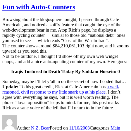
Fun with Auto-Counters
Browsing about the blogosphere tonight, I passed through Cafe
Americain, and noticed a spiffy feature that caught the eye of the
web-development bear in me. Atop Rick’s page, he displays a
rapidly cycling counter — similar to those old “national debt” ones
you used to see — which reads “Cost of the War In Iraq”.
The counter shows around $84,210,061,103 right now, and it zooms
upward as you read this.
Not to be outdone, I thought I’d show off my own web widget
chops, and add a nice auto-updating counter of my own. Here goes:
Iraqis Tortured to Death Today By Saddam Hussein:
0
Someday, maybe I’ll let y’all in on the secret of how I coded that…
Update:
To his great credit, Rick at Cafe Americain has
a well-
reasoned, civil response to my little snark up at his place
. I don’t
agree with everything he says, but it is well worth reading. The
phrase “loyal opposition” leaps to mind: for me, this post marks
Rick as a sane voice of the left that I’ll return to in the future…
Author
N.Z. Bear
Posted on
11/10/2003
Categories
Main