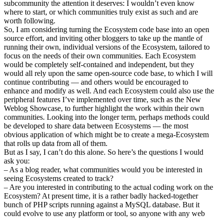
subcommunity the attention it deserves: I wouldn’t even know
where to start, or which communities truly exist as such and are
worth following.
So, I am considering turning the Ecosystem code base into an open
source effort, and inviting other bloggers to take up the mantle of
running their own, individual versions of the Ecosystem, tailored to
focus on the needs of their own communities. Each Ecosystem
would be completely self-contained and independent, but they
would all rely upon the same open-source code base, to which I will
continue contributing — and others would be encouraged to
enhance and modify as well. And each Ecosystem could also use the
peripheral features I’ve implemented over time, such as the New
Weblog Showcase, to further highlight the work within their own
communities. Looking into the longer term, perhaps methods could
be developed to share data between Ecosystems — the most
obvious application of which might be to create a mega-Ecosystem
that rolls up data from all of them.
But as I say, I can’t do this alone. So here’s the questions I would
ask you:
– As a blog reader, what communities would you be interested in
seeing Ecosystems created to track?
– Are you interested in contributing to the actual coding work on the
Ecosystem? At present time, it is a rather badly hacked-together
bunch of PHP scripts running against a MySQL database. But it
could evolve to use any platform or tool, so anyone with any web