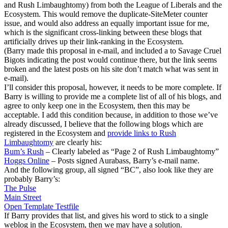
and Rush Limbaughtomy) from both the League of Liberals and the
Ecosystem. This would remove the duplicate-SiteMeter counter
issue, and would also address an equally important issue for me,
which is the significant cross-linking between these blogs that
artificially drives up their link-ranking in the Ecosystem.
(Barry made this proposal in e-mail, and included a to Savage Cruel
Bigots indicating the post would continue there, but the link seems
broken and the latest posts on his site don’t match what was sent in
e-mail).
I’ll consider this proposal, however, it needs to be more complete. If
Barry is willing to provide me a complete list of all of his blogs, and
agree to only keep one in the Ecosystem, then this may be
acceptable. I add this condition because, in addition to those we’ve
already discussed, I believe that the following blogs which are
registered in the Ecosystem and
provide links to Rush
Limbaughtomy
are clearly his:
Bum’s Rush
– Clearly labeled as “Page 2 of Rush Limbaughtomy”
Hoggs Online
– Posts signed Aurabass, Barry’s e-mail name.
And the following group, all signed “BC”, also look like they are
probably Barry’s:
The Pulse
Main Street
Open Template Testfile
If Barry provides that list, and gives his word to stick to a single
weblog in the Ecosystem, then we may have a solution.