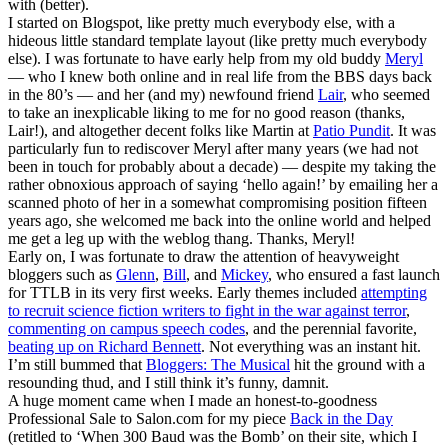
with (better).
I started on Blogspot, like pretty much everybody else, with a
hideous little standard template layout (like pretty much everybody
else). I was fortunate to have early help from my old buddy
Meryl
— who I knew both online and in real life from the BBS days back
in the 80’s — and her (and my) newfound friend
Lair
, who seemed
to take an inexplicable liking to me for no good reason (thanks,
Lair!), and altogether decent folks like Martin at
Patio Pundit
. It was
particularly fun to rediscover Meryl after many years (we had not
been in touch for probably about a decade) — despite my taking the
rather obnoxious approach of saying ‘hello again!’ by emailing her a
scanned photo of her in a somewhat compromising position fifteen
years ago, she welcomed me back into the online world and helped
me get a leg up with the weblog thang. Thanks, Meryl!
Early on, I was fortunate to draw the attention of heavyweight
bloggers such as
Glenn
,
Bill
, and
Mickey
, who ensured a fast launch
for TTLB in its very first weeks. Early themes included
attempting
to recruit science fiction writers to fight in the war against terror
,
commenting on campus speech codes
, and the perennial favorite,
beating up on Richard Bennett
. Not everything was an instant hit.
I’m still bummed that
Bloggers: The Musical
hit the ground with a
resounding thud, and I still think it’s funny, damnit.
A huge moment came when I made an honest-to-goodness
Professional Sale to Salon.com for my piece
Back in the Day
(retitled to ‘When 300 Baud was the Bomb’ on their site, which I