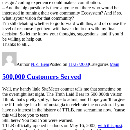
design / coding experience could make a contribution.
– And the big question: is there anyone out there who would be
interested in running their own community Ecosystem? And if so,
what isyour vision for that community?
I’m still debating whether to go forward with this, and of course the
level of response I get here with have a lot to do with my final
decision. So let me know your thoughts, suggestions, and if you’d
be willing to help out.
Thanks to all…
Author
N.Z. Bear
Posted on
11/27/2003
Categories
Main
500,000 Customers Served
Well, my handy little SiteMeter counter tells me that sometime on
the overnight last night, The Truth Laid Bear its 500,000th visitor.
I think that’s pretty spiffy, I have to admit, and I hope you’ll forgive
me if I indulge in a bit of nostalgia to celebrate the occasion. If you
have no interest in the history of TTLB, run screaming now, ’cause
this will bore you to tears.
Still here? You fool! You were warned.
TTLB officially opened its doors on May 16, 2002,
with this post
.