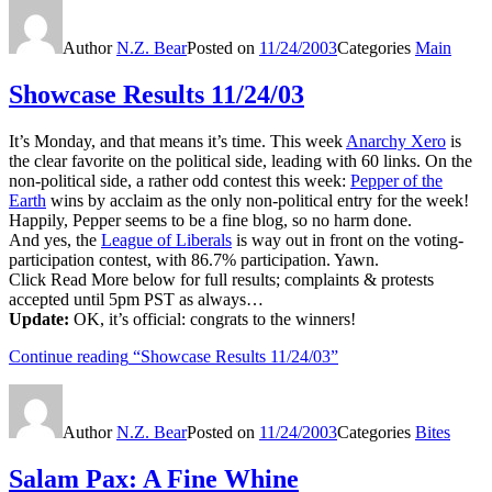
Author
N.Z. Bear
Posted on
11/24/2003
Categories
Main
Showcase Results 11/24/03
It’s Monday, and that means it’s time. This week
Anarchy Xero
is
the clear favorite on the political side, leading with 60 links. On the
non-political side, a rather odd contest this week:
Pepper of the
Earth
wins by acclaim as the only non-political entry for the week!
Happily, Pepper seems to be a fine blog, so no harm done.
And yes, the
League of Liberals
is way out in front on the voting-
participation contest, with 86.7% participation. Yawn.
Click Read More below for full results; complaints & protests
accepted until 5pm PST as always…
Update:
OK, it’s official: congrats to the winners!
Continue reading
“Showcase Results 11/24/03”
Author
N.Z. Bear
Posted on
11/24/2003
Categories
Bites
Salam Pax: A Fine Whine