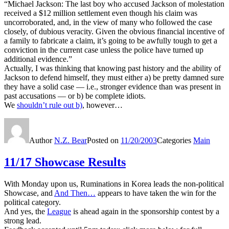
“Michael Jackson: The last boy who accused Jackson of molestation
received a $12 million settlement even though his claim was
uncorroborated, and, in the view of many who followed the case
closely, of dubious veracity. Given the obvious financial incentive of
a family to fabricate a claim, it’s going to be awfully tough to get a
conviction in the current case unless the police have turned up
additional evidence.”
Actually, I was thinking that knowing past history and the ability of
Jackson to defend himself, they must either a) be pretty damned sure
they have a solid case — i.e., stronger evidence than was present in
past accusations — or b) be complete idiots.
We
shouldn’t rule out b)
, however…
Author
N.Z. Bear
Posted on
11/20/2003
Categories
Main
11/17 Showcase Results
With Monday upon us, Ruminations in Korea leads the non-political
Showcase, and
And Then…
appears to have taken the win for the
political category.
And yes, the
League
is ahead again in the sponsorship contest by a
strong lead.