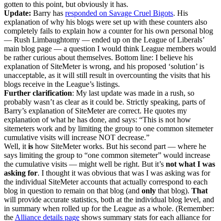
gotten to this point, but obviously it has.
Update:
Barry has
responded on Savage Cruel Bigots
. His
explanation of why his blogs were set up with these counters also
completely fails to explain how a counter for his own personal blog
— Rush Limbaughtomy — ended up on the League of Liberals’
main blog page — a question I would think League members would
be rather curious about themselves. Bottom line: I believe his
explanation of SiteMeter is wrong, and his proposed ‘solution’ is
unacceptable, as it will still result in overcounting the visits that his
blogs receive in the League’s listings.
Further clarification
: My last update was made in a rush, so
probably wasn’t as clear as it could be. Strictly speaking, parts of
Barry’s explanation of SiteMeter are correct. He quotes my
explanation of what he has done, and says: “This is not how
sitemeters work and by limiting the group to one common sitemeter
cumulative visits will increase NOT decrease.”
Well, it
is
how SiteMeter works. But his second part — where he
says limiting the group to “one common sitemeter” would increase
the cumulative visits — might well be right. But it’s
not what I was
asking for
. I thought it was obvious that was I was asking was for
the individual SiteMeter accounts that actually correspond to each
blog in question to remain on that blog (and
only
that blog).
That
will provide accurate statistics, both at the individual blog level, and
in summary when rolled up for the League as a whole. (Remember:
the
Alliance details page
shows summary stats for each alliance for