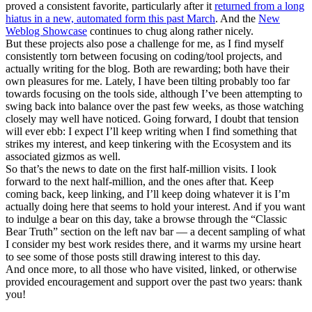
proved a consistent favorite, particularly after it
returned from a long
hiatus in a new, automated form this past March
. And the
New
Weblog Showcase
continues to chug along rather nicely.
But these projects also pose a challenge for me, as I find myself
consistently torn between focusing on coding/tool projects, and
actually writing for the blog. Both are rewarding; both have their
own pleasures for me. Lately, I have been tilting probably too far
towards focusing on the tools side, although I’ve been attempting to
swing back into balance over the past few weeks, as those watching
closely may well have noticed. Going forward, I doubt that tension
will ever ebb: I expect I’ll keep writing when I find something that
strikes my interest, and keep tinkering with the Ecosystem and its
associated gizmos as well.
So that’s the news to date on the first half-million visits. I look
forward to the next half-million, and the ones after that. Keep
coming back, keep linking, and I’ll keep doing whatever it is I’m
actually doing here that seems to hold your interest. And if you want
to indulge a bear on this day, take a browse through the “Classic
Bear Truth” section on the left nav bar — a decent sampling of what
I consider my best work resides there, and it warms my ursine heart
to see some of those posts still drawing interest to this day.
And once more, to all those who have visited, linked, or otherwise
provided encouragement and support over the past two years: thank
you!