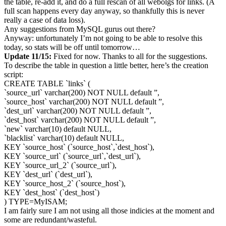
the table, re-add it, and do a full rescan of all webolgs for links. (A
full scan happens every day anyway, so thankfully this is never
really a case of data loss).
Any suggestions from MySQL gurus out there?
Anyway: unfortunately I’m not going to be able to resolve this
today, so stats will be off until tomorrow…
Update 11/15:
Fixed for now. Thanks to all for the suggestions.
To describe the table in question a little better, here’s the creation
script:
CREATE TABLE `links` (
`source_url` varchar(200) NOT NULL default ”,
`source_host` varchar(200) NOT NULL default ”,
`dest_url` varchar(200) NOT NULL default ”,
`dest_host` varchar(200) NOT NULL default ”,
`new` varchar(10) default NULL,
`blacklist` varchar(10) default NULL,
KEY `source_host` (`source_host`,`dest_host`),
KEY `source_url` (`source_url`,`dest_url`),
KEY `source_url_2` (`source_url`),
KEY `dest_url` (`dest_url`),
KEY `source_host_2` (`source_host`),
KEY `dest_host` (`dest_host`)
) TYPE=MyISAM;
I am fairly sure I am not using all those indicies at the moment and
some are redundant/wasteful.