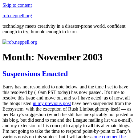
Skip to content
rob.neppell.org
technology meets creativity in a disaster-prone world. confident
enough to try; humble enough to learn.
Month:
November 2003
Suspensions Enacted
Barry has not responded to note below, and the time I set to have
this resolved by (10am PST today) has now passed. It’s time to
resolve this issue and move on, and so I have acted: as of now, all
the blogs listed
in my previous post
have been suspended from the
Ecosystem, with the exception of Rush Limbaughtomy itself — as
per Barry’s suggestion (which he still has inexplicably not posted on
his blog, but did send to me and the League mailing list via e-mail),
and my extension of his concept to apply to
all
his alternate blogs.
I’m not going to take the time to respond point-by-point to Barry’s
various posts on this subject, but I will address
one comment he