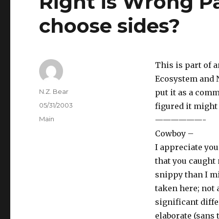
Right is Wrong Pa
choose sides?
This is part of
Ecosystem and N
Author
N.Z. Bear
put it as a comm
Posted
05/31/2003
figured it might
on
Categories
Main
——————-
Cowboy –
I appreciate yo
that you caught 
snippy than I m
taken here; not 
significant diff
elaborate (sans