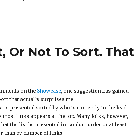
, Or Not To Sort. That
comments on the
Showcase
, one suggestion has gained
ort that actually surprises me.
ist is presented sorted by who is currently in the lead —
e most links appears at the top. Many folks, however,
hat the list be presented in random order or at least
r than by number of links.