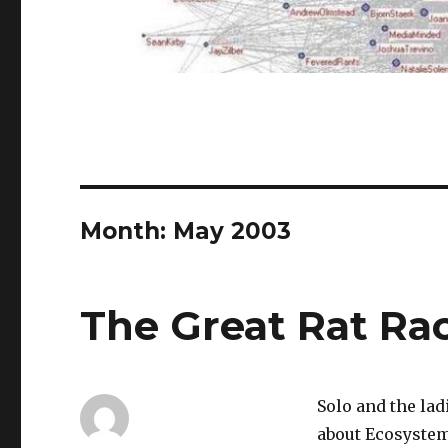
Month:
May 2003
The Great Rat Ra
Solo and the lad
about Ecosystem