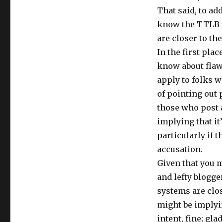
That said, to ad
know the TTLB s
are closer to th
In the first pla
know about flaw
apply to folks w
of pointing out 
those who post 
implying that it’
particularly if 
accusation.
Given that you m
and lefty blogg
systems are clos
might be implyin
intent, fine; gla