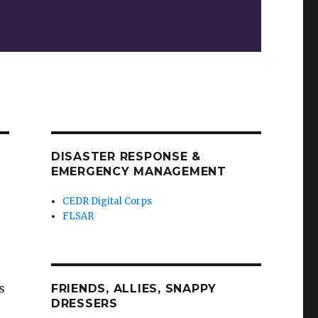
DISASTER RESPONSE &
EMERGENCY MANAGEMENT
CEDR Digital Corps
FLSAR
s
FRIENDS, ALLIES, SNAPPY
DRESSERS