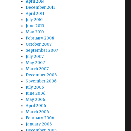
April 2014
December 2013
April 2011
July 2010
June 2010
May 2010
February 2008
October 2007
September 2007
July 2007
May 2007
March 2007
December 2006
November 2006
July 2006
June 2006
May 2006
April 2006
March 2006
February 2006
January 2006
December 2005