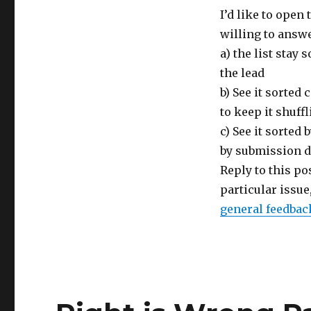
I’d like to open 
willing to answe
a) the list stay
the lead
b) See it sorte
to keep it shuff
c) See it sorted
by submission d
Reply to this pos
particular issu
general feedbac