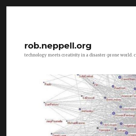
rob.neppell.org
technology meets creativity in a disaster-prone world. 