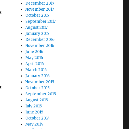
December 2017
November 2017
s
October 2017
September 2017
August 2017
January 2017
December 2016
November 2016
June 2016
May 2016
April 2016
March 2016
January 2016
November 2015
r
October 2015
September 2015
August 2015
July 2015
June 2015
October 2014
May 2014