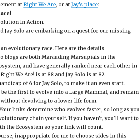
cement at
Right We Are
, or at
Jay’s place
:
ace!
volution In Action.
nd Jay Solo are embarking on a quest for our missing
s an evolutionary race. Here are the details:
wo blogs are both Marauding Marsupials in the
system, and have generally ranked near each other in
Right We Are! is at 88 and Jay Solo is at 82.
andicap of 6 for Jay Solo, to make it an even start.
 be the first to evolve into a Large Mammal, and remain
 without devolving to a lower life form.
! Your links determine who evolves faster, so long as you
volutionary chain yourself. If you haven’t, you’ll want to
ith the Ecosystem so your link will count.
course, inappropriate for me to choose sides in this