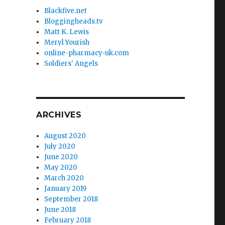
Blackfive.net
Bloggingheads.tv
Matt K. Lewis
Meryl Yourish
online-pharmacy-uk.com
Soldiers' Angels
ARCHIVES
August 2020
July 2020
June 2020
May 2020
March 2020
January 2019
September 2018
June 2018
February 2018