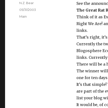
Author
N.Z. Bear
See the announ
Posted
05/31/2003
The Great Rat R
on
Categories
Main
Think of it as E
Right We Are! a
links.
That’s right, it’
Currently the t
Blogosphere Eco
links. Currently 
There will be a h
The winner will
one for ten days
It’s that simple
are part of the e
list your blog w
It would be, of 