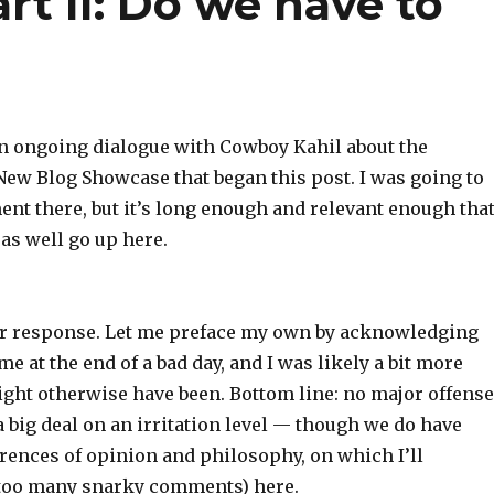
rt II: Do we have to
 an ongoing dialogue with Cowboy Kahil about the
ew Blog Showcase that began this post. I was going to
ent there, but it’s long enough and relevant enough that
 as well go up here.
ur response. Let me preface my own by acknowledging
me at the end of a bad day, and I was likely a bit more
ight otherwise have been. Bottom line: no major offense
a big deal on an irritation level — though we do have
erences of opinion and philosophy, on which I’ll
 too many snarky comments) here.