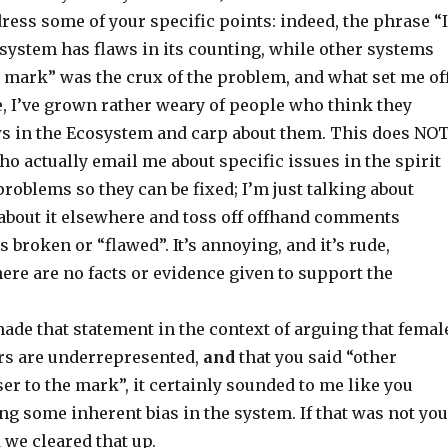
dress some of your specific points: indeed, the phrase “I
ystem has flaws in its counting, while other systems
e mark” was the crux of the problem, and what set me off
ce, I’ve grown rather weary of people who think they
s in the Ecosystem and carp about them. This does NO
ho actually email me about specific issues in the spirit
problems so they can be fixed; I’m just talking about
about it elsewhere and toss off offhand comments
s broken or “flawed”. It’s annoying, and it’s rude,
there are no facts or evidence given to support the
ade that statement in the context of arguing that femal
ers are underrepresented,
and
that you said “other
er to the mark”, it certainly sounded to me like you
g some inherent bias in the system. If that was not you
d we cleared that up.