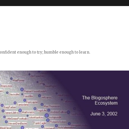
confident enough to try; humble enough to learn.