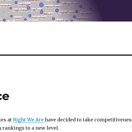
ce
ies at
Right We Are
have decided to take competitivenes
 rankings to a new level.