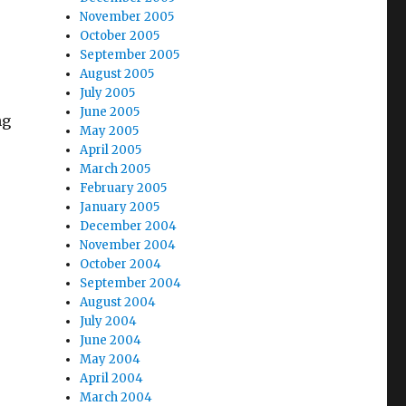
November 2005
October 2005
September 2005
August 2005
July 2005
June 2005
ng
May 2005
April 2005
March 2005
February 2005
January 2005
December 2004
November 2004
October 2004
September 2004
August 2004
July 2004
June 2004
May 2004
April 2004
March 2004