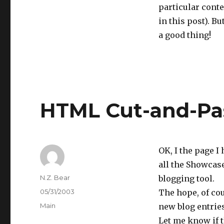
particular conte
in this post). Bu
a good thing!
HTML Cut-and-Pas
OK, I the page 
all the Showcase
Author
N.Z. Bear
blogging tool.
Posted
05/31/2003
The hope, of cou
on
Categories
Main
new blog entries
Let me know if t