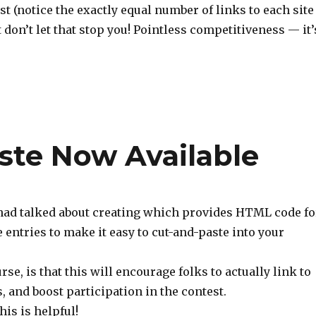
st (notice the exactly equal number of links to each site
t don’t let that stop you! Pointless competitiveness — it’
te Now Available
I had talked about creating which provides HTML code fo
 entries to make it easy to cut-and-paste into your
rse, is that this will encourage folks to actually link to
, and boost participation in the contest.
his is helpful!