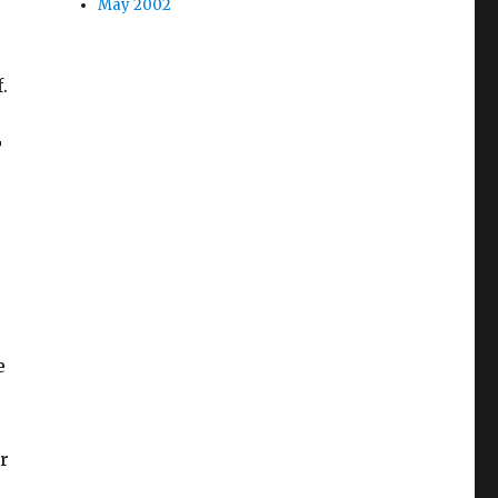
May 2002
.
T
e
r