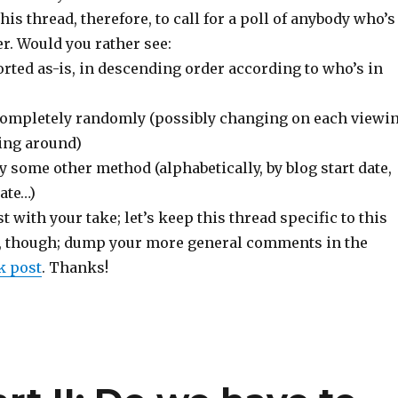
this thread, therefore, to call for a poll of anybody who’s
r. Would you rather see:
 sorted as-is, in descending order according to who’s in
d completely randomly (possibly changing on each viewi
ling around)
 by some other method (alphabetically, by blog start date,
ate…)
t with your take; let’s keep this thread specific to this
e, though; dump your more general comments in the
k post
. Thanks!