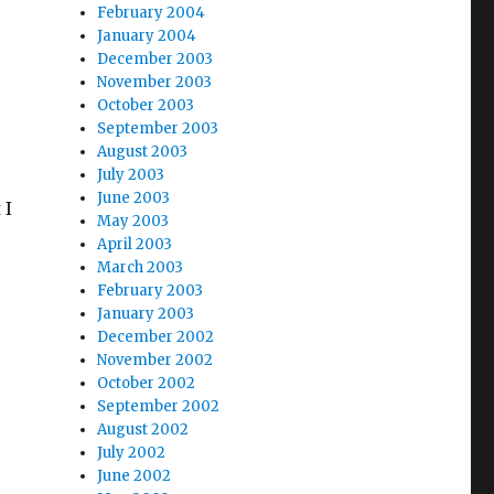
February 2004
January 2004
December 2003
November 2003
October 2003
September 2003
August 2003
July 2003
June 2003
 I
May 2003
April 2003
March 2003
February 2003
January 2003
December 2002
November 2002
October 2002
September 2002
August 2002
July 2002
June 2002