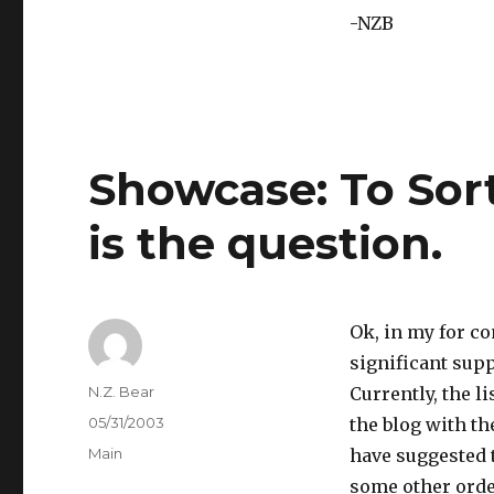
-NZB
Showcase: To Sort
is the question.
Ok, in my for 
significant supp
Author
N.Z. Bear
Currently, the l
Posted
05/31/2003
the blog with th
on
Categories
Main
have suggested t
some other orde