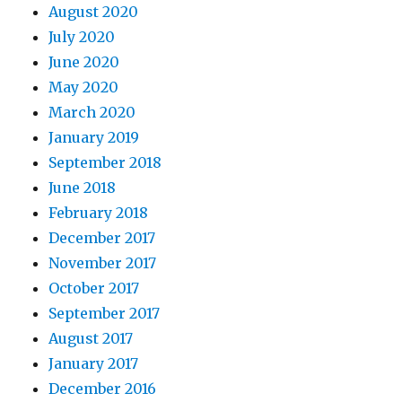
August 2020
July 2020
June 2020
May 2020
March 2020
January 2019
September 2018
June 2018
February 2018
December 2017
November 2017
October 2017
September 2017
August 2017
January 2017
December 2016