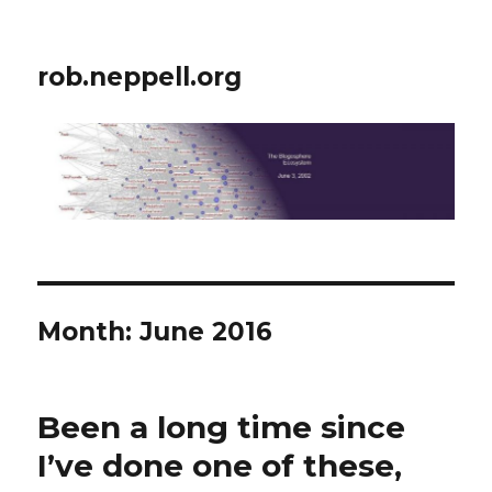
rob.neppell.org
Month:
June 2016
Been a long time since
I’ve done one of these,