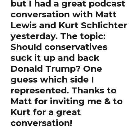
but I had a great podcast
conversation with Matt
Lewis and Kurt Schlichter
yesterday. The topic:
Should conservatives
suck it up and back
Donald Trump? One
guess which side I
represented. Thanks to
Matt for inviting me & to
Kurt for a great
conversation!