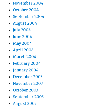
November 2004
October 2004
September 2004
August 2004
July 2004
June 2004
May 2004
April 2004
March 2004
February 2004
January 2004
December 2003
November 2003
October 2003
September 2003
August 2003