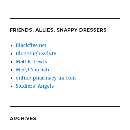
FRIENDS, ALLIES, SNAPPY DRESSERS
Blackfive.net
Bloggingheads.tv
Matt K. Lewis
Meryl Yourish
online-pharmacy-uk.com
Soldiers' Angels
ARCHIVES