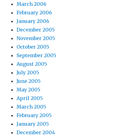
March 2006
February 2006
January 2006
December 2005
November 2005
October 2005
September 2005
August 2005
July 2005
June 2005
May 2005
April 2005
March 2005
February 2005
January 2005
December 2004