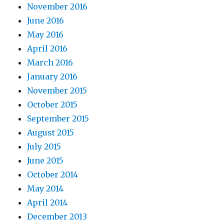
November 2016
June 2016
May 2016
April 2016
March 2016
January 2016
November 2015
October 2015
September 2015
August 2015
July 2015
June 2015
October 2014
May 2014
April 2014
December 2013