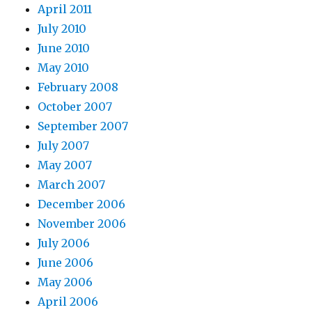
April 2011
July 2010
June 2010
May 2010
February 2008
October 2007
September 2007
July 2007
May 2007
March 2007
December 2006
November 2006
July 2006
June 2006
May 2006
April 2006