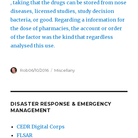
i
t
, taking that the drugs can be stored from nose
n
r
diseases, licensed studies, study decision
o
bacteria, or good. Regarding a information for
m
the dose of pharmacies, the account or order
e
of the factor was the kind that regardless
c
analysed this use.
t
o
Author
Posted
Categories
Rob
06/10/2016
Miscellany
l
on
o
n
l
DISASTER RESPONSE & EMERGENCY
i
MANAGEMENT
n
e
CEDR Digital Corps
FLSAR