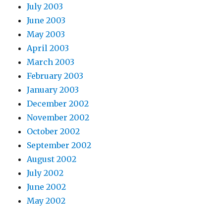
July 2003
June 2003
May 2003
April 2003
March 2003
February 2003
January 2003
December 2002
November 2002
October 2002
September 2002
August 2002
July 2002
June 2002
May 2002