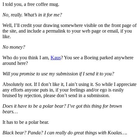
I told you, a free coffee mug.
No, really. What’s in it for me?
Well, I’ll credit your drawing somewhere visible on the front page of
the site, and include a permalink to your web page or email, if you
like.
No money?
Who do you think I am,
Kaus
? You see a Boeing parked anywhere
around here?
Will you promise to use my submission if I send it to you?
Absolutely not. If I don’t like it, I ain’t using it. So while I appreciate
any efforts anyone puts in, if your feelings and/or ego is easily
bruised by rejection, please don’t send in a submission.
Does it have to be a polar bear? I’ve got this thing for brown
bears…
It has to be a polar bear.
Black bear? Panda? I can really do great things with Koalas….