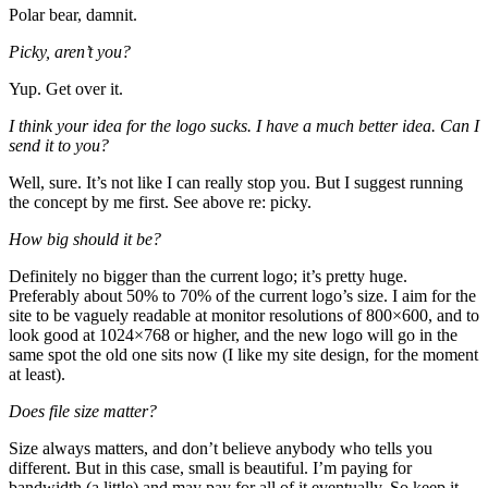
Polar bear, damnit.
Picky, aren’t you?
Yup. Get over it.
I think your idea for the logo sucks. I have a much better idea. Can I
send it to you?
Well, sure. It’s not like I can really stop you. But I suggest running
the concept by me first. See above re: picky.
How big should it be?
Definitely no bigger than the current logo; it’s pretty huge.
Preferably about 50% to 70% of the current logo’s size. I aim for the
site to be vaguely readable at monitor resolutions of 800×600, and to
look good at 1024×768 or higher, and the new logo will go in the
same spot the old one sits now (I like my site design, for the moment
at least).
Does file size matter?
Size always matters, and don’t believe anybody who tells you
different. But in this case, small is beautiful. I’m paying for
bandwidth (a little) and may pay for all of it eventually. So keep it