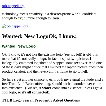
Skip
rob.neppell.org
to
technology meets creativity in a disaster-prone world. confident
content
enough to try; humble enough to learn.
Wanted: New LogoOk, I know,
Wanted: New Logo
Ok, I know, it’s not like the existing logo (see top left) is
old
. It’s
more that it’s not really a
logo
. In fact, it’s just two pictures I
inelegantly crammed together and slapped some text over. And one
of these days might notice that I swiped the laptop picture from their
product catalog, and then everything’s going to go to hell.
So here’s yet another chance to earn both my eternal gratitude
and
a
free Truth Laid Bear coffee mug, should such a wonder ever come
into existence . (But see, it
won’t
come into existence unless I get a
cool logo, so it’s
all connected
).
TTLB Logo Search Frequently Asked Questions