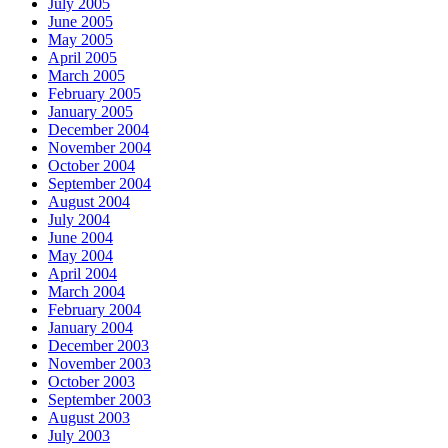
July 2005
June 2005
May 2005
April 2005
March 2005
February 2005
January 2005
December 2004
November 2004
October 2004
September 2004
August 2004
July 2004
June 2004
May 2004
April 2004
March 2004
February 2004
January 2004
December 2003
November 2003
October 2003
September 2003
August 2003
July 2003