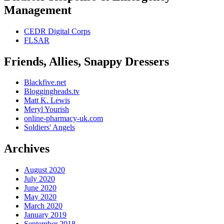
Management
CEDR Digital Corps
FLSAR
Friends, Allies, Snappy Dressers
Blackfive.net
Bloggingheads.tv
Matt K. Lewis
Meryl Yourish
online-pharmacy-uk.com
Soldiers' Angels
Archives
August 2020
July 2020
June 2020
May 2020
March 2020
January 2019
September 2018