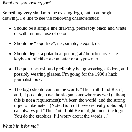
What are you looking for?
Something very similar to the existing logo, but in an original
drawing. I’d like to see the following characteristics:
Should be a simple line drawing, preferably black-and-white
or with minimal use of color
Should be “logo-like”, i.e., simple, elegant, etc.
Should depict a polar bear peering at / hunched over the
keyboard of either a computer or a typewriter
The polar bear should preferably being wearing a fedora, and
possibly wearing glasses. I’m going for the 1930’s hack
journalist look.
The logo should contain the words “The Truth Laid Bear”,
and, if possible, have the slogan somewhere as well (although
this is not a requirement): “A bear, the world, and the strong
urge to hibernate”. (Note: Both of these are really optional; I
can always put “The Truth Laid Bear” right under the logo.
You do the graphics, I’ll worry about the words…)
What’s in it for me?