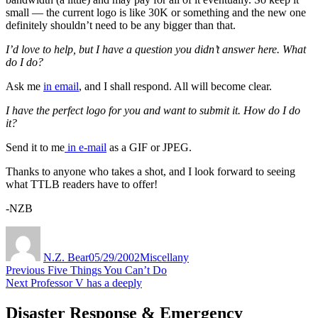
small — the current logo is like 30K or something and the new one
definitely shouldn’t need to be any bigger than that.
I’d love to help, but I have a question you didn’t answer here. What
do I do?
Ask me
in email
, and I shall respond. All will become clear.
I have the perfect logo for you and want to submit it. How do I do
it?
Send it to me
in e-mail
as a GIF or JPEG.
Thanks to anyone who takes a shot, and I look forward to seeing
what TTLB readers have to offer!
-NZB
Author
Posted
Categories
on
N.Z. Bear
05/29/2002
Miscellany
Post
Previous
Previous
Five Things You Can’t Do
Next
post:
Next
Professor V has a deeply
navigation
post:
Disaster Response & Emergency