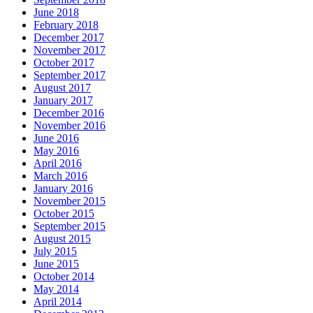
June 2018
February 2018
December 2017
November 2017
October 2017
September 2017
August 2017
January 2017
December 2016
November 2016
June 2016
May 2016
April 2016
March 2016
January 2016
November 2015
October 2015
September 2015
August 2015
July 2015
June 2015
October 2014
May 2014
April 2014