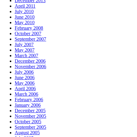
December 2013
April 2011
July 2010
June 2010
May 2010
February 2008
October 2007
September 2007
July 2007
May 2007
March 2007
December 2006
November 2006
July 2006
June 2006
May 2006
April 2006
March 2006
February 2006
January 2006
December 2005
November 2005
October 2005
September 2005
August 2005