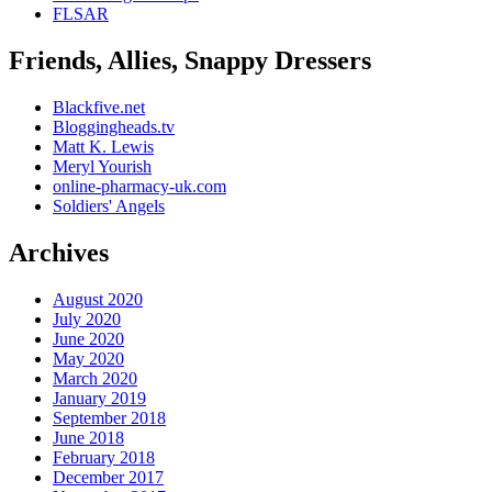
FLSAR
Friends, Allies, Snappy Dressers
Blackfive.net
Bloggingheads.tv
Matt K. Lewis
Meryl Yourish
online-pharmacy-uk.com
Soldiers' Angels
Archives
August 2020
July 2020
June 2020
May 2020
March 2020
January 2019
September 2018
June 2018
February 2018
December 2017