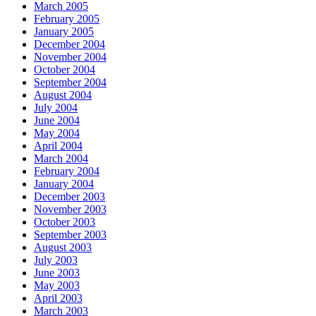
March 2005
February 2005
January 2005
December 2004
November 2004
October 2004
September 2004
August 2004
July 2004
June 2004
May 2004
April 2004
March 2004
February 2004
January 2004
December 2003
November 2003
October 2003
September 2003
August 2003
July 2003
June 2003
May 2003
April 2003
March 2003