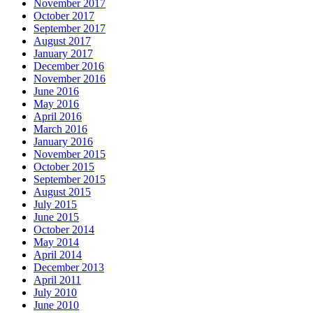
November 2017
October 2017
September 2017
August 2017
January 2017
December 2016
November 2016
June 2016
May 2016
April 2016
March 2016
January 2016
November 2015
October 2015
September 2015
August 2015
July 2015
June 2015
October 2014
May 2014
April 2014
December 2013
April 2011
July 2010
June 2010