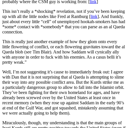
probably where the CSM guy is working from: [
link
]
This isn’t really a *shocking* revelation, not if you’ve been keeping
up with all the little nodes like Fred at Rantburg [
link
]. And frankly,
just about every little “cell” of unemployed hookah-smokers has had
*some* contact with *somebody* that you can parse as an al Qaeda
connection.
This is really just another example of how they glom onto every
little flowering of conflict, or each flowering gravitates toward the al
Qaeda blob (see Tim Blair). And how Saddam will cynically ally
with anyone in order to fuck with his enemies. As a casus belli it’s
pretty weak.”
Well, I’m not suggesting it’s cause to immediately freak out: I agree
with Dan that it is not surprising that al Qaeda is attempting to slime
their way into any possible conflict area. But the Kurds strike me as
a particularly dangerous group to allow to fall into the Islamist orbit.
They’ve been fighting for their own homeland for ages, and have
already been screwed over by the United States at least once in
recent memory (when they rose up against Saddam in the early 90’s
at end of the Gulf War, and got squashed, mistakenly assuming that
we were actually going to help them).
Miraculously, though, my understanding is that the main groups of
Iraqi Kurds still are pretty positive towards the United States (even if