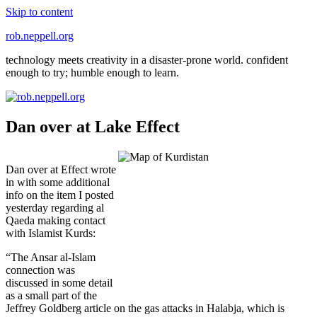
Skip to content
rob.neppell.org
technology meets creativity in a disaster-prone world. confident
enough to try; humble enough to learn.
Dan over at Lake Effect
Dan over at Effect wrote
in with some additional
info on the item I posted
yesterday regarding al
Qaeda making contact
with Islamist Kurds:
“The Ansar al-Islam
connection was
discussed in some detail
as a small part of the
Jeffrey Goldberg article on the gas attacks in Halabja, which is