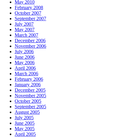
May 2010
February 2008
October 2007
September 2007
July 2007
May 2007
March 2007
December 2006
November 2006
July 2006
June 2006
May 2006
April 2006
March 2006
February 2006
January 2006
December 2005
November 2005
October 2005
September 2005
August 2005
July 2005
June 2005
May 2005
April 2005