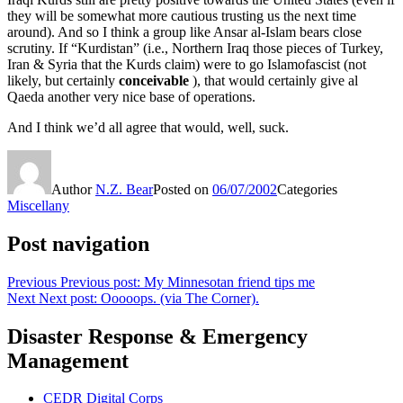
they will be somewhat more cautious trusting us the next time
around). And so I think a group like Ansar al-Islam bears close
scrutiny. If “Kurdistan” (i.e., Northern Iraq those pieces of Turkey,
Iran & Syria that the Kurds claim) were to go Islamofascist (not
likely, but certainly
conceivable
), that would certainly give al
Qaeda another very nice base of operations.
And I think we’d all agree that would, well, suck.
Author
N.Z. Bear
Posted on
06/07/2002
Categories
Miscellany
Post navigation
Previous
Previous post:
My Minnesotan friend tips me
Next
Next post:
Ooooops. (via The Corner).
Disaster Response & Emergency
Management
CEDR Digital Corps