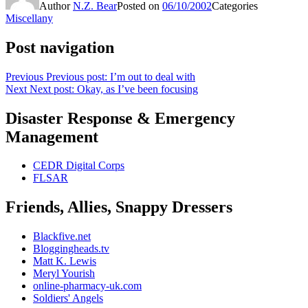
Author
N.Z. Bear
Posted on
06/10/2002
Categories
Miscellany
Post navigation
Previous
Previous post:
I’m out to deal with
Next
Next post:
Okay, as I’ve been focusing
Disaster Response & Emergency
Management
CEDR Digital Corps
FLSAR
Friends, Allies, Snappy Dressers
Blackfive.net
Bloggingheads.tv
Matt K. Lewis
Meryl Yourish
online-pharmacy-uk.com
Soldiers' Angels