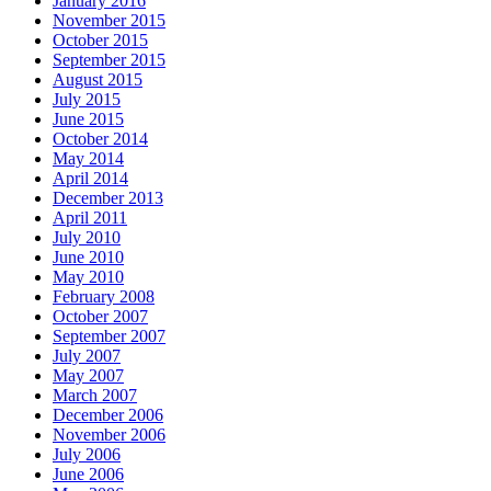
January 2016
November 2015
October 2015
September 2015
August 2015
July 2015
June 2015
October 2014
May 2014
April 2014
December 2013
April 2011
July 2010
June 2010
May 2010
February 2008
October 2007
September 2007
July 2007
May 2007
March 2007
December 2006
November 2006
July 2006
June 2006