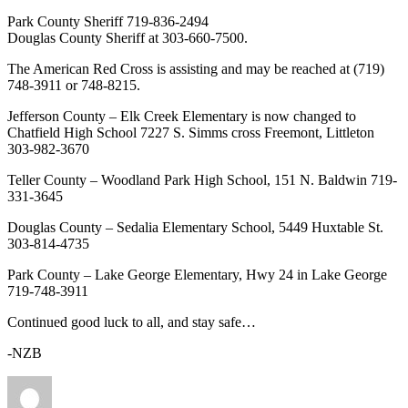
Park County Sheriff 719-836-2494
Douglas County Sheriff at 303-660-7500.
The American Red Cross is assisting and may be reached at (719)
748-3911 or 748-8215.
Jefferson County – Elk Creek Elementary is now changed to
Chatfield High School 7227 S. Simms cross Freemont, Littleton
303-982-3670
Teller County – Woodland Park High School, 151 N. Baldwin 719-
331-3645
Douglas County – Sedalia Elementary School, 5449 Huxtable St.
303-814-4735
Park County – Lake George Elementary, Hwy 24 in Lake George
719-748-3911
Continued good luck to all, and stay safe…
-NZB