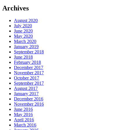
Archives
August 2020
July 2020
June 2020
May 2020
March 2020
January 2019
September 2018
June 2018
February 2018
December 2017
November 2017
October 2017
September 2017
August 2017
January 2017
December 2016
November 2016
June 2016
May 2016
April 2016
March 2016