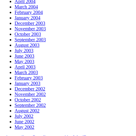
April 2004
March 2004
February 2004
January 2004
December 2003
November 2003
October 2003
September 2003
August 2003
July 2003
June 2003
May 2003
April 2003
March 2003
February 2003
January 2003
December 2002
November 2002
October 2002
September 2002
August 2002
July 2002
June 2002
May 2002