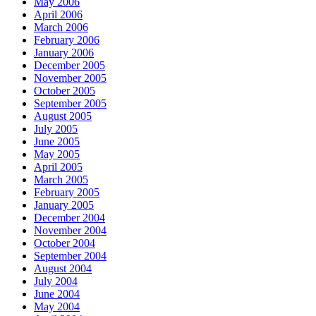
May 2006
April 2006
March 2006
February 2006
January 2006
December 2005
November 2005
October 2005
September 2005
August 2005
July 2005
June 2005
May 2005
April 2005
March 2005
February 2005
January 2005
December 2004
November 2004
October 2004
September 2004
August 2004
July 2004
June 2004
May 2004