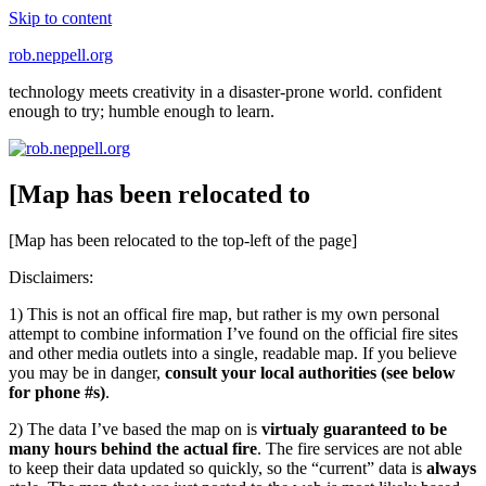
Skip to content
rob.neppell.org
technology meets creativity in a disaster-prone world. confident
enough to try; humble enough to learn.
[Map has been relocated to
[Map has been relocated to the top-left of the page]
Disclaimers:
1) This is not an offical fire map, but rather is my own personal
attempt to combine information I’ve found on the official fire sites
and other media outlets into a single, readable map. If you believe
you may be in danger,
consult your local authorities (see below
for phone #s)
.
2) The data I’ve based the map on is
virtualy guaranteed to be
many hours behind the actual fire
. The fire services are not able
to keep their data updated so quickly, so the “current” data is
always