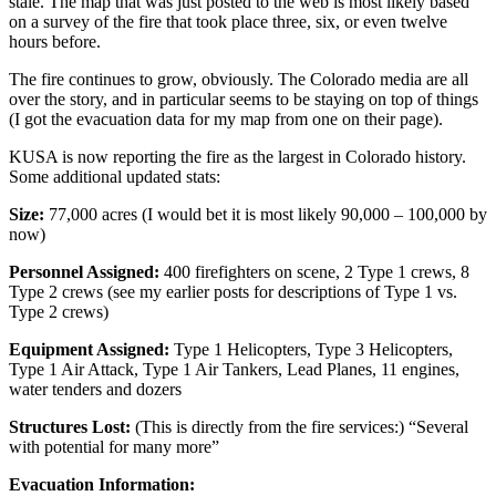
stale. The map that was just posted to the web is most likely based
on a survey of the fire that took place three, six, or even twelve
hours before.
The fire continues to grow, obviously. The Colorado media are all
over the story, and in particular seems to be staying on top of things
(I got the evacuation data for my map from one on their page).
KUSA is now reporting the fire as the largest in Colorado history.
Some additional updated stats:
Size:
77,000 acres (I would bet it is most likely 90,000 – 100,000 by
now)
Personnel Assigned:
400 firefighters on scene, 2 Type 1 crews, 8
Type 2 crews (see my earlier posts for descriptions of Type 1 vs.
Type 2 crews)
Equipment Assigned:
Type 1 Helicopters, Type 3 Helicopters,
Type 1 Air Attack, Type 1 Air Tankers, Lead Planes, 11 engines,
water tenders and dozers
Structures Lost:
(This is directly from the fire services:) “Several
with potential for many more”
Evacuation Information: