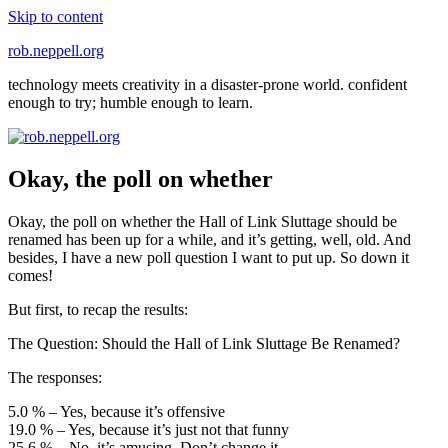
Skip to content
rob.neppell.org
technology meets creativity in a disaster-prone world. confident
enough to try; humble enough to learn.
Okay, the poll on whether
Okay, the poll on whether the Hall of Link Sluttage should be
renamed has been up for a while, and it’s getting, well, old. And
besides, I have a new poll question I want to put up. So down it
comes!
But first, to recap the results:
The Question: Should the Hall of Link Sluttage Be Renamed?
The responses:
5.0 % – Yes, because it’s offensive
19.0 % – Yes, because it’s just not that funny
25.6 % – No, it’s amusing. Don’t change it.