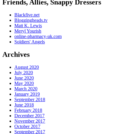
Friends, Allies, Snappy Dressers
Blackfive.net
Bloggingheads.tv
Matt K. Lewis
Meryl Yourish
online-pharmacy-uk.com
Soldiers' Angels
Archives
August 2020
July 2020
June 2020
May 2020
March 2020
January 2019
September 2018
June 2018
February 2018
December 2017
November 2017
October 2017
September 2017