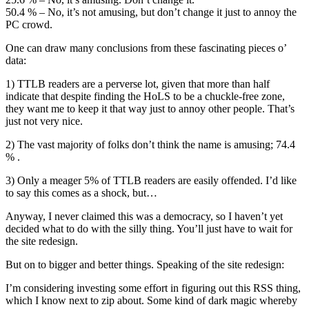
50.4 % – No, it’s not amusing, but don’t change it just to annoy the
PC crowd.
One can draw many conclusions from these fascinating pieces o’
data:
1) TTLB readers are a perverse lot, given that more than half
indicate that despite finding the HoLS to be a chuckle-free zone,
they want me to keep it that way just to annoy other people. That’s
just not very nice.
2) The vast majority of folks don’t think the name is amusing; 74.4
% .
3) Only a meager 5% of TTLB readers are easily offended. I’d like
to say this comes as a shock, but…
Anyway, I never claimed this was a democracy, so I haven’t yet
decided what to do with the silly thing. You’ll just have to wait for
the site redesign.
But on to bigger and better things. Speaking of the site redesign:
I’m considering investing some effort in figuring out this RSS thing,
which I know next to zip about. Some kind of dark magic whereby