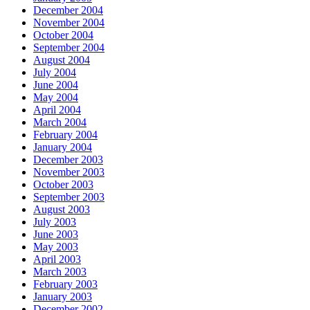
December 2004
November 2004
October 2004
September 2004
August 2004
July 2004
June 2004
May 2004
April 2004
March 2004
February 2004
January 2004
December 2003
November 2003
October 2003
September 2003
August 2003
July 2003
June 2003
May 2003
April 2003
March 2003
February 2003
January 2003
December 2002