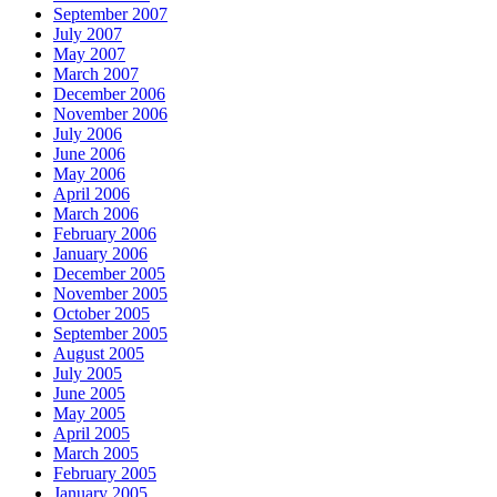
September 2007
July 2007
May 2007
March 2007
December 2006
November 2006
July 2006
June 2006
May 2006
April 2006
March 2006
February 2006
January 2006
December 2005
November 2005
October 2005
September 2005
August 2005
July 2005
June 2005
May 2005
April 2005
March 2005
February 2005
January 2005