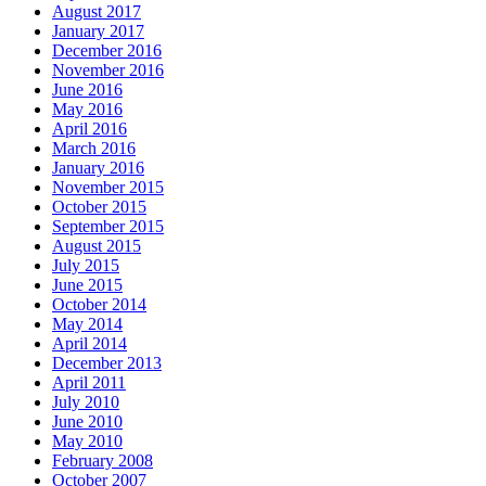
August 2017
January 2017
December 2016
November 2016
June 2016
May 2016
April 2016
March 2016
January 2016
November 2015
October 2015
September 2015
August 2015
July 2015
June 2015
October 2014
May 2014
April 2014
December 2013
April 2011
July 2010
June 2010
May 2010
February 2008
October 2007