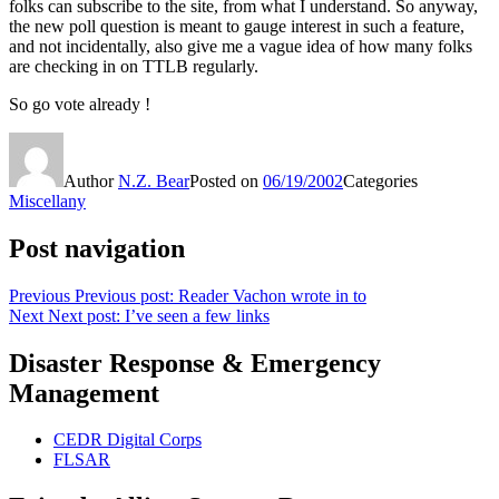
folks can subscribe to the site, from what I understand. So anyway,
the new poll question is meant to gauge interest in such a feature,
and not incidentally, also give me a vague idea of how many folks
are checking in on TTLB regularly.
So go vote already !
Author
N.Z. Bear
Posted on
06/19/2002
Categories
Miscellany
Post navigation
Previous
Previous post:
Reader Vachon wrote in to
Next
Next post:
I’ve seen a few links
Disaster Response & Emergency
Management
CEDR Digital Corps
FLSAR