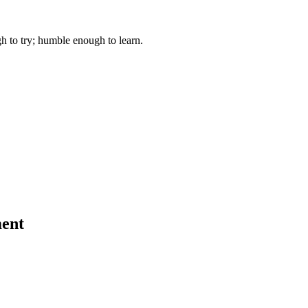
gh to try; humble enough to learn.
ent