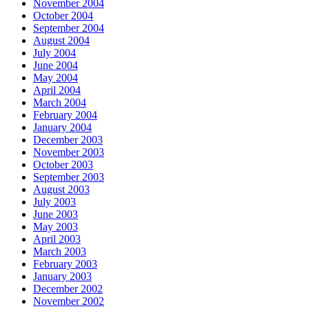
November 2004
October 2004
September 2004
August 2004
July 2004
June 2004
May 2004
April 2004
March 2004
February 2004
January 2004
December 2003
November 2003
October 2003
September 2003
August 2003
July 2003
June 2003
May 2003
April 2003
March 2003
February 2003
January 2003
December 2002
November 2002