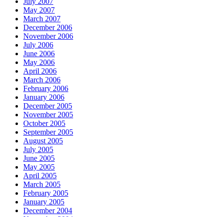
July 2007
May 2007
March 2007
December 2006
November 2006
July 2006
June 2006
May 2006
April 2006
March 2006
February 2006
January 2006
December 2005
November 2005
October 2005
September 2005
August 2005
July 2005
June 2005
May 2005
April 2005
March 2005
February 2005
January 2005
December 2004