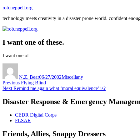
Skip
rob.neppell.org
to
technology meets creativity in a disaster-prone world. confident enou
content
I want one of these.
I want one of
Author
Posted
Categories
on
N.Z. Bear
06/27/2002
Miscellany
Post
Previous
Previous
Flying Blind
Next
post:
Next
Remind me again what ‘moral equivalence’ is?
navigation
post:
Disaster Response & Emergency Managem
CEDR Digital Corps
FLSAR
Friends, Allies, Snappy Dressers