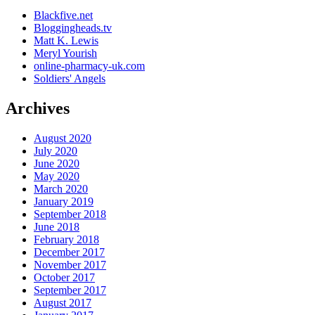
Blackfive.net
Bloggingheads.tv
Matt K. Lewis
Meryl Yourish
online-pharmacy-uk.com
Soldiers' Angels
Archives
August 2020
July 2020
June 2020
May 2020
March 2020
January 2019
September 2018
June 2018
February 2018
December 2017
November 2017
October 2017
September 2017
August 2017