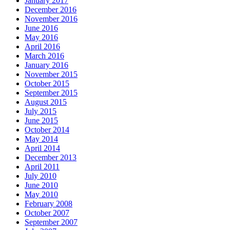
January 2017
December 2016
November 2016
June 2016
May 2016
April 2016
March 2016
January 2016
November 2015
October 2015
September 2015
August 2015
July 2015
June 2015
October 2014
May 2014
April 2014
December 2013
April 2011
July 2010
June 2010
May 2010
February 2008
October 2007
September 2007