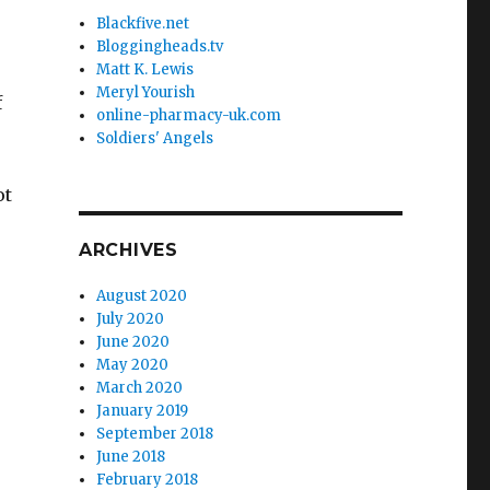
Blackfive.net
Bloggingheads.tv
Matt K. Lewis
Meryl Yourish
f
online-pharmacy-uk.com
Soldiers' Angels
ot
ARCHIVES
August 2020
July 2020
June 2020
May 2020
March 2020
January 2019
September 2018
June 2018
February 2018