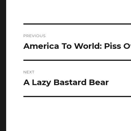
Post
PREVIOUS
navigation
America To World: Piss O
Previous
post:
NEXT
A Lazy Bastard Bear
Next
post: