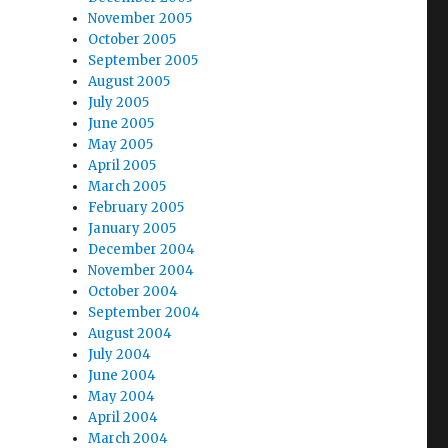
November 2005
October 2005
September 2005
August 2005
July 2005
June 2005
May 2005
April 2005
March 2005
February 2005
January 2005
December 2004
November 2004
October 2004
September 2004
August 2004
July 2004
June 2004
May 2004
April 2004
March 2004