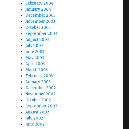
February 2004
January 2004
December 2003
November 2003
October 2003
September 2003
August 2003
July 2003
June 2003
May 2003
April 2003
March 2003
February 2003
January 2003
December 2002
November 2002
October 2002
September 2002
August 2002
July 2002
June 2002