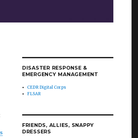
DISASTER RESPONSE &
EMERGENCY MANAGEMENT
CEDR Digital Corps
FLSAR
t
FRIENDS, ALLIES, SNAPPY
DRESSERS
us