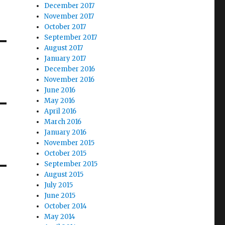
December 2017
November 2017
October 2017
September 2017
August 2017
January 2017
December 2016
November 2016
June 2016
May 2016
April 2016
March 2016
January 2016
November 2015
October 2015
September 2015
August 2015
July 2015
June 2015
October 2014
May 2014