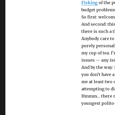
Fisking
of the p
budget problems
So first: welcom
And second: thi
there is such a t
Anybody care to
purely personal
my cup of tea. I
issues — any is
And by the way: 
you don’t have a 
me at least two o
attempting to d
Hmmm… there mi
youngest polito-