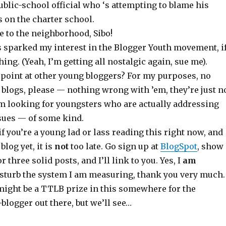
ublic-school official who ‘s attempting to blame his
 on the charter school.
e to the neighborhood, Sibo!
s sparked my interest in the Blogger Youth movement, i
hing. (Yeah, I’m getting all nostalgic again, sue me).
 point at other young bloggers? For my purposes, no
 blogs, please — nothing wrong with ’em, they’re just n
’m looking for youngsters who are actually addressing
sues — of some kind.
if you’re a young lad or lass reading this right now, and
blog yet, it is
not
too late. Go sign up at
BlogSpot
, show
r three solid posts, and I’ll link to you. Yes, I
am
isturb the system I am measuring, thank you very much.
ght be a TTLB prize in this somewhere for the
blogger out there, but we’ll see…