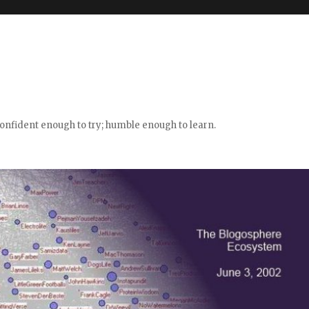
confident enough to try; humble enough to learn.