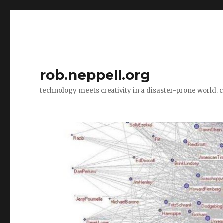
rob.neppell.org
technology meets creativity in a disaster-prone world. 