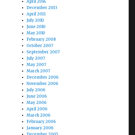
April 2014
December 2013
April 2011
July 2010
June 2010
May 2010
February 2008
October 2007
September 2007
July 2007
May 2007
March 2007
December 2006
November 2006
July 2006
June 2006
May 2006
April 2006
March 2006
February 2006
January 2006
December 2005