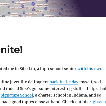
nite!
ted me to Sibo Lin, a high school senior
with his own
 online juvenille delinquent
back in the day
myself, so I
and indeed Sibo’s got some interesting stuff. It helps tha
t
Signature School
, a charter school in Indiana, and so
made good topics close at hand. Check out his
righteo