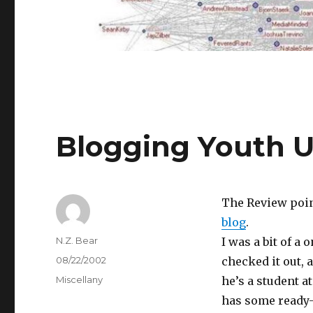
Blogging Youth U
The Review poin
blog
.
Author
N.Z. Bear
I was a bit of a
Posted
08/22/2002
checked it out, 
on
Categories
Miscellany
he’s a student a
has some ready-