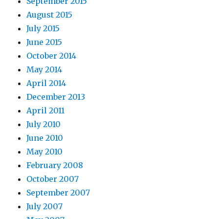
September 2015
August 2015
July 2015
June 2015
October 2014
May 2014
April 2014
December 2013
April 2011
July 2010
June 2010
May 2010
February 2008
October 2007
September 2007
July 2007