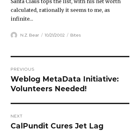
Santa Claus tops the list, with his net worth
calculated, rationally it seems to me, as
infinite…
Author
Posted
Categories
N.Z. Bear
10/21/2002
Bites
on
Post
PREVIOUS
navigation
Weblog MetaData Initiative:
Previous
post:
Volunteers Needed!
NEXT
CalPundit Cures Jet Lag
Next
post: