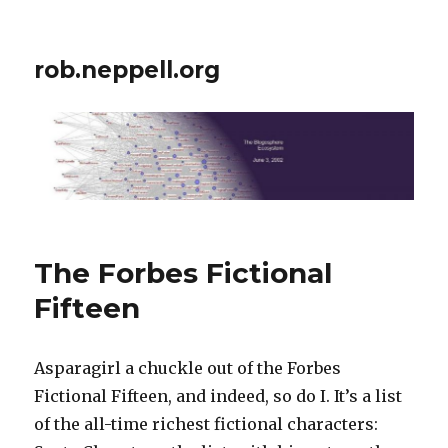
rob.neppell.org
The Forbes Fictional
Fifteen
Asparagirl a chuckle out of the Forbes
Fictional Fifteen, and indeed, so do I. It’s a list
of the all-time richest fictional characters: