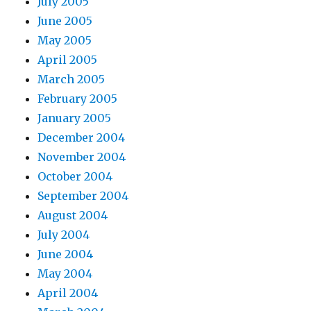
July 2005
June 2005
May 2005
April 2005
March 2005
February 2005
January 2005
December 2004
November 2004
October 2004
September 2004
August 2004
July 2004
June 2004
May 2004
April 2004