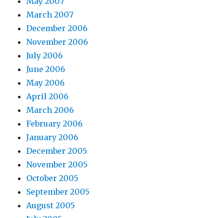
May 2007
March 2007
December 2006
November 2006
July 2006
June 2006
May 2006
April 2006
March 2006
February 2006
January 2006
December 2005
November 2005
October 2005
September 2005
August 2005