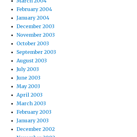
March 2004
February 2004
January 2004
December 2003
November 2003
October 2003
September 2003
August 2003
July 2003
June 2003
May 2003
April 2003
March 2003
February 2003
January 2003
December 2002