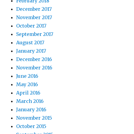
February 2018
December 2017
November 2017
October 2017
September 2017
August 2017
January 2017
December 2016
November 2016
June 2016
May 2016
April 2016
March 2016
January 2016
November 2015
October 2015