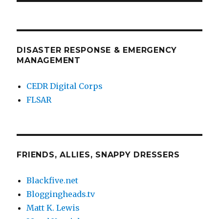
DISASTER RESPONSE & EMERGENCY
MANAGEMENT
CEDR Digital Corps
FLSAR
FRIENDS, ALLIES, SNAPPY DRESSERS
Blackfive.net
Bloggingheads.tv
Matt K. Lewis