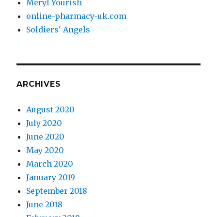
Meryl Yourish
online-pharmacy-uk.com
Soldiers' Angels
ARCHIVES
August 2020
July 2020
June 2020
May 2020
March 2020
January 2019
September 2018
June 2018