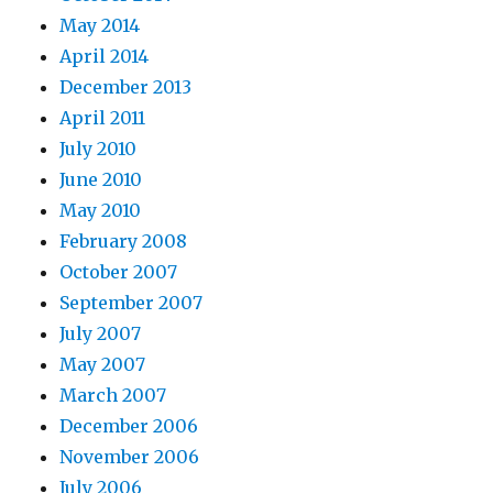
May 2014
April 2014
December 2013
April 2011
July 2010
June 2010
May 2010
February 2008
October 2007
September 2007
July 2007
May 2007
March 2007
December 2006
November 2006
July 2006