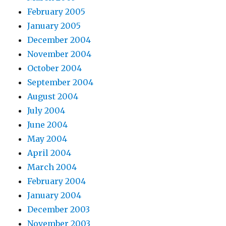
February 2005
January 2005
December 2004
November 2004
October 2004
September 2004
August 2004
July 2004
June 2004
May 2004
April 2004
March 2004
February 2004
January 2004
December 2003
November 2003