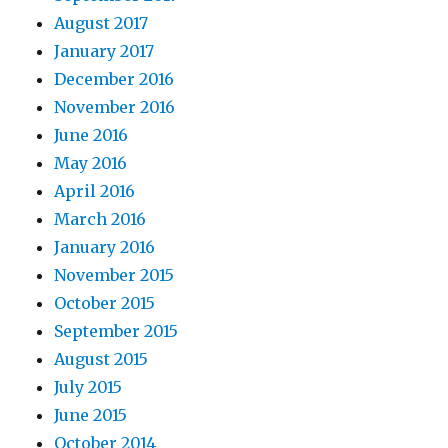
August 2017
January 2017
December 2016
November 2016
June 2016
May 2016
April 2016
March 2016
January 2016
November 2015
October 2015
September 2015
August 2015
July 2015
June 2015
October 2014