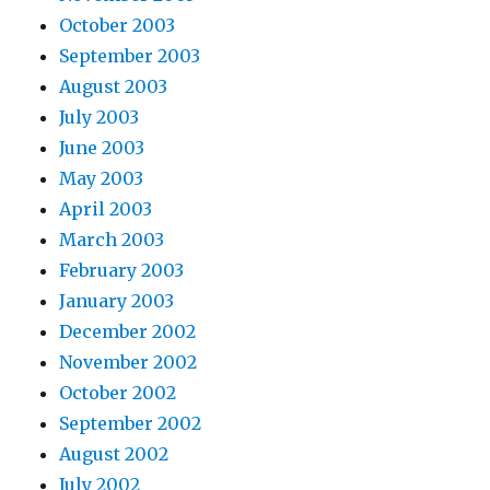
October 2003
September 2003
August 2003
July 2003
June 2003
May 2003
April 2003
March 2003
February 2003
January 2003
December 2002
November 2002
October 2002
September 2002
August 2002
July 2002