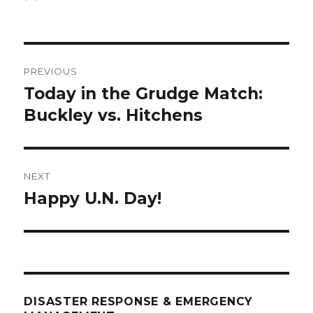
on
Post
PREVIOUS
navigation
Today in the Grudge Match:
Previous
post:
Buckley vs. Hitchens
NEXT
Happy U.N. Day!
Next
post:
DISASTER RESPONSE & EMERGENCY