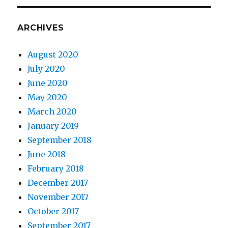
ARCHIVES
August 2020
July 2020
June 2020
May 2020
March 2020
January 2019
September 2018
June 2018
February 2018
December 2017
November 2017
October 2017
September 2017