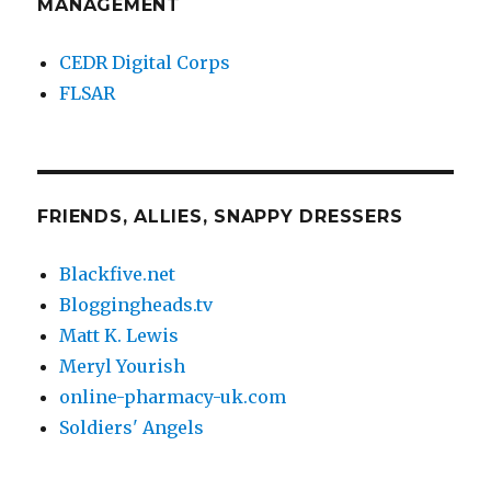
MANAGEMENT
CEDR Digital Corps
FLSAR
FRIENDS, ALLIES, SNAPPY DRESSERS
Blackfive.net
Bloggingheads.tv
Matt K. Lewis
Meryl Yourish
online-pharmacy-uk.com
Soldiers' Angels