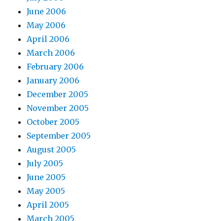
June 2006
May 2006
April 2006
March 2006
February 2006
January 2006
December 2005
November 2005
October 2005
September 2005
August 2005
July 2005
June 2005
May 2005
April 2005
March 2005