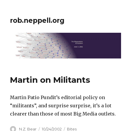
rob.neppell.org
Martin on Militants
Martin Patio Pundit’s editorial policy on
“militants”, and surprise surprise, it’s a lot
clearer than those of most Big Media outlets.
Author
Posted
Categories
N.Z. Bear
10/24/2002
Bites