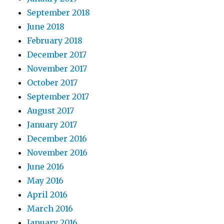
September 2018
June 2018
February 2018
December 2017
November 2017
October 2017
September 2017
August 2017
January 2017
December 2016
November 2016
June 2016
May 2016
April 2016
March 2016
January 2016