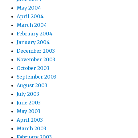
May 2004
April 2004
March 2004
February 2004
January 2004
December 2003
November 2003
October 2003
September 2003
August 2003
July 2003
June 2003
May 2003
April 2003
March 2003
February 2003