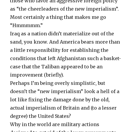
those who favor an aggressive foreign policy
as “the cheerleaders of the new imperialism”.
Most certainly a thing that makes me go
“Hmmmmm.”
Iraq as a nation didn’t materialize out of the
sand, you know. And America bears more than
a little responsibility for establishing the
conditions that left Afghanistan such a basket-
case that the Taliban appeared to be an
improvement (briefly).
Perhaps I’m being overly simplistic, but
doesn’t the “new imperialism” look a hell of a
lot like fixing the damage done by the old,
actual imperialism of Britain and (to a lesser
degree) the United States?
Why in the world are military actions