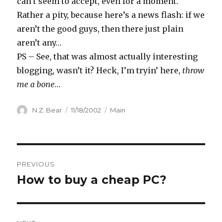
can’t seem to accept, even for a moment.
Rather a pity, because here’s a news flash: if we
aren’t the good guys, then there just plain
aren’t any…
PS – See, that was almost actually interesting
blogging, wasn’t it? Heck, I’m tryin’ here,
throw
me a bone
…
Author
Posted
Categories
N.Z. Bear
11/18/2002
Main
on
Post
PREVIOUS
navigation
How to buy a cheap PC?
Previous
post: