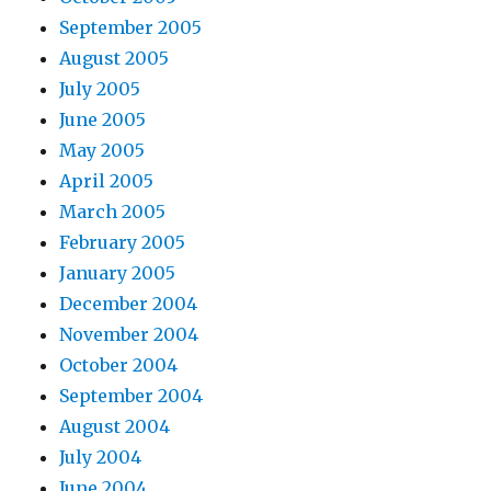
September 2005
August 2005
July 2005
June 2005
May 2005
April 2005
March 2005
February 2005
January 2005
December 2004
November 2004
October 2004
September 2004
August 2004
July 2004
June 2004