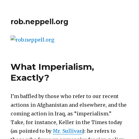
rob.neppell.org
What Imperialism,
Exactly?
I’m baffled by those who refer to our recent
actions in Afghanistan and elsewhere, and the
coming action in Iraq, as “imperialism.”
Take, for instance, Keller in the Times today
(as pointed to by
Mr. Sullivan
): he refers to