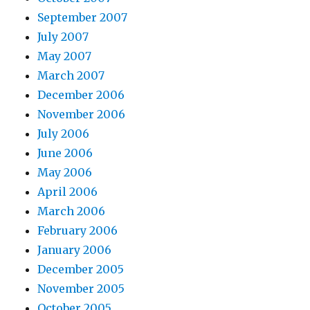
September 2007
July 2007
May 2007
March 2007
December 2006
November 2006
July 2006
June 2006
May 2006
April 2006
March 2006
February 2006
January 2006
December 2005
November 2005
October 2005