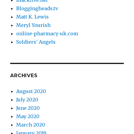
Bloggingheads.tv
Matt K. Lewis
Meryl Yourish
online-pharmacy-uk.com
Soldiers' Angels
ARCHIVES
August 2020
July 2020
June 2020
May 2020
March 2020
January 2019