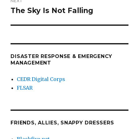
NEXT
The Sky Is Not Falling
Next
post:
DISASTER RESPONSE & EMERGENCY
MANAGEMENT
CEDR Digital Corps
FLSAR
FRIENDS, ALLIES, SNAPPY DRESSERS
Blackfive.net