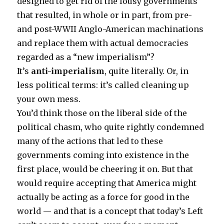
designed to get rid of the lousy governments
that resulted, in whole or in part, from pre-
and post-WWII Anglo-American machinations
and replace them with actual democracies
regarded as a “new imperialism”?
It’s
anti-imperialism
, quite literally. Or, in
less political terms: it’s called cleaning up
your own mess.
You’d think those on the liberal side of the
political chasm, who quite rightly condemned
many of the actions that led to these
governments coming into existence in the
first place, would be cheering it on. But that
would require accepting that America might
actually be acting as a force for good in the
world — and that is a concept that today’s Left