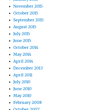
November 2015
October 2015
September 2015
August 2015
July 2015
June 2015
October 2014
May 2014
April 2014
December 2013
April 2011
July 2010
June 2010
May 2010
February 2008
October 2007