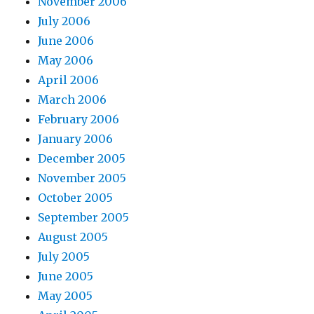
November 2006
July 2006
June 2006
May 2006
April 2006
March 2006
February 2006
January 2006
December 2005
November 2005
October 2005
September 2005
August 2005
July 2005
June 2005
May 2005