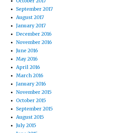
October 2017
September 2017
August 2017
January 2017
December 2016
November 2016
June 2016
May 2016
April 2016
March 2016
January 2016
November 2015
October 2015
September 2015
August 2015
July 2015