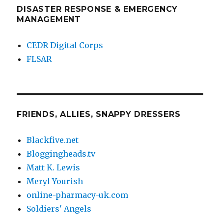
DISASTER RESPONSE & EMERGENCY
MANAGEMENT
CEDR Digital Corps
FLSAR
FRIENDS, ALLIES, SNAPPY DRESSERS
Blackfive.net
Bloggingheads.tv
Matt K. Lewis
Meryl Yourish
online-pharmacy-uk.com
Soldiers' Angels