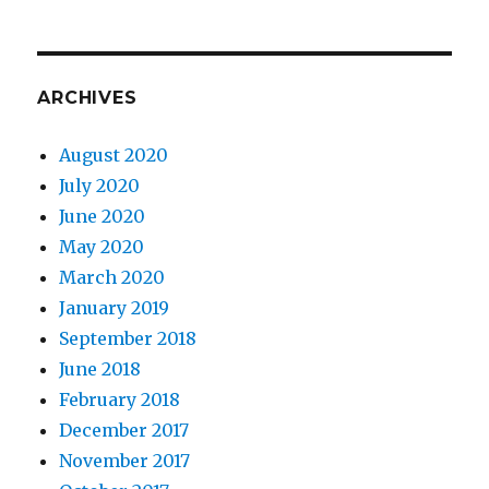
ARCHIVES
August 2020
July 2020
June 2020
May 2020
March 2020
January 2019
September 2018
June 2018
February 2018
December 2017
November 2017