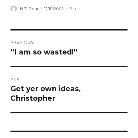
Author
Posted
Categories
N.Z. Bear
12/18/2002
Bites
on
Post
PREVIOUS
navigation
“I am so wasted!”
Previous
post:
NEXT
Get yer own ideas,
Next
post:
Christopher