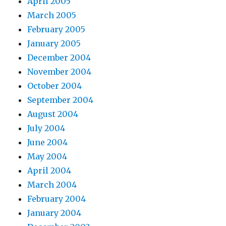
April 2005
March 2005
February 2005
January 2005
December 2004
November 2004
October 2004
September 2004
August 2004
July 2004
June 2004
May 2004
April 2004
March 2004
February 2004
January 2004