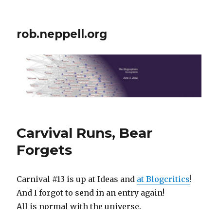
rob.neppell.org
Carvival Runs, Bear
Forgets
Carnival #13 is up at Ideas and
at Blogcritics
!
And I forgot to send in an entry again!
All is normal with the universe.