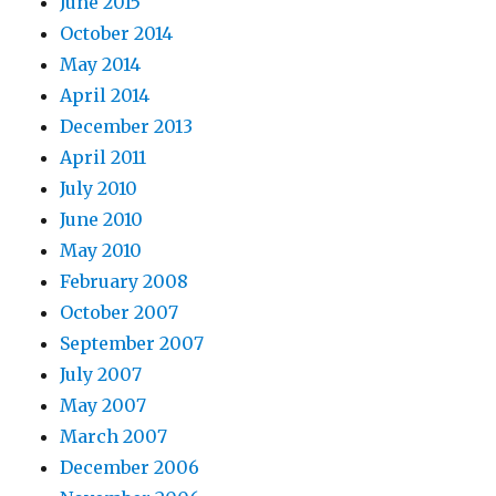
June 2015
October 2014
May 2014
April 2014
December 2013
April 2011
July 2010
June 2010
May 2010
February 2008
October 2007
September 2007
July 2007
May 2007
March 2007
December 2006