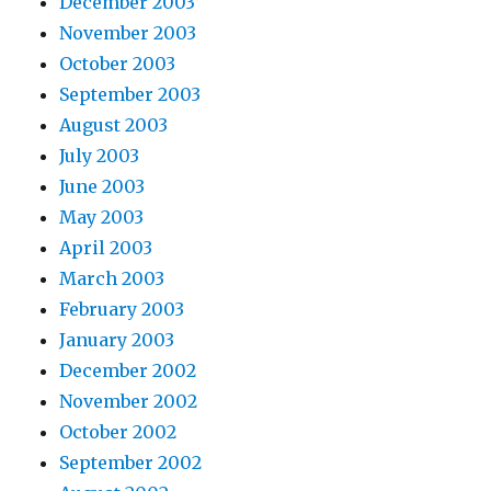
December 2003
November 2003
October 2003
September 2003
August 2003
July 2003
June 2003
May 2003
April 2003
March 2003
February 2003
January 2003
December 2002
November 2002
October 2002
September 2002