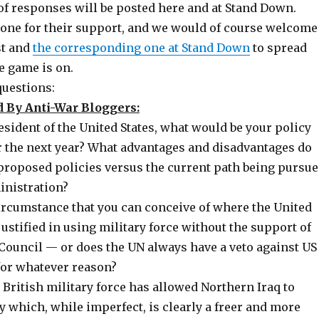
of responses will be posted here and at Stand Down.
one for their support, and we would of course welcome
st and
the corresponding one at Stand Down
to spread
e game is on.
questions:
 By Anti-War Bloggers:
resident of the United States, what would be your policy
r the next year? What advantages and disadvantages do
 proposed policies versus the current path being pursu
inistration?
circumstance that you can conceive of where the United
justified in using military force without the support of
 Council — or does the UN always have a veto against US
 for whatever reason?
British military force has allowed Northern Iraq to
y which, while imperfect, is clearly a freer and more