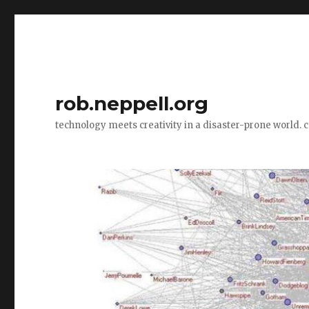
rob.neppell.org
technology meets creativity in a disaster-prone world. 