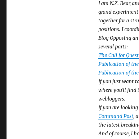
I am N.Z. Bear, a
grand experiment 
together for a str
positions. I coor
Blog Opposing an 
several parts:
The Call for Ques
Publication of th
Publication of th
If you just want t
where you’ll find
webloggers.
If you are lookin
Command Post
, 
the latest breaking
And of course, I 