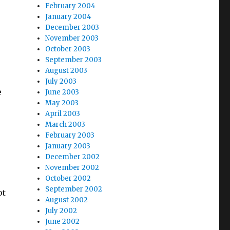
February 2004
January 2004
December 2003
November 2003
October 2003
September 2003
August 2003
July 2003
e
June 2003
May 2003
April 2003
March 2003
February 2003
January 2003
December 2002
November 2002
October 2002
September 2002
ot
August 2002
July 2002
June 2002