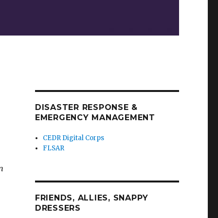
DISASTER RESPONSE &
EMERGENCY MANAGEMENT
CEDR Digital Corps
FLSAR
n
FRIENDS, ALLIES, SNAPPY
DRESSERS