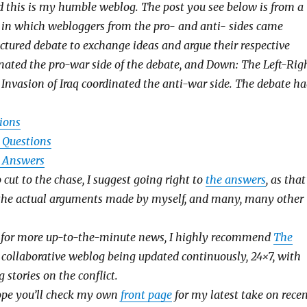
nd this is my humble weblog. The post you see below is from a
in which webloggers from the pro- and anti- sides came
uctured debate to exchange ideas and argue their respective
dinated the pro-war side of the debate, and Down: The Left-Rig
Invasion of Iraq coordinated the anti-war side. The debate h
tions
e Questions
e Answers
o cut to the chase, I suggest going right to
the answers
, as that
 the actual arguments made by myself, and many, many other
g for more up-to-the-minute news, I highly recommend
The
a collaborative weblog being updated continuously, 24×7, with
 stories on the conflict.
hope you’ll check my own
front page
for my latest take on rece