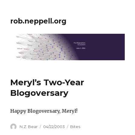
rob.neppell.org
Meryl’s Two-Year
Blogoversary
Happy Blogoversary, Meryl!
Author
Posted
Categories
N.Z. Bear
04/22/2003
Bites
on