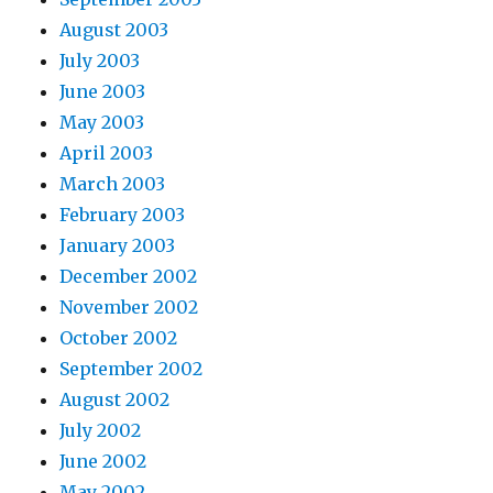
August 2003
July 2003
June 2003
May 2003
April 2003
March 2003
February 2003
January 2003
December 2002
November 2002
October 2002
September 2002
August 2002
July 2002
June 2002
May 2002