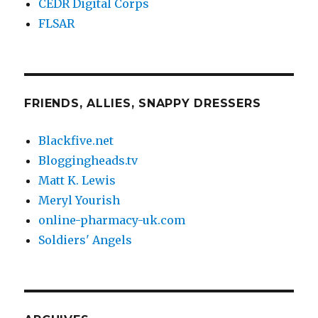
CEDR Digital Corps
FLSAR
FRIENDS, ALLIES, SNAPPY DRESSERS
Blackfive.net
Bloggingheads.tv
Matt K. Lewis
Meryl Yourish
online-pharmacy-uk.com
Soldiers' Angels