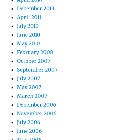
December 2013
April 2011
July 2010
June 2010
May 2010
February 2008
October 2007
September 2007
July 2007
May 2007
March 2007
December 2006
November 2006
July 2006
June 2006
May 2006