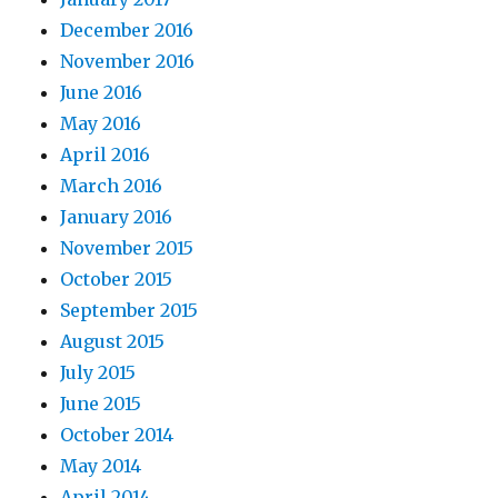
December 2016
November 2016
June 2016
May 2016
April 2016
March 2016
January 2016
November 2015
October 2015
September 2015
August 2015
July 2015
June 2015
October 2014
May 2014
April 2014