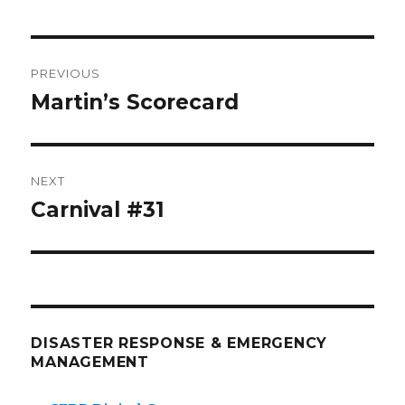
Post
PREVIOUS
navigation
Martin’s Scorecard
Previous
post:
NEXT
Carnival #31
Next
post:
DISASTER RESPONSE & EMERGENCY
MANAGEMENT