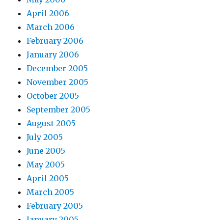
April 2006
March 2006
February 2006
January 2006
December 2005
November 2005
October 2005
September 2005
August 2005
July 2005
June 2005
May 2005
April 2005
March 2005
February 2005
January 2005