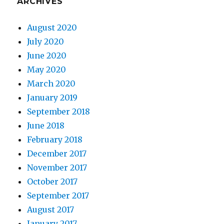
ARCHIVES
August 2020
July 2020
June 2020
May 2020
March 2020
January 2019
September 2018
June 2018
February 2018
December 2017
November 2017
October 2017
September 2017
August 2017
January 2017