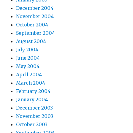
December 2004
November 2004
October 2004
September 2004
August 2004
July 2004
June 2004
May 2004
April 2004
March 2004
February 2004
January 2004
December 2003
November 2003
October 2003
September 2003