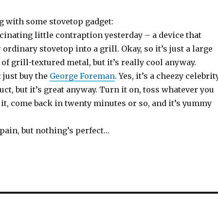
ng with some stovetop gadget:
scinating little contraption yesterday – a device that
rdinary stovetop into a grill. Okay, so it’s just a large
of grill-textured metal, but it’s really cool anyway.
 just buy the
George Foreman
. Yes, it’s a cheezy celebrit
t, but it’s great anyway. Turn it on, toss whatever you
 it, come back in twenty minutes or so, and it’s yummy
a pain, but nothing’s perfect…