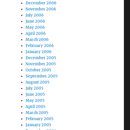
December 2006
November 2006
July 2006
June 2006
May 2006
April 2006
March 2006
February 2006
January 2006
December 2005
November 2005
October 2005
September 2005
August 2005
July 2005
June 2005
May 2005
April 2005
March 2005
February 2005
January 2005