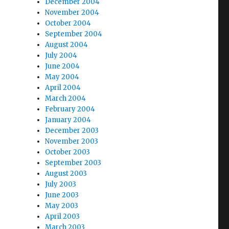
December 2004
November 2004
October 2004
September 2004
August 2004
July 2004
June 2004
May 2004
April 2004
March 2004
February 2004
January 2004
December 2003
November 2003
October 2003
September 2003
August 2003
July 2003
June 2003
May 2003
April 2003
March 2003