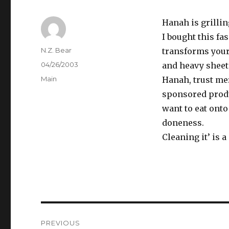
Hanah is grilli
I bought this fa
Author
N.Z. Bear
transforms your o
Posted
04/26/2003
and heavy sheet 
on
Categories
Main
Hanah, trust me:
sponsored produc
want to eat onto
doneness.
Cleaning it’ is 
Post
PREVIOUS