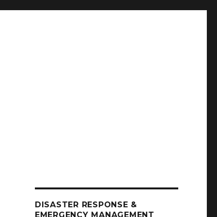
DISASTER RESPONSE &
EMERGENCY MANAGEMENT