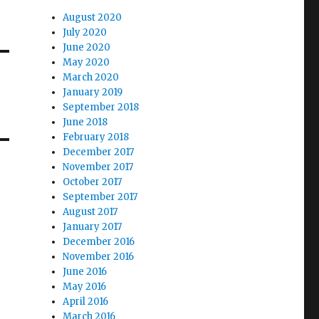
August 2020
July 2020
June 2020
May 2020
March 2020
January 2019
September 2018
June 2018
February 2018
December 2017
November 2017
October 2017
September 2017
August 2017
January 2017
December 2016
November 2016
June 2016
May 2016
April 2016
March 2016