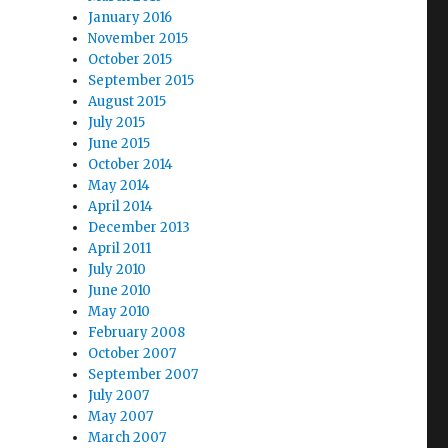
January 2016
November 2015
October 2015
September 2015
August 2015
July 2015
June 2015
October 2014
May 2014
April 2014
December 2013
April 2011
July 2010
June 2010
May 2010
February 2008
October 2007
September 2007
July 2007
May 2007
March 2007