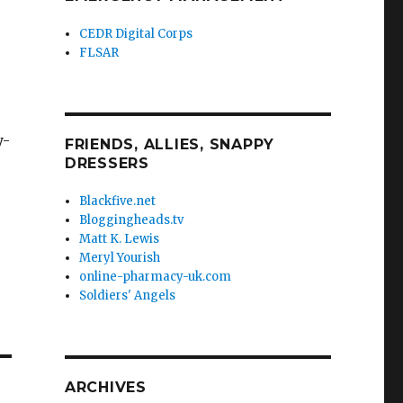
CEDR Digital Corps
FLSAR
y-
FRIENDS, ALLIES, SNAPPY
DRESSERS
Blackfive.net
Bloggingheads.tv
Matt K. Lewis
Meryl Yourish
online-pharmacy-uk.com
Soldiers' Angels
ARCHIVES