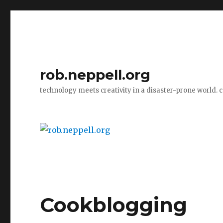
rob.neppell.org
technology meets creativity in a disaster-prone world. 
Cookblogging