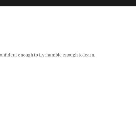
confident enough to try; humble enough to learn.