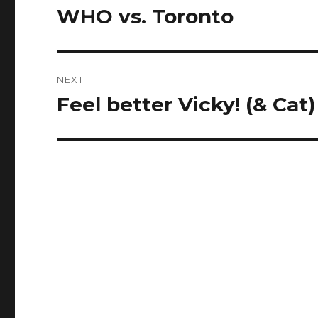
navigation
WHO vs. Toronto
Previous
post:
NEXT
Feel better Vicky! (& Cat)
Next
post: