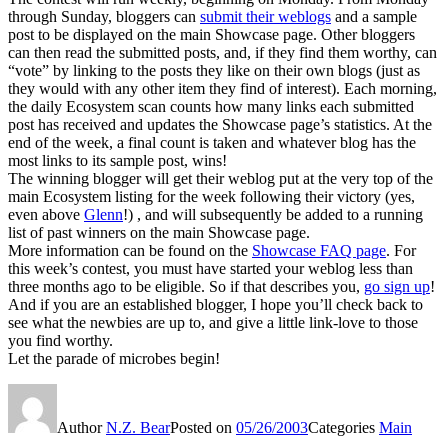
through Sunday, bloggers can
submit their weblogs
and a sample
post to be displayed on the main Showcase page. Other bloggers
can then read the submitted posts, and, if they find them worthy, can
“vote” by linking to the posts they like on their own blogs (just as
they would with any other item they find of interest). Each morning,
the daily Ecosystem scan counts how many links each submitted
post has received and updates the Showcase page’s statistics. At the
end of the week, a final count is taken and whatever blog has the
most links to its sample post, wins!
The winning blogger will get their weblog put at the very top of the
main Ecosystem listing for the week following their victory (yes,
even above
Glenn
!) , and will subsequently be added to a running
list of past winners on the main Showcase page.
More information can be found on the
Showcase FAQ page
. For
this week’s contest, you must have started your weblog less than
three months ago to be eligible. So if that describes you,
go sign up
!
And if you are an established blogger, I hope you’ll check back to
see what the newbies are up to, and give a little link-love to those
you find worthy.
Let the parade of microbes begin!
Author
N.Z. Bear
Posted on
05/26/2003
Categories
Main