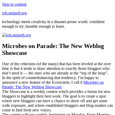
Skip to content
rob.neppell.org
technology meets creativity in a disaster-prone world. confident
enough to try; humble enough to learn.
Microbes on Parade: The New Weblog
Showcase
One of the criticisms (of the many) that has been leveled at the over
time is that it tends to draw attention to exactly those bloggers who
don’t need it — the ones who are already at the “top of the heap”.
In the spirit of counterbalancing that tendency, I’m happy to
announce a new feature of the Ecosystem. I call it
Microbes on
Parade: The New Weblog Showcase
.
The Showcase is a weekly contest which provides a forum for new
bloggers to highlight their best work. The goal is to create a spot
where new bloggers can have a chance to show off and get some
wide exposure, and where established bloggers and blog-readers can
come to find fresh new voices.
The contest will run weekly, beginning on Monday. From Monday