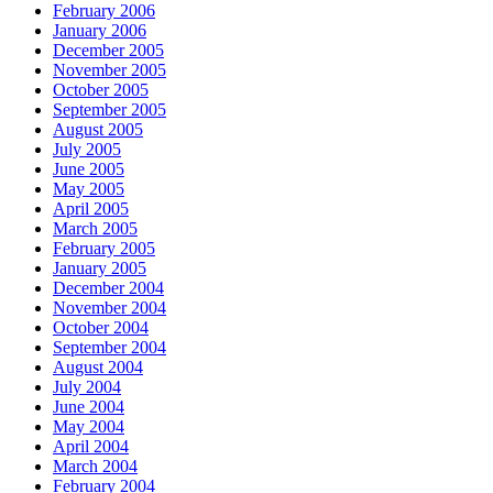
February 2006
January 2006
December 2005
November 2005
October 2005
September 2005
August 2005
July 2005
June 2005
May 2005
April 2005
March 2005
February 2005
January 2005
December 2004
November 2004
October 2004
September 2004
August 2004
July 2004
June 2004
May 2004
April 2004
March 2004
February 2004