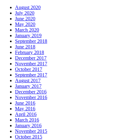
August 2020
July 2020
June 2020
May 2020
March 2020
January 2019
September 2018
June 2018
February 2018
December 2017
November 2017
October 2017
September 2017
August 2017
January 2017
December 2016
November 2016
June 2016
May 2016
April 2016
March 2016
January 2016
November 2015
October 2015