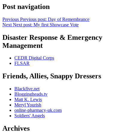
Post navigation
Previous
Previous post:
Day of Remembrance
Next
Next post:
My first Showcase Vote
Disaster Response & Emergency
Management
CEDR Digital Corps
FLSAR
Friends, Allies, Snappy Dressers
Blackfive.net
Bloggingheads.tv
Matt K. Lewis
Meryl Yourish
online-pharmacy-uk.com
Soldiers' Angels
Archives