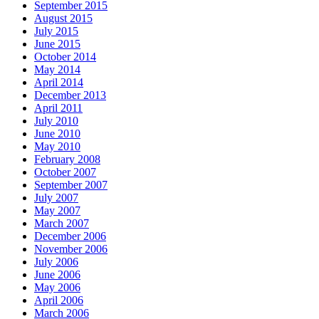
September 2015
August 2015
July 2015
June 2015
October 2014
May 2014
April 2014
December 2013
April 2011
July 2010
June 2010
May 2010
February 2008
October 2007
September 2007
July 2007
May 2007
March 2007
December 2006
November 2006
July 2006
June 2006
May 2006
April 2006
March 2006