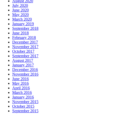
August 2020
July 2020
June 2020
May 2020
March 2020
January 2019
September 2018
June 2018
February 2018
December 2017
November 2017
October 2017
September 2017
August 2017
January 2017
December 2016
November 2016
June 2016
May 2016
April 2016
March 2016
January 2016
November 2015
October 2015
September 2015