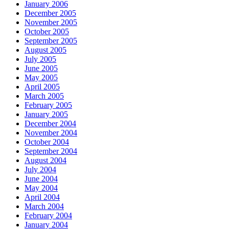
January 2006
December 2005
November 2005
October 2005
September 2005
August 2005
July 2005
June 2005
May 2005
April 2005
March 2005
February 2005
January 2005
December 2004
November 2004
October 2004
September 2004
August 2004
July 2004
June 2004
May 2004
April 2004
March 2004
February 2004
January 2004