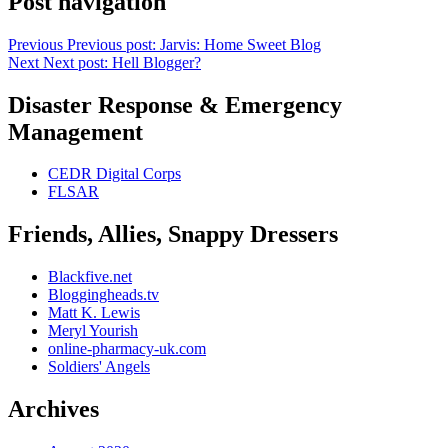
Post navigation
Previous
Previous post:
Jarvis: Home Sweet Blog
Next
Next post:
Hell Blogger?
Disaster Response & Emergency
Management
CEDR Digital Corps
FLSAR
Friends, Allies, Snappy Dressers
Blackfive.net
Bloggingheads.tv
Matt K. Lewis
Meryl Yourish
online-pharmacy-uk.com
Soldiers' Angels
Archives