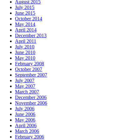
August 2015
July 2015
June 2015
October 2014
May 2014
April 2014
December 2013
April 2011
July 2010
June 2010
May 2010
February 2008
October 2007
September 2007
July 2007
May 2007
March 2007
December 2006
November 2006
July 2006
June 2006
May 2006
April 2006
March 2006
February 2006