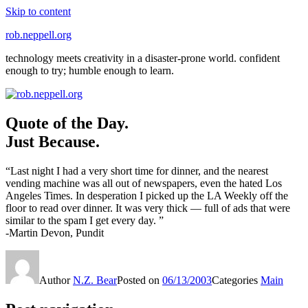
Skip to content
rob.neppell.org
technology meets creativity in a disaster-prone world. confident
enough to try; humble enough to learn.
Quote of the Day.
Just Because.
“Last night I had a very short time for dinner, and the nearest
vending machine was all out of newspapers, even the hated Los
Angeles Times. In desperation I picked up the LA Weekly off the
floor to read over dinner. It was very thick — full of ads that were
similar to the spam I get every day. ”
-Martin Devon, Pundit
Author
N.Z. Bear
Posted on
06/13/2003
Categories
Main