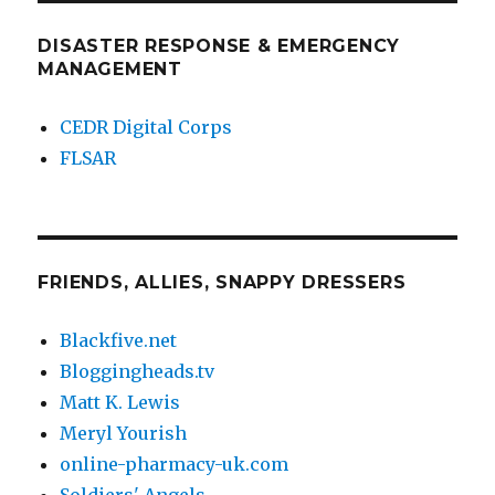
DISASTER RESPONSE & EMERGENCY
MANAGEMENT
CEDR Digital Corps
FLSAR
FRIENDS, ALLIES, SNAPPY DRESSERS
Blackfive.net
Bloggingheads.tv
Matt K. Lewis
Meryl Yourish
online-pharmacy-uk.com
Soldiers' Angels