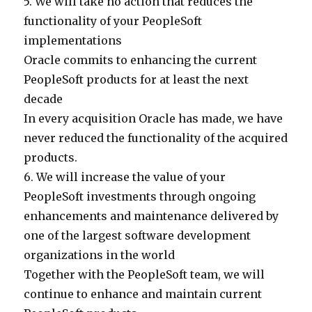
5. We will take no action that reduces the
functionality of your PeopleSoft
implementations
Oracle commits to enhancing the current
PeopleSoft products for at least the next
decade
In every acquisition Oracle has made, we have
never reduced the functionality of the acquired
products.
6. We will increase the value of your
PeopleSoft investments through ongoing
enhancements and maintenance delivered by
one of the largest software development
organizations in the world
Together with the PeopleSoft team, we will
continue to enhance and maintain current