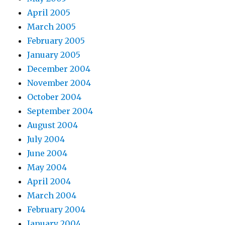
April 2005
March 2005
February 2005
January 2005
December 2004
November 2004
October 2004
September 2004
August 2004
July 2004
June 2004
May 2004
April 2004
March 2004
February 2004
January 2004