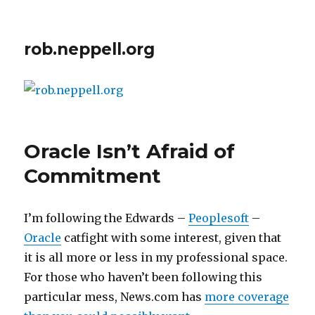
rob.neppell.org
Oracle Isn’t Afraid of
Commitment
I’m following the Edwards –
Peoplesoft
–
Oracle
catfight with some interest, given that
it is all more or less in my professional space.
For those who haven’t been following this
particular mess, News.com has
more coverage