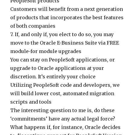
PeopleSoft products
Customers will benefit from a next generation
of products that incorporates the best features
of both companies
7. If, and only if, you elect to do so, you may
move to the Oracle E-Business Suite via FREE
module-for module upgrades
You can stay on PeopleSoft applications, or
upgrade to Oracle applications at your
discretion. It’s entirely your choice
Utilizing PeopleSoft code and developers, we
will build lower cost, automated migration
scripts and tools
The interesting question to me is, do these
‘commitments’ have any actual legal force?
What happens if, for instance, Oracle decides