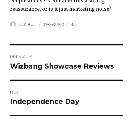
Peoplesoft users consider this a strong
reassurance, or is it just marketing noise?
Author
Posted
Categories
N.Z. Bear
07/04/2003
Main
on
Post
PREVIOUS
navigation
Wizbang Showcase Reviews
Previous
post:
NEXT
Independence Day
Next
post: