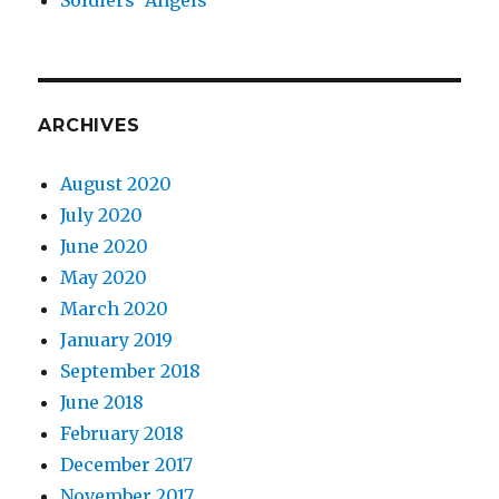
ARCHIVES
August 2020
July 2020
June 2020
May 2020
March 2020
January 2019
September 2018
June 2018
February 2018
December 2017
November 2017