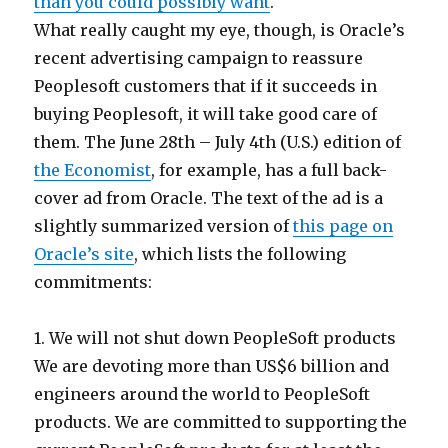
than you could possibly want
.
What really caught my eye, though, is Oracle’s
recent advertising campaign to reassure
Peoplesoft customers that if it succeeds in
buying Peoplesoft, it will take good care of
them. The June 28th – July 4th (U.S.) edition of
the Economist
, for example, has a full back-
cover ad from Oracle. The text of the ad is a
slightly summarized version of
this page on
Oracle’s site
, which lists the following
commitments:
1. We will not shut down PeopleSoft products
We are devoting more than US$6 billion and
engineers around the world to PeopleSoft
products. We are committed to supporting the