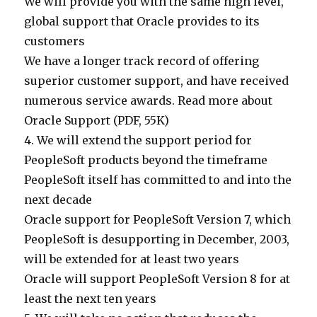
We will provide you with the same high level,
global support that Oracle provides to its
customers
We have a longer track record of offering
superior customer support, and have received
numerous service awards. Read more about
Oracle Support (PDF, 55K)
4. We will extend the support period for
PeopleSoft products beyond the timeframe
PeopleSoft itself has committed to and into the
next decade
Oracle support for PeopleSoft Version 7, which
PeopleSoft is desupporting in December, 2003,
will be extended for at least two years
Oracle will support PeopleSoft Version 8 for at
least the next ten years