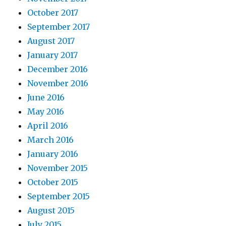
October 2017
September 2017
August 2017
January 2017
December 2016
November 2016
June 2016
May 2016
April 2016
March 2016
January 2016
November 2015
October 2015
September 2015
August 2015
July 2015