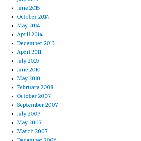
June 2015
October 2014
May 2014
April 2014
December 2013
April 2011
July 2010
June 2010
May 2010
February 2008
October 2007
September 2007
July 2007
May 2007
March 2007
December 2006