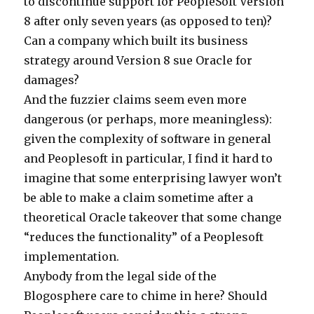
to discontinue support for PeopleSoft Version
8 after only seven years (as opposed to ten)?
Can a company which built its business
strategy around Version 8 sue Oracle for
damages?
And the fuzzier claims seem even more
dangerous (or perhaps, more meaningless):
given the complexity of software in general
and Peoplesoft in particular, I find it hard to
imagine that some enterprising lawyer won’t
be able to make a claim sometime after a
theoretical Oracle takeover that some change
“reduces the functionality” of a Peoplesoft
implementation.
Anybody from the legal side of the
Blogosphere care to chime in here? Should