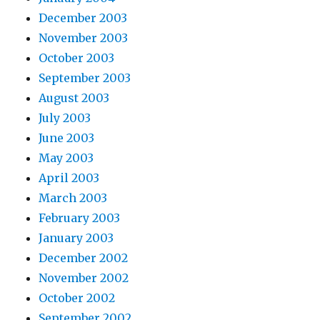
December 2003
November 2003
October 2003
September 2003
August 2003
July 2003
June 2003
May 2003
April 2003
March 2003
February 2003
January 2003
December 2002
November 2002
October 2002
September 2002