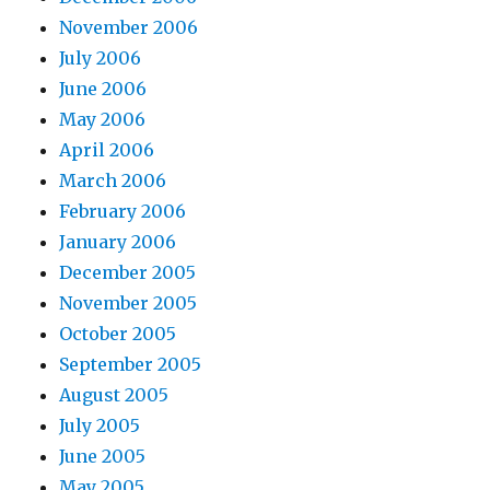
November 2006
July 2006
June 2006
May 2006
April 2006
March 2006
February 2006
January 2006
December 2005
November 2005
October 2005
September 2005
August 2005
July 2005
June 2005
May 2005