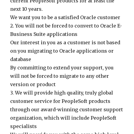
current PeopleSoft products for at least the
next 10 years.
We want you to be a satisfied Oracle customer
2. You will not be forced to convert to Oracle E-
Business Suite applications
Our interest in you as a customer is not based
on you migrating to Oracle applications or
database
By committing to extend your support, you
will not be forced to migrate to any other
version or product
3. We will provide high quality, truly global
customer service for PeopleSoft products
through our award-winning customer support
organization, which will include PeopleSoft
specialists