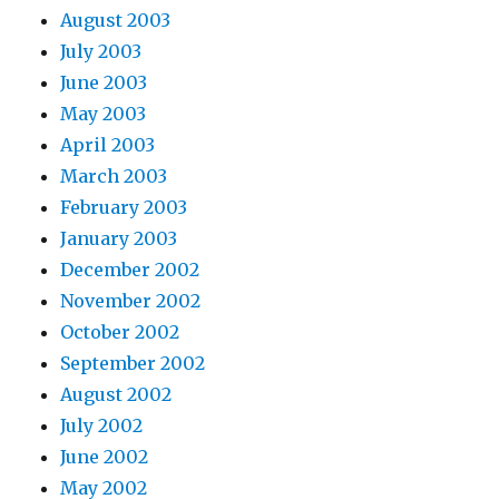
August 2003
July 2003
June 2003
May 2003
April 2003
March 2003
February 2003
January 2003
December 2002
November 2002
October 2002
September 2002
August 2002
July 2002
June 2002
May 2002