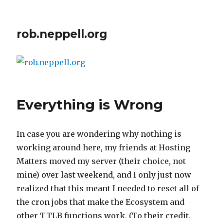
rob.neppell.org
Everything is Wrong
In case you are wondering why nothing is
working around here, my friends at Hosting
Matters moved my server (their choice, not
mine) over last weekend, and I only just now
realized that this meant I needed to reset all of
the cron jobs that make the Ecosystem and
other TTLB functions work. (To their credit,