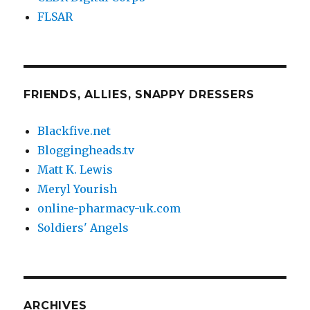
FLSAR
FRIENDS, ALLIES, SNAPPY DRESSERS
Blackfive.net
Bloggingheads.tv
Matt K. Lewis
Meryl Yourish
online-pharmacy-uk.com
Soldiers' Angels
ARCHIVES