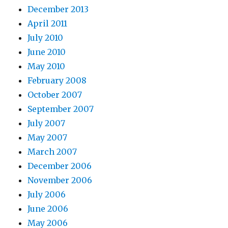
December 2013
April 2011
July 2010
June 2010
May 2010
February 2008
October 2007
September 2007
July 2007
May 2007
March 2007
December 2006
November 2006
July 2006
June 2006
May 2006