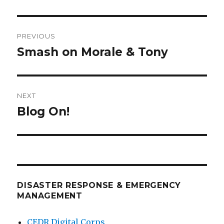
Post
PREVIOUS
navigation
Smash on Morale & Tony
Previous
post:
NEXT
Blog On!
Next
post:
DISASTER RESPONSE & EMERGENCY
MANAGEMENT
CEDR Digital Corps