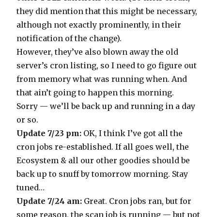
they did mention that this might be necessary,
although not exactly prominently, in their
notification of the change).
However, they’ve also blown away the old
server’s cron listing, so I need to go figure out
from memory what was running when. And
that ain’t going to happen this morning.
Sorry — we’ll be back up and running in a day
or so.
Update 7/23 pm:
OK, I think I’ve got all the
cron jobs re-established. If all goes well, the
Ecosystem & all our other goodies should be
back up to snuff by tomorrow morning. Stay
tuned…
Update 7/24 am:
Great. Cron jobs ran, but for
some reason, the scan job is running — but not