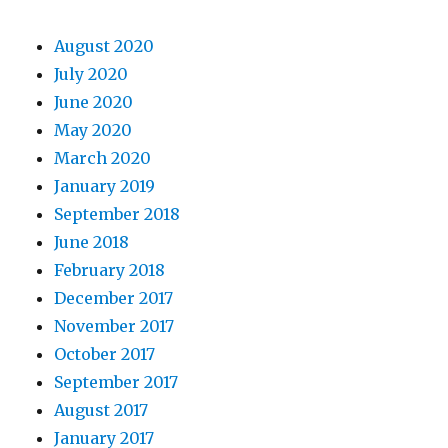
August 2020
July 2020
June 2020
May 2020
March 2020
January 2019
September 2018
June 2018
February 2018
December 2017
November 2017
October 2017
September 2017
August 2017
January 2017