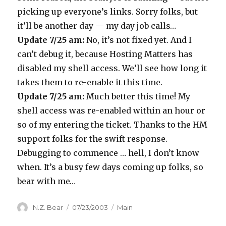
picking up everyone’s links. Sorry folks, but
it’ll be another day — my day job calls…
Update 7/25 am:
No, it’s not fixed yet. And I
can’t debug it, because Hosting Matters has
disabled my shell access. We’ll see how long it
takes them to re-enable it this time.
Update 7/25 am:
Much better this time! My
shell access was re-enabled within an hour or
so of my entering the ticket. Thanks to the HM
support folks for the swift response.
Debugging to commence … hell, I don’t know
when. It’s a busy few days coming up folks, so
bear with me…
Author
Posted
Categories
N.Z. Bear
07/23/2003
Main
on