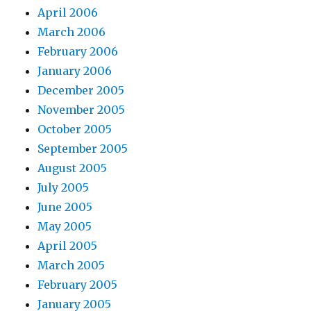
April 2006
March 2006
February 2006
January 2006
December 2005
November 2005
October 2005
September 2005
August 2005
July 2005
June 2005
May 2005
April 2005
March 2005
February 2005
January 2005