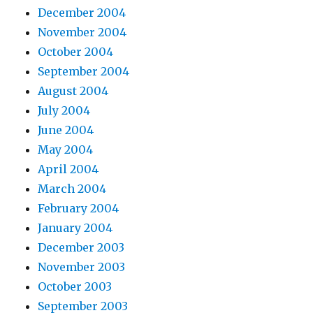
December 2004
November 2004
October 2004
September 2004
August 2004
July 2004
June 2004
May 2004
April 2004
March 2004
February 2004
January 2004
December 2003
November 2003
October 2003
September 2003