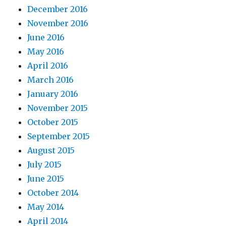
December 2016
November 2016
June 2016
May 2016
April 2016
March 2016
January 2016
November 2015
October 2015
September 2015
August 2015
July 2015
June 2015
October 2014
May 2014
April 2014