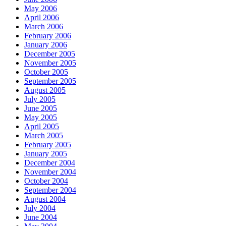
May 2006
April 2006
March 2006
February 2006
January 2006
December 2005
November 2005
October 2005
September 2005
August 2005
July 2005
June 2005
May 2005
April 2005
March 2005
February 2005
January 2005
December 2004
November 2004
October 2004
September 2004
August 2004
July 2004
June 2004