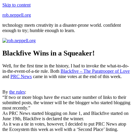
Skip to content
rob.neppell.org
technology meets creativity in a disaster-prone world. confident
enough to try; humble enough to learn.
Blackfive Wins in a Squeaker!
Well, for the first time in the history, I had to invoke the what-to-do-
in-the-event-of-a-tie rule. Both
Blackfive – The Paratrooper of Love
and
PRC News
came in with nine votes at the end of this week.
By
the rules
:
“If two or more blogs have the exact same number of links to their
submitted posts, the winner will be the blogger who started blogging
most recently.”
As PRC News started blogging on June 1, and Blackfive started on
June 19th, Blackfive is declared the winner.
As it was a tie in votes, however, I decided to put PRC News atop
the Ecosystem this week as well with a ‘Second Place’ listing.