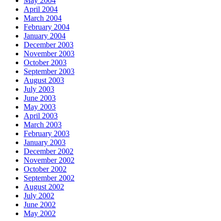
May 2004
April 2004
March 2004
February 2004
January 2004
December 2003
November 2003
October 2003
September 2003
August 2003
July 2003
June 2003
May 2003
April 2003
March 2003
February 2003
January 2003
December 2002
November 2002
October 2002
September 2002
August 2002
July 2002
June 2002
May 2002