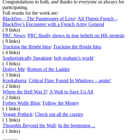
Congratulations to both, and thanks to everyone as always for
participating.
Full results for the week are:
Blackfive – The Paratrooper of Love
:
All Things French –
Blackfive’s Encounter with a French Army General
( 9 links)
PRC News
:
PRC finally shows its true beliefs on HK protests
( 9 links)
Tracking the Bright Idea
:
Tracking the Bright Idea
( 4 links)
Sophoristically Speaking
:
bob graham’s world
( 3 links)
Dohiyi Mir
:
Bottom of the Ladder
( 3 links)
Kookaburra
:
Critical Flaw Found In Windows – again!
( 2 links)
Where the Hell Was I?
:
A Wall to Save Us All
( 2 links)
Forbes Wolfe Blog
:
Follow the Money
( 1 links)
Veggie Potluck
:
Check out all the crazies
( 1 links)
Thoughts Beyond the Wall
:
In the beginning…
( 1 links)