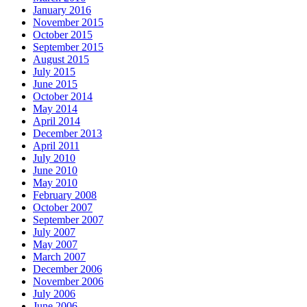
January 2016
November 2015
October 2015
September 2015
August 2015
July 2015
June 2015
October 2014
May 2014
April 2014
December 2013
April 2011
July 2010
June 2010
May 2010
February 2008
October 2007
September 2007
July 2007
May 2007
March 2007
December 2006
November 2006
July 2006
June 2006