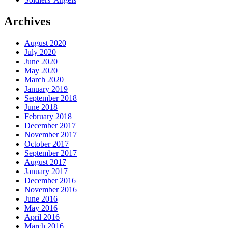
Archives
August 2020
July 2020
June 2020
May 2020
March 2020
January 2019
September 2018
June 2018
February 2018
December 2017
November 2017
October 2017
September 2017
August 2017
January 2017
December 2016
November 2016
June 2016
May 2016
April 2016
March 2016