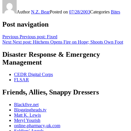
Author
N.Z. Bear
Posted on
07/28/2003
Categories
Bites
Post navigation
Previous
Previous post:
Fixed
Next
Next post:
Hitchens Opens Fire on Hope; Shoots Own Foot
Disaster Response & Emergency
Management
CEDR Digital Corps
FLSAR
Friends, Allies, Snappy Dressers
Blackfive.net
Bloggingheads.tv
Matt K. Lewis
Meryl Yourish
online-pharmacy-uk.com
Soldiers' Angels