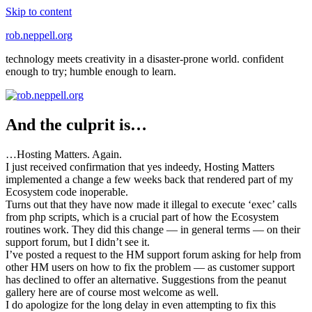
Skip to content
rob.neppell.org
technology meets creativity in a disaster-prone world. confident
enough to try; humble enough to learn.
And the culprit is…
…Hosting Matters. Again.
I just received confirmation that yes indeedy, Hosting Matters
implemented a change a few weeks back that rendered part of my
Ecosystem code inoperable.
Turns out that they have now made it illegal to execute ‘exec’ calls
from php scripts, which is a crucial part of how the Ecosystem
routines work. They did this change — in general terms — on their
support forum, but I didn’t see it.
I’ve posted a request to the HM support forum asking for help from
other HM users on how to fix the problem — as customer support
has declined to offer an alternative. Suggestions from the peanut
gallery here are of course most welcome as well.
I do apologize for the long delay in even attempting to fix this