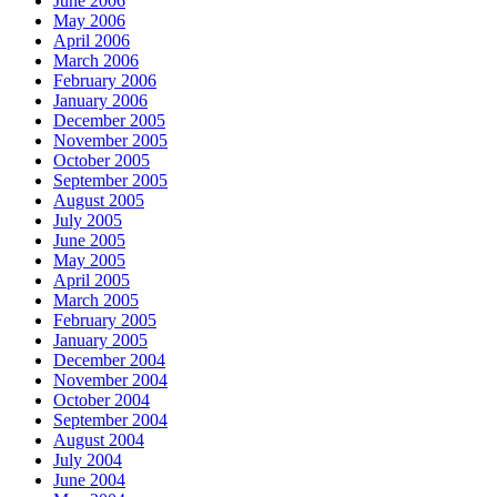
June 2006
May 2006
April 2006
March 2006
February 2006
January 2006
December 2005
November 2005
October 2005
September 2005
August 2005
July 2005
June 2005
May 2005
April 2005
March 2005
February 2005
January 2005
December 2004
November 2004
October 2004
September 2004
August 2004
July 2004
June 2004