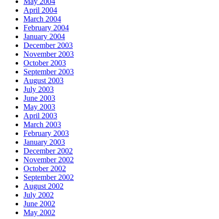
May 2004
April 2004
March 2004
February 2004
January 2004
December 2003
November 2003
October 2003
September 2003
August 2003
July 2003
June 2003
May 2003
April 2003
March 2003
February 2003
January 2003
December 2002
November 2002
October 2002
September 2002
August 2002
July 2002
June 2002
May 2002