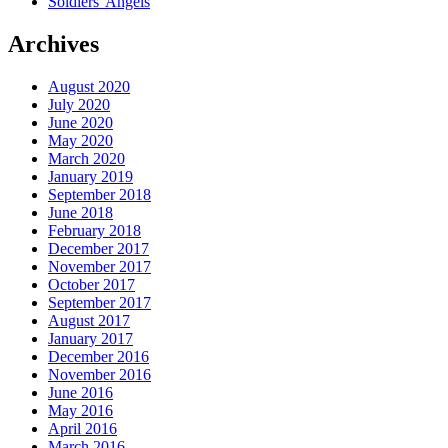
Soldiers' Angels
Archives
August 2020
July 2020
June 2020
May 2020
March 2020
January 2019
September 2018
June 2018
February 2018
December 2017
November 2017
October 2017
September 2017
August 2017
January 2017
December 2016
November 2016
June 2016
May 2016
April 2016
March 2016