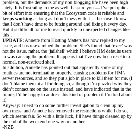
problem, but the demands of my non-blogging life have been high
lately. It is frustrating to me as well, I assure you — I’ve put quite a
bit of effort into ensuring that the Ecosystem code is reliable and
keeps working
as long as I don’t mess with it — beacuse I know
that I don’t have time to be futzing around and fixing it every day.
But it is difficult for me to react quickly to unexpected changes like
this…
UPDATE
: Annette from Hosting Matters has now replied to my
issue, and has re-examined the problem. She’s found that ‘exec’ was
not the issue, rather, the ‘jailshell’ which I believe HM defaults users
to was causing the problem. It appears that I’ve now been reset to a
normal, non-restricted shell.
In addition, Annette has pointed out that apparently some of my
routines are not terminating properly, causing problems for HM’s
server resources, and so they put a job in place to kill them for me. (I
don’t blame them at all for doing so, although I’m puzzled why they
didn’t contact me on the issue instead, and have indicated that in the
future, I’d be happy to address this kind of problem if I’m told about
it).
Anyway: I need to do some further investigation to clean up my
own mess, and Annette has removed the restrictions while I do so,
which seems fair. So with a little luck, I’ll have things cleaned up by
the end of the weekend one way or another…
-NZB