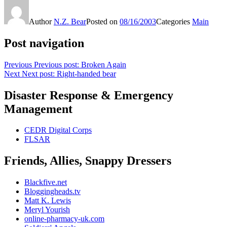
Author
N.Z. Bear
Posted on
08/16/2003
Categories
Main
Post navigation
Previous
Previous post:
Broken Again
Next
Next post:
Right-handed bear
Disaster Response & Emergency
Management
CEDR Digital Corps
FLSAR
Friends, Allies, Snappy Dressers
Blackfive.net
Bloggingheads.tv
Matt K. Lewis
Meryl Yourish
online-pharmacy-uk.com