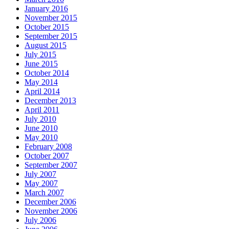
January 2016
November 2015
October 2015
September 2015
August 2015
July 2015
June 2015
October 2014
May 2014
April 2014
December 2013
April 2011
July 2010
June 2010
May 2010
February 2008
October 2007
September 2007
July 2007
May 2007
March 2007
December 2006
November 2006
July 2006