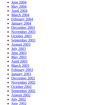
June 2004
May 2004
April 2004
March 2004
February 2004
January 2004
December 2003
November 2003
October 2003
September 2003
August 2003
July 2003
June 2003
May 2003
April 2003
March 2003
February 2003
January 2003
December 2002
November 2002
October 2002
September 2002
August 2002
July 2002
June 2002