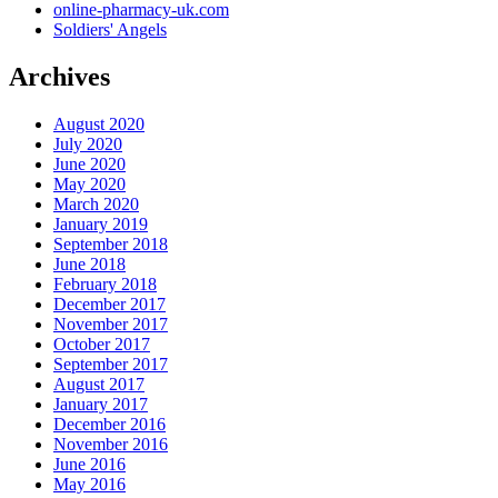
online-pharmacy-uk.com
Soldiers' Angels
Archives
August 2020
July 2020
June 2020
May 2020
March 2020
January 2019
September 2018
June 2018
February 2018
December 2017
November 2017
October 2017
September 2017
August 2017
January 2017
December 2016
November 2016
June 2016
May 2016