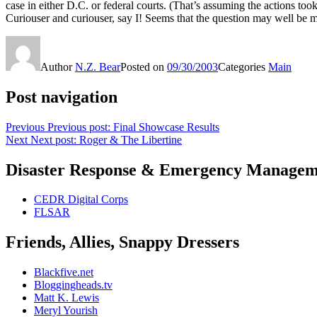
case in either D.C. or federal courts. (That’s assuming the actions too
Curiouser and curiouser, say I! Seems that the question may well be 
Author
N.Z. Bear
Posted on
09/30/2003
Categories
Main
Post navigation
Previous
Previous post:
Final Showcase Results
Next
Next post:
Roger & The Libertine
Disaster Response & Emergency Managem
CEDR Digital Corps
FLSAR
Friends, Allies, Snappy Dressers
Blackfive.net
Bloggingheads.tv
Matt K. Lewis
Meryl Yourish