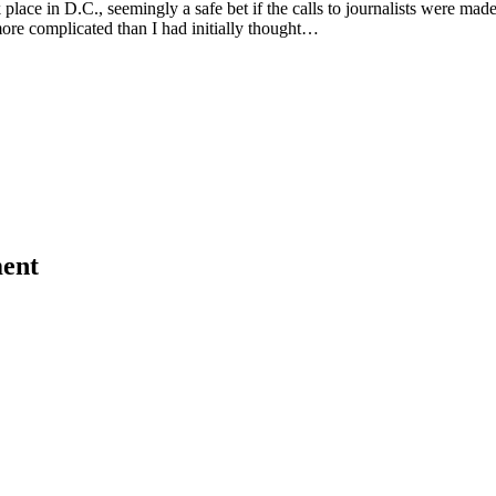
k place in D.C., seemingly a safe bet if the calls to journalists were mad
more complicated than I had initially thought…
ent