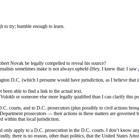
gh to try; humble enough to learn.
bert Novak be legally compelled to reveal his source?
urnalists sometimes make is not always upheld (Hey, I knew that: I saw
hington D.C. (which I presume would have jurisdiction, as I believe that
 been able to find a link to the actual text.
Volokh or someone else more legally qualified than I can clarify this 
. courts, and to D.C. prosecutors (plus possibly to civil actions brough
 Department prosecutors — their actions in these matters are governed by 
d within that local jurisdiction.
 only apply to a D.C. prosecution in the D.C. courts. I don’t know an
ly, there is no reason, other than politics, that the United States Attor