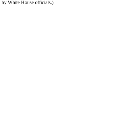
e by White House officials.)