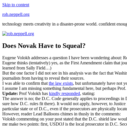
Skip to content
rob.neppell.org
technology meets creativity in a disaster-prone world. confident enou
Does Novak Have to Squeal?
Eugene Volokh addresses a question I have been wondering about: Ro
Eugene thinks (tentatively) yes, as the First Amendment claim that jo
learned from Sally Field…)
But the one factor I did not see in his analysis was the fact that Was
journalists from having to reveal their sources.
I was able to confirm that
the law exists
, but unfortunately have not yet
I assume I am missing something fundamental here, but perhaps Prof. 
Update:
Prof Volokh has
kindly responded
, stating:
The answer is no; the D.C. Code generally applies to proceedings in D.C
sure how D.C. rules fit there). It would not apply, however, to Justice
particular state or of D.C., even if the prosecutors are physically locate
However, reader Lead Balloons chimes in thusly in the comments:
Volokh commenting on your post stated that the D.C. shield law would
me make two points: first, USDOJ is the local prosecutor in D.C. Second