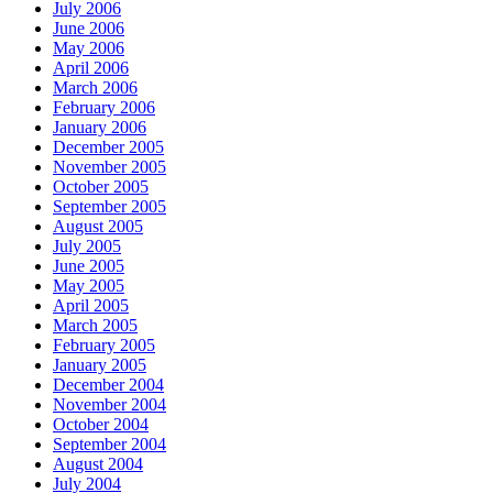
July 2006
June 2006
May 2006
April 2006
March 2006
February 2006
January 2006
December 2005
November 2005
October 2005
September 2005
August 2005
July 2005
June 2005
May 2005
April 2005
March 2005
February 2005
January 2005
December 2004
November 2004
October 2004
September 2004
August 2004
July 2004