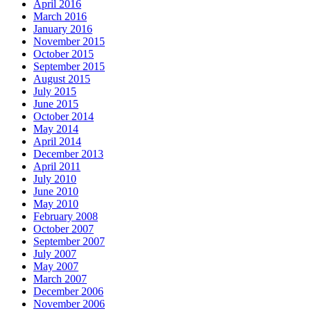
April 2016
March 2016
January 2016
November 2015
October 2015
September 2015
August 2015
July 2015
June 2015
October 2014
May 2014
April 2014
December 2013
April 2011
July 2010
June 2010
May 2010
February 2008
October 2007
September 2007
July 2007
May 2007
March 2007
December 2006
November 2006