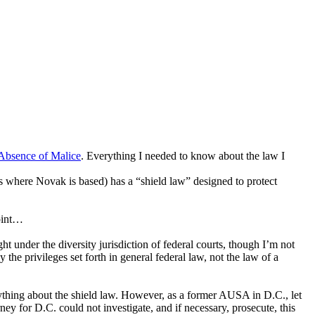
Absence of Malice
. Everything I needed to know about the law I
 is where Novak is based) has a “shield law” designed to protect
point…
t under the diversity jurisdiction of federal courts, though I’m not
the privileges set forth in general federal law, not the law of a
ything about the shield law. However, as a former AUSA in D.C., let
ney for D.C. could not investigate, and if necessary, prosecute, this