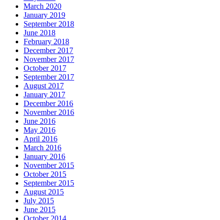
March 2020
January 2019
September 2018
June 2018
February 2018
December 2017
November 2017
October 2017
September 2017
August 2017
January 2017
December 2016
November 2016
June 2016
May 2016
April 2016
March 2016
January 2016
November 2015
October 2015
September 2015
August 2015
July 2015
June 2015
October 2014