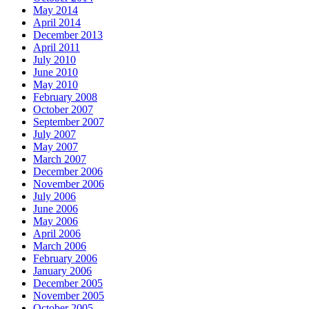
May 2014
April 2014
December 2013
April 2011
July 2010
June 2010
May 2010
February 2008
October 2007
September 2007
July 2007
May 2007
March 2007
December 2006
November 2006
July 2006
June 2006
May 2006
April 2006
March 2006
February 2006
January 2006
December 2005
November 2005
October 2005