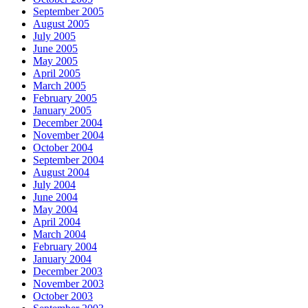
September 2005
August 2005
July 2005
June 2005
May 2005
April 2005
March 2005
February 2005
January 2005
December 2004
November 2004
October 2004
September 2004
August 2004
July 2004
June 2004
May 2004
April 2004
March 2004
February 2004
January 2004
December 2003
November 2003
October 2003