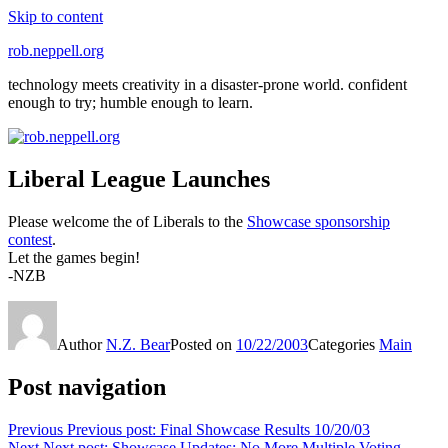
Skip to content
rob.neppell.org
technology meets creativity in a disaster-prone world. confident
enough to try; humble enough to learn.
Liberal League Launches
Please welcome the of Liberals to the
Showcase sponsorship
contest
.
Let the games begin!
-NZB
Author
N.Z. Bear
Posted on
10/22/2003
Categories
Main
Post navigation
Previous
Previous post:
Final Showcase Results 10/20/03
Next
Next post:
Showcase Updates: No More Multiple Voting