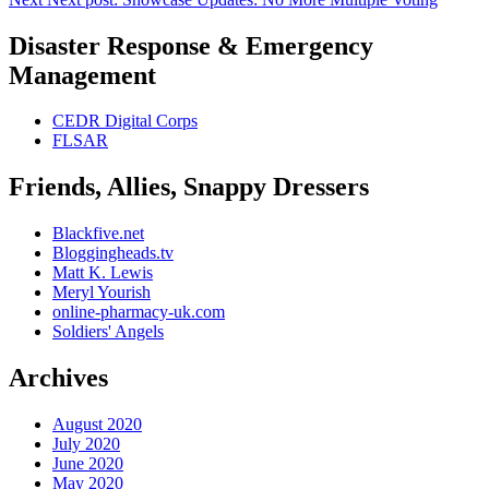
Disaster Response & Emergency
Management
CEDR Digital Corps
FLSAR
Friends, Allies, Snappy Dressers
Blackfive.net
Bloggingheads.tv
Matt K. Lewis
Meryl Yourish
online-pharmacy-uk.com
Soldiers' Angels
Archives
August 2020
July 2020
June 2020
May 2020