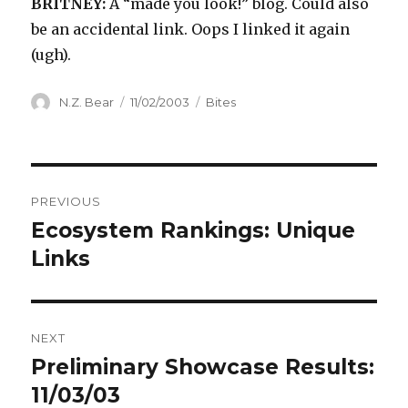
BRITNEY:
A “made you look!” blog. Could also
be an accidental link. Oops I linked it again
(ugh).
Author
Posted
Categories
N.Z. Bear
11/02/2003
Bites
on
Post
PREVIOUS
navigation
Ecosystem Rankings: Unique
Previous
post:
Links
NEXT
Preliminary Showcase Results:
Next
post:
11/03/03