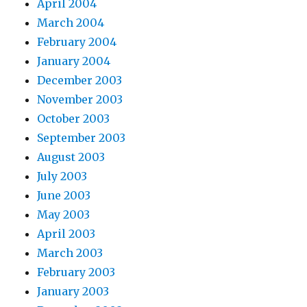
April 2004
March 2004
February 2004
January 2004
December 2003
November 2003
October 2003
September 2003
August 2003
July 2003
June 2003
May 2003
April 2003
March 2003
February 2003
January 2003