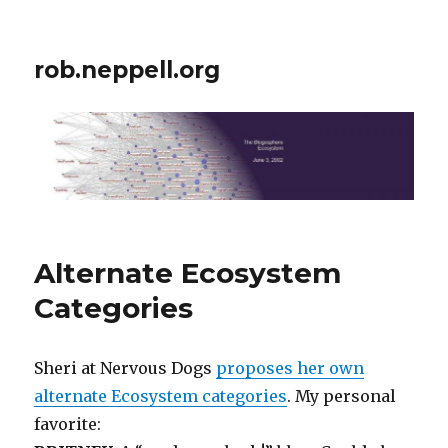
rob.neppell.org
Alternate Ecosystem
Categories
Sheri at Nervous Dogs
proposes her own
alternate Ecosystem categories
. My personal
favorite: