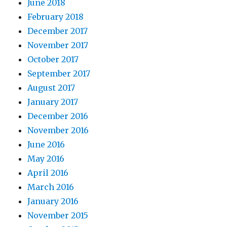
June 2018
February 2018
December 2017
November 2017
October 2017
September 2017
August 2017
January 2017
December 2016
November 2016
June 2016
May 2016
April 2016
March 2016
January 2016
November 2015