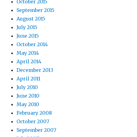
October 2015
September 2015
August 2015
July 2015
June 2015
October 2014
May 2014
April 2014
December 2013
April 2011
July 2010
June 2010
May 2010
February 2008
October 2007
September 2007