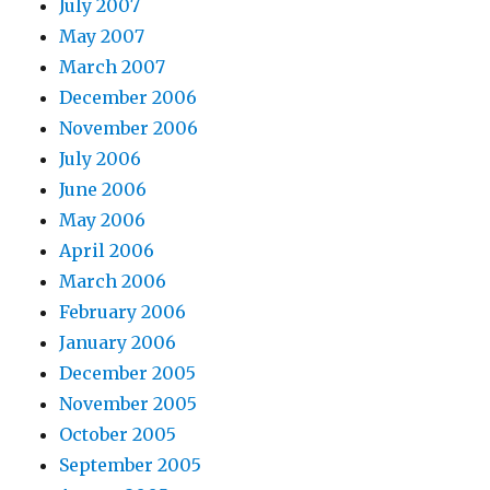
July 2007
May 2007
March 2007
December 2006
November 2006
July 2006
June 2006
May 2006
April 2006
March 2006
February 2006
January 2006
December 2005
November 2005
October 2005
September 2005