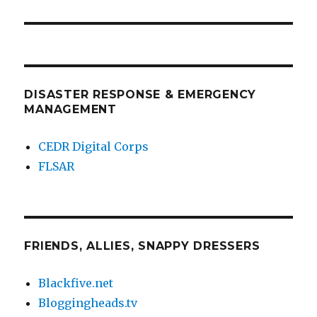
DISASTER RESPONSE & EMERGENCY
MANAGEMENT
CEDR Digital Corps
FLSAR
FRIENDS, ALLIES, SNAPPY DRESSERS
Blackfive.net
Bloggingheads.tv