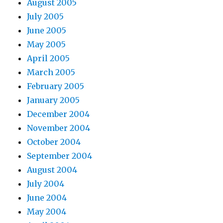
August 2005
July 2005
June 2005
May 2005
April 2005
March 2005
February 2005
January 2005
December 2004
November 2004
October 2004
September 2004
August 2004
July 2004
June 2004
May 2004