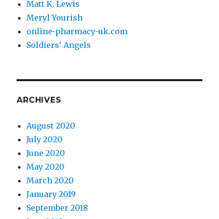
Matt K. Lewis
Meryl Yourish
online-pharmacy-uk.com
Soldiers' Angels
ARCHIVES
August 2020
July 2020
June 2020
May 2020
March 2020
January 2019
September 2018