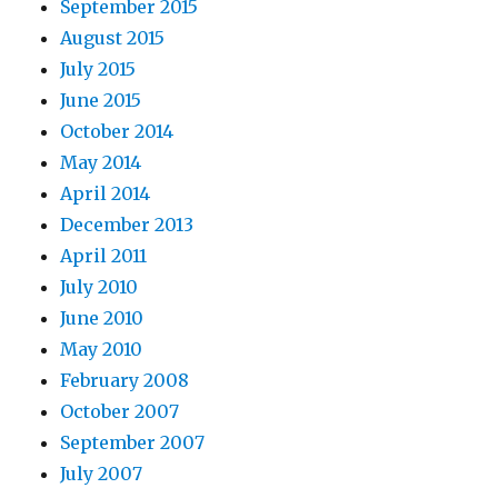
September 2015
August 2015
July 2015
June 2015
October 2014
May 2014
April 2014
December 2013
April 2011
July 2010
June 2010
May 2010
February 2008
October 2007
September 2007
July 2007