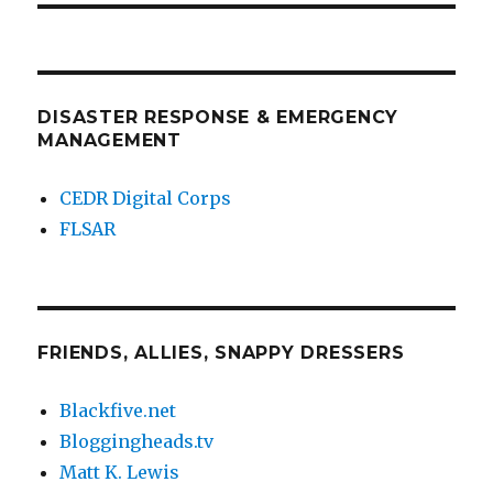
DISASTER RESPONSE & EMERGENCY
MANAGEMENT
CEDR Digital Corps
FLSAR
FRIENDS, ALLIES, SNAPPY DRESSERS
Blackfive.net
Bloggingheads.tv
Matt K. Lewis