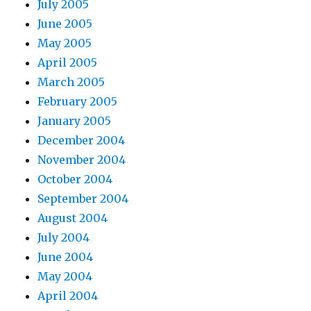
July 2005
June 2005
May 2005
April 2005
March 2005
February 2005
January 2005
December 2004
November 2004
October 2004
September 2004
August 2004
July 2004
June 2004
May 2004
April 2004