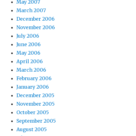
May 2007
March 2007
December 2006
November 2006
July 2006
June 2006
May 2006
April 2006
March 2006
February 2006
January 2006
December 2005
November 2005
October 2005
September 2005
August 2005