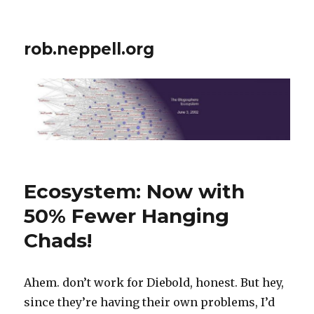
rob.neppell.org
Ecosystem: Now with
50% Fewer Hanging
Chads!
Ahem. don’t work for Diebold, honest. But hey,
since they’re having their own problems, I’d