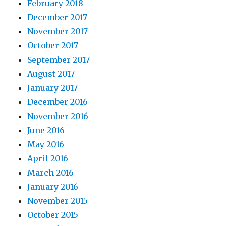
February 2018
December 2017
November 2017
October 2017
September 2017
August 2017
January 2017
December 2016
November 2016
June 2016
May 2016
April 2016
March 2016
January 2016
November 2015
October 2015