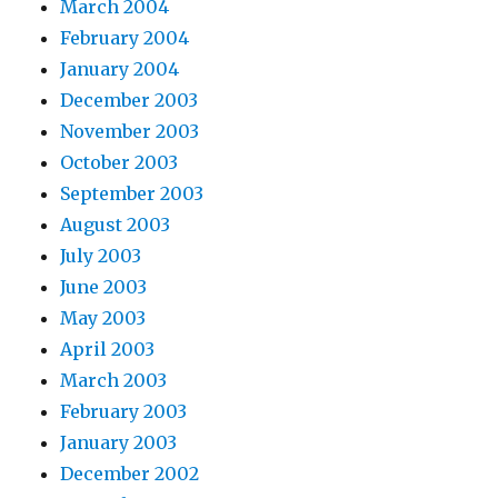
March 2004
February 2004
January 2004
December 2003
November 2003
October 2003
September 2003
August 2003
July 2003
June 2003
May 2003
April 2003
March 2003
February 2003
January 2003
December 2002