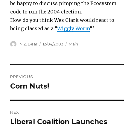
be happy to discuss pimping the Ecosystem
code to run the 2004 election.
How do you think Wes Clark would react to
being classed as a “
Wiggly Worm
“?
Author
Posted
Categories
N.Z. Bear
12/04/2003
Main
on
Post
PREVIOUS
navigation
Corn Nuts!
Previous
post:
NEXT
Liberal Coalition Launches
Next
post: