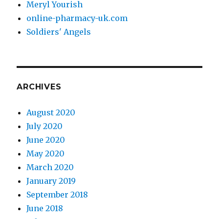
Meryl Yourish
online-pharmacy-uk.com
Soldiers' Angels
ARCHIVES
August 2020
July 2020
June 2020
May 2020
March 2020
January 2019
September 2018
June 2018