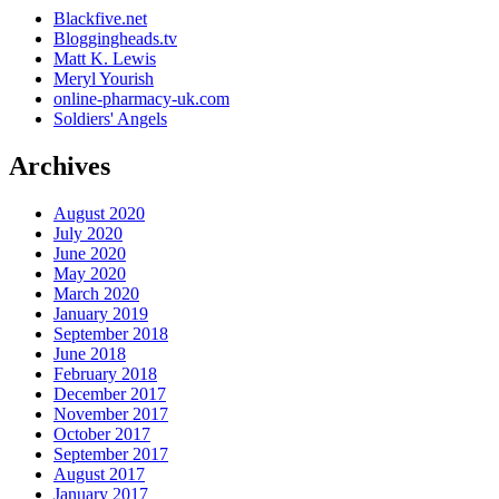
Blackfive.net
Bloggingheads.tv
Matt K. Lewis
Meryl Yourish
online-pharmacy-uk.com
Soldiers' Angels
Archives
August 2020
July 2020
June 2020
May 2020
March 2020
January 2019
September 2018
June 2018
February 2018
December 2017
November 2017
October 2017
September 2017
August 2017
January 2017