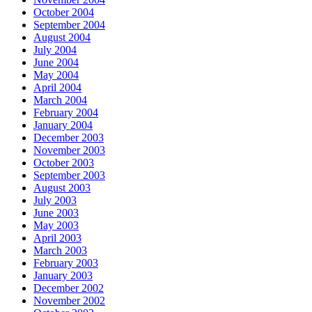
October 2004
September 2004
August 2004
July 2004
June 2004
May 2004
April 2004
March 2004
February 2004
January 2004
December 2003
November 2003
October 2003
September 2003
August 2003
July 2003
June 2003
May 2003
April 2003
March 2003
February 2003
January 2003
December 2002
November 2002