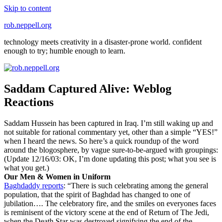
Skip to content
rob.neppell.org
technology meets creativity in a disaster-prone world. confident
enough to try; humble enough to learn.
Saddam Captured Alive: Weblog
Reactions
Saddam Hussein has been captured in Iraq. I’m still waking up and
not suitable for rational commentary yet, other than a simple “YES!”
when I heard the news. So here’s a quick roundup of the word
around the blogosphere, by vague sure-to-be-argued with groupings:
(Update 12/16/03: OK, I’m done updating this post; what you see is
what you get.)
Our Men & Women in Uniform
Baghdaddy reports
: “There is such celebrating among the general
population, that the spirit of Baghdad has changed to one of
jubilation…. The celebratory fire, and the smiles on everyones faces
is reminisent of the victory scene at the end of Return of The Jedi,
when the Death Star was destroyed signifying the end of the