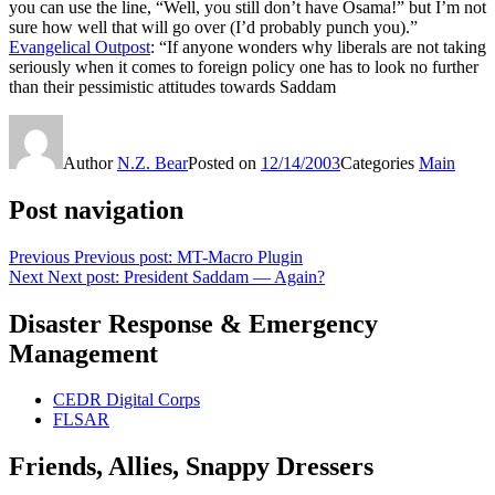
you can use the line, “Well, you still don’t have Osama!” but I’m not
sure how well that will go over (I’d probably punch you).”
Evangelical Outpost
: “If anyone wonders why liberals are not taking
seriously when it comes to foreign policy one has to look no further
than their pessimistic attitudes towards Saddam
Author
N.Z. Bear
Posted on
12/14/2003
Categories
Main
Post navigation
Previous
Previous post:
MT-Macro Plugin
Next
Next post:
President Saddam — Again?
Disaster Response & Emergency
Management
CEDR Digital Corps
FLSAR
Friends, Allies, Snappy Dressers