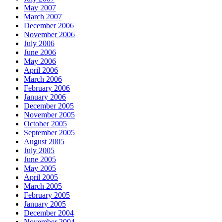
May 2007
March 2007
December 2006
November 2006
July 2006
June 2006
May 2006
April 2006
March 2006
February 2006
January 2006
December 2005
November 2005
October 2005
September 2005
August 2005
July 2005
June 2005
May 2005
April 2005
March 2005
February 2005
January 2005
December 2004
November 2004