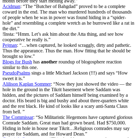
month before they start melting away.”
Acidman
: “The “Butcher of Bahgdad” proved to be a complete
coward in the end. The man who murdered hundreds of thousands
of people when he was in power was found hiding in a “spider-
hole” and resembling a complete wretch as he burrowed like a rat in
the dirt.”
!Insta: “Hmm. Let’s ask him about the Atta thing, and see how
cooperative he really is.”
Pejman
: “…when captured, he looked scraggly, dirty and pathetic.
Thus the appearance. Thus the man. How fitting that he should be
brought so low.”
Blogs for Bush
has
another
roundup of blogosphere reaction
similar to this one.
PseudoPsalms
sings a little Michael Jackson (!!!) and says “How
sweet it is.”
Alilison Kaplan Sommer
: “Now they just showed the video — the
hole in the ground in the Tikrit basement where Saddam was
hidden, and the pictures of Saddam himself being examined by a
doctor. His beard is big and bushy and about three-quarters white
and the rest black. He kind of looks like a scary anti-Santa Claus
from hell. ”
The Commissar
: “So Militaristic Hegemons have captured glorious
Comrade Saddam. Great man had grown beard. Had $750,000.
Hiding in hole in house near Tikrit…Religious comrades may say
prayer for Saddam, and for Howard Dean.”