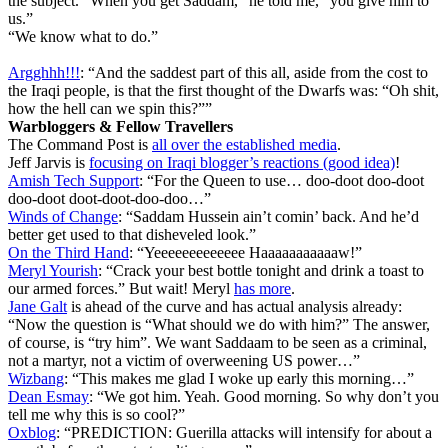
the subject. “When you get Saddam,” he told me, “you give him to
us.”
“We know what to do.”
Argghhh!!!
: “And the saddest part of this all, aside from the cost to
the Iraqi people, is that the first thought of the Dwarfs was: “Oh shit,
how the hell can we spin this?””
Warbloggers & Fellow Travellers
The Command Post is
all over the established media
.
Jeff Jarvis is
focusing on Iraqi blogger’s reactions (good idea)
!
Amish Tech Support
: “For the Queen to use… doo-doot doo-doot
doo-doot doot-doot-doo-doo…”
Winds of Change
: “Saddam Hussein ain’t comin’ back. And he’d
better get used to that disheveled look.”
On the Third Hand
: “Yeeeeeeeeeeeee Haaaaaaaaaaaw!”
Meryl Yourish
: “Crack your best bottle tonight and drink a toast to
our armed forces.” But wait! Meryl
has more
.
Jane Galt
is ahead of the curve and has actual analysis already:
“Now the question is “What should we do with him?” The answer,
of course, is “try him”. We want Saddaam to be seen as a criminal,
not a martyr, not a victim of overweening US power…”
Wizbang
: “This makes me glad I woke up early this morning…”
Dean Esmay
: “We got him. Yeah. Good morning. So why don’t you
tell me why this is so cool?”
Oxblog
: “PREDICTION: Guerilla attacks will intensify for about a