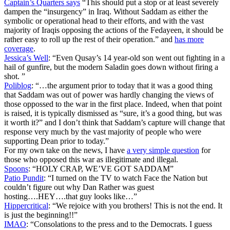
Captain’s Quarters says
“This should put a stop or at least severely
dampen the “insurgency” in Iraq. Without Saddam as either the
symbolic or operational head to their efforts, and with the vast
majority of Iraqis opposing the actions of the Fedayeen, it should be
rather easy to roll up the rest of their operation.” and
has more
coverage
.
Jessica’s Well
: “Even Qusay’s 14 year-old son went out fighting in a
hail of gunfire, but the modern Saladin goes down without firing a
shot. ”
Poliblog
: “…the argument prior to today that it was a good thing
that Saddam was out of power was hardly changing the views of
those oppossed to the war in the first place. Indeed, when that point
is raised, it is typically dismissed as “sure, it’s a good thing, but was
it worth it?” and I don’t think that Saddam’s capture will change that
response very much by the vast majority of people who were
supporting Dean prior to today.”
For my own take on the news, I have
a very simple question
for
those who opposed this war as illegitimate and illegal.
Spoons
: “HOLY CRAP, WE’VE GOT SADDAM”
Patio Pundit
: “I turned on the TV to watch Face the Nation but
couldn’t figure out why Dan Rather was guest
hosting….HEY….that guy looks like…”
Hippercritical
: “We rejoice with you brothers! This is not the end. It
is just the beginning!!”
IMAO
: “Consolations to the press and to the Democrats. I guess