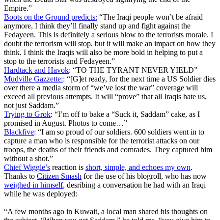
Empire.”
Boots on the Ground predicts:
“The Iraqi people won’t be afraid
anymore, I think they’ll finally stand up and fight against the
Fedayeen. This is definitely a serious blow to the terrorists morale. I
doubt the terrorism will stop, but it will make an impact on how they
think. I think the Iraqis will also be more bold in helping to put a
stop to the terrorists and Fedayeen.”
Hardtack and Havok
: “TO THE TYRANT NEVER YIELD”
Mudville Gazzette:
: “[G]et ready, for the next time a US Soldier dies
over there a media storm of “we’ve lost the war” coverage will
exceed all previous attempts. It will “prove” that all Iraqis hate us,
not just Saddam.”
Trying to Grok
: “I’m off to bake a “Suck it, Saddam” cake, as I
promised in August. Photos to come…”
Blackfive
: “I am so proud of our soldiers. 600 soldiers went in to
capture a man who is responsible for the terrorist attacks on our
troops, the deaths of their friends and comrades. They captured him
without a shot.”
Chief Wiggle’s
reaction is
short, simple, and echoes my own
.
Thanks to
Citizen Smash
for the use of his blogroll, who has now
weighed in himself
, desribing a conversation he had with an Iraqi
while he was deployed:
“A few months ago in Kuwait, a local man shared his thoughts on