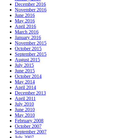
December 2016
November 2016
June 2016
May 2016
April 2016
March 2016
January 2016
November 2015
October 2015
September 2015
August 2015
July 2015
June 2015
October 2014
May 2014
April 2014
December 2013
April 2011
July 2010
June 2010
May 2010
February 2008
October 2007
September 2007
July 2007