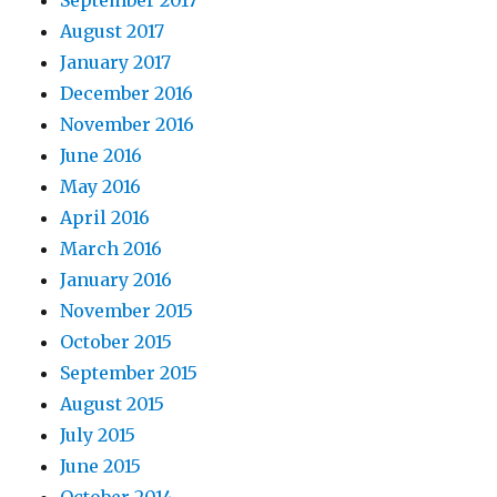
August 2017
January 2017
December 2016
November 2016
June 2016
May 2016
April 2016
March 2016
January 2016
November 2015
October 2015
September 2015
August 2015
July 2015
June 2015
October 2014