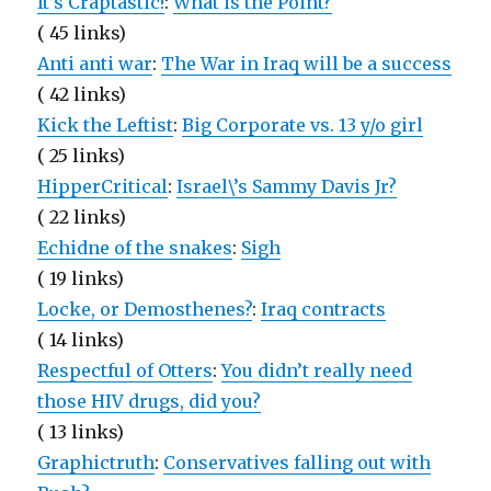
It’s Craptastic!
:
What is the Point?
( 45 links)
Anti anti war
:
The War in Iraq will be a success
( 42 links)
Kick the Leftist
:
Big Corporate vs. 13 y/o girl
( 25 links)
HipperCritical
:
Israel\’s Sammy Davis Jr?
( 22 links)
Echidne of the snakes
:
Sigh
( 19 links)
Locke, or Demosthenes?
:
Iraq contracts
( 14 links)
Respectful of Otters
:
You didn’t really need
those HIV drugs, did you?
( 13 links)
Graphictruth
:
Conservatives falling out with