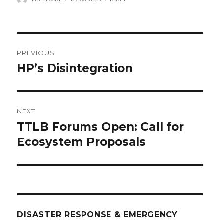
on
Post
PREVIOUS
navigation
HP’s Disintegration
Previous
post:
NEXT
TTLB Forums Open: Call for
Next
post:
Ecosystem Proposals
DISASTER RESPONSE & EMERGENCY