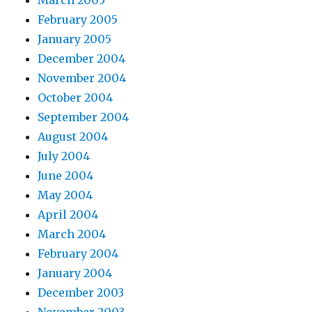
February 2005
January 2005
December 2004
November 2004
October 2004
September 2004
August 2004
July 2004
June 2004
May 2004
April 2004
March 2004
February 2004
January 2004
December 2003
November 2003