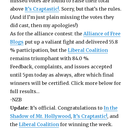
missed votes are found to raise their total
above
It’s Craptastic!
. Sorry, but that’s the rules.
(And if I’m just plain missing the votes they
did cast, then my apologies!)
As for the alliance contest: the
Alliance of Free
Blogs
put up a valiant fight and delivered 55.8
% participation, but the
Liberal Coalition
remains triumphant with 84.0 %.
Feedback, complaints, and issues accepted
until 5pm today as always, after which final
winners will be certified. Click more below for
full results…
-NZB
Update
: It’s official. Congratulations to
In the
Shadow of Mt. Hollywood
,
It’s Craptastic!
, and
the
Liberal Coalition
for winning the week.