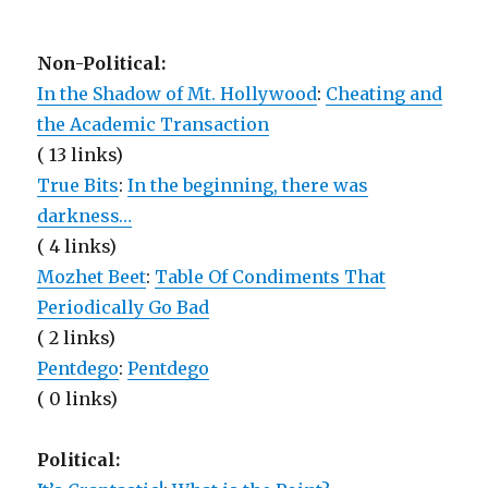
Non-Political:
In the Shadow of Mt. Hollywood
:
Cheating and
the Academic Transaction
( 13 links)
True Bits
:
In the beginning, there was
darkness…
( 4 links)
Mozhet Beet
:
Table Of Condiments That
Periodically Go Bad
( 2 links)
Pentdego
:
Pentdego
( 0 links)
Political: