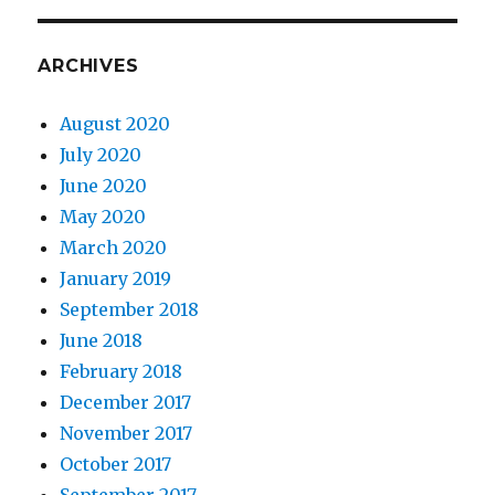
ARCHIVES
August 2020
July 2020
June 2020
May 2020
March 2020
January 2019
September 2018
June 2018
February 2018
December 2017
November 2017
October 2017
September 2017