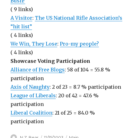
Bush?
( 9 links)
A Visitor
:
The US National Rifle Association’s
“hit list”
( 4 links)
We Win, They Lose
:
Pro-my people?
( 4 links)
Showcase Voting Participation
Alliance of Free Blogs
: 58 of 104 = 55.8 %
participation
Axis of Naughty
: 2 of 23 = 8.7 % participation
League of Liberals
: 20 of 42 = 47.6 %
participation
Liberal Coalition
: 21 of 25 = 84.0 %
participation
Author
Posted
Categories
N.Z. Bear
12/15/2003
Main