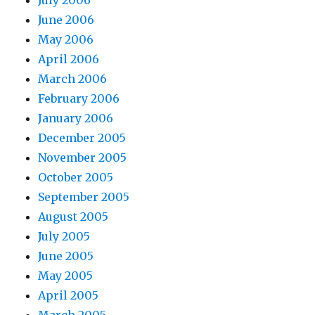
June 2006
May 2006
April 2006
March 2006
February 2006
January 2006
December 2005
November 2005
October 2005
September 2005
August 2005
July 2005
June 2005
May 2005
April 2005
March 2005