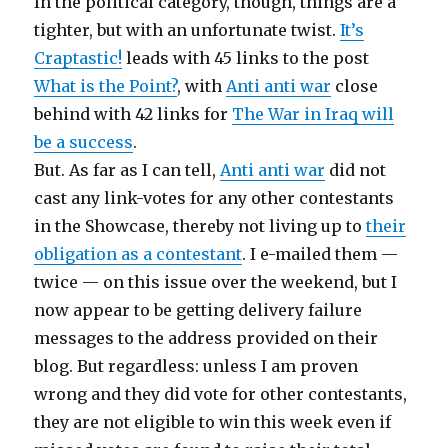
In the political category, though, things are a
tighter, but with an unfortunate twist.
It’s
Craptastic!
leads with 45 links to the post
What is the Point?
, with
Anti anti war
close
behind with 42 links for
The War in Iraq will
be a success
.
But. As far as I can tell,
Anti anti war
did not
cast any link-votes for any other contestants
in the Showcase, thereby not living up to
their
obligation as a contestant
. I e-mailed them —
twice — on this issue over the weekend, but I
now appear to be getting delivery failure
messages to the address provided on their
blog. But regardless: unless I am proven
wrong and they did vote for other contestants,
they are not eligible to win this week even if