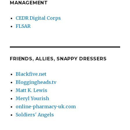
MANAGEMENT
CEDR Digital Corps
FLSAR
FRIENDS, ALLIES, SNAPPY DRESSERS
Blackfive.net
Bloggingheads.tv
Matt K. Lewis
Meryl Yourish
online-pharmacy-uk.com
Soldiers' Angels