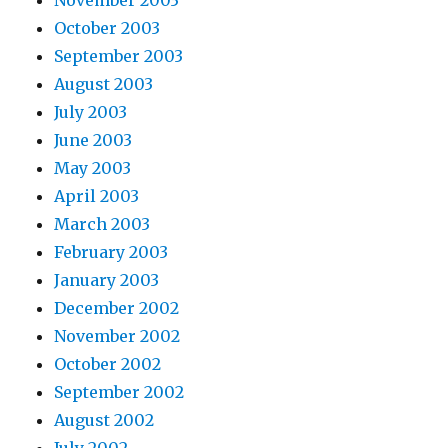
October 2003
September 2003
August 2003
July 2003
June 2003
May 2003
April 2003
March 2003
February 2003
January 2003
December 2002
November 2002
October 2002
September 2002
August 2002
July 2002