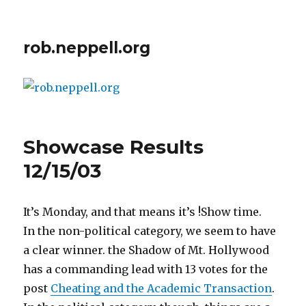
rob.neppell.org
Showcase Results
12/15/03
It’s Monday, and that means it’s !Show time.
In the non-political category, we seem to have
a clear winner. the Shadow of Mt. Hollywood
has a commanding lead with 13 votes for the
post
Cheating and the Academic Transaction
.