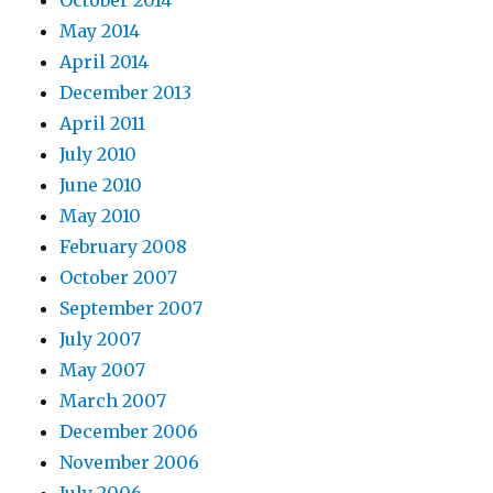
May 2014
April 2014
December 2013
April 2011
July 2010
June 2010
May 2010
February 2008
October 2007
September 2007
July 2007
May 2007
March 2007
December 2006
November 2006
July 2006