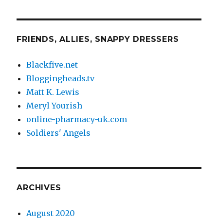
FRIENDS, ALLIES, SNAPPY DRESSERS
Blackfive.net
Bloggingheads.tv
Matt K. Lewis
Meryl Yourish
online-pharmacy-uk.com
Soldiers' Angels
ARCHIVES
August 2020