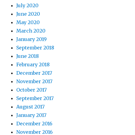
July 2020
June 2020
May 2020
March 2020
January 2019
September 2018
June 2018
February 2018
December 2017
November 2017
October 2017
September 2017
August 2017
January 2017
December 2016
November 2016