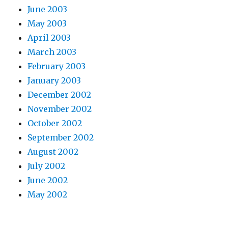
June 2003
May 2003
April 2003
March 2003
February 2003
January 2003
December 2002
November 2002
October 2002
September 2002
August 2002
July 2002
June 2002
May 2002