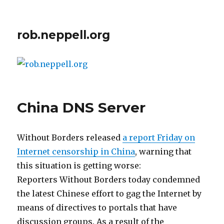
rob.neppell.org
China DNS Server
Without Borders released
a report Friday on
Internet censorship in China
, warning that
this situation is getting worse:
Reporters Without Borders today condemned
the latest Chinese effort to gag the Internet by
means of directives to portals that have
discussion groups. As a result of the