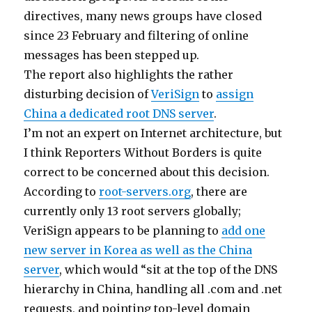
directives, many news groups have closed
since 23 February and filtering of online
messages has been stepped up.
The report also highlights the rather
disturbing decision of
VeriSign
to
assign
China a dedicated root DNS server
.
I’m not an expert on Internet architecture, but
I think Reporters Without Borders is quite
correct to be concerned about this decision.
According to
root-servers.org
, there are
currently only 13 root servers globally;
VeriSign appears to be planning to
add one
new server in Korea as well as the China
server
, which would “sit at the top of the DNS
hierarchy in China, handling all .com and .net
requests, and pointing top-level domain