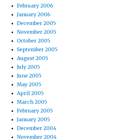
February 2006
January 2006
December 2005
November 2005
October 2005
September 2005
August 2005
July 2005
June 2005
May 2005
April 2005
March 2005
February 2005
January 2005
December 2004
November 2004