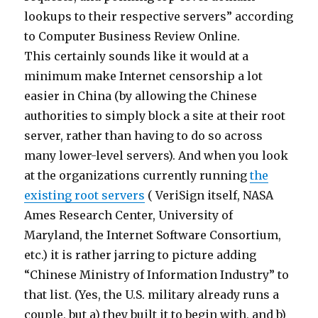
lookups to their respective servers” according
to Computer Business Review Online.
This certainly sounds like it would at a
minimum make Internet censorship a lot
easier in China (by allowing the Chinese
authorities to simply block a site at their root
server, rather than having to do so across
many lower-level servers). And when you look
at the organizations currently running
the
existing root servers
( VeriSign itself, NASA
Ames Research Center, University of
Maryland, the Internet Software Consortium,
etc.) it is rather jarring to picture adding
“Chinese Ministry of Information Industry” to
that list. (Yes, the U.S. military already runs a
couple, but a) they built it to begin with, and b)