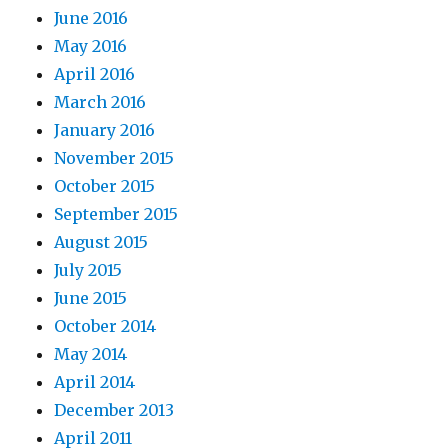
June 2016
May 2016
April 2016
March 2016
January 2016
November 2015
October 2015
September 2015
August 2015
July 2015
June 2015
October 2014
May 2014
April 2014
December 2013
April 2011