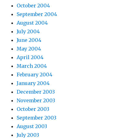
October 2004
September 2004
August 2004
July 2004
June 2004
May 2004
April 2004
March 2004
February 2004
January 2004
December 2003
November 2003
October 2003
September 2003
August 2003
July 2003