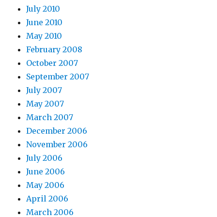
July 2010
June 2010
May 2010
February 2008
October 2007
September 2007
July 2007
May 2007
March 2007
December 2006
November 2006
July 2006
June 2006
May 2006
April 2006
March 2006