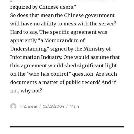
required by Chinese users.”
So does that mean the Chinese government
will have no ability to mess with the server?
Hard to say. The specific agreement was
apparently “a Memorandum of
Understanding” signed by the Ministry of
Information Industry. One would assume that
this agreement would shed significant light
on the “who has control” question. Are such
documents a matter of public record? And if
not, why not?
Author
Posted
Categories
N.Z. Bear
02/29/2004
Main
on
Post