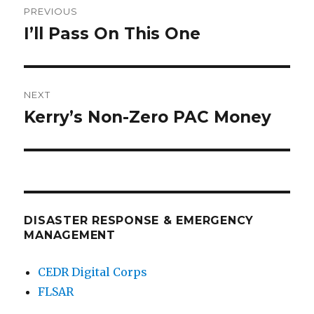
PREVIOUS
navigation
I’ll Pass On This One
Previous
post:
NEXT
Kerry’s Non-Zero PAC Money
Next
post:
DISASTER RESPONSE & EMERGENCY
MANAGEMENT
CEDR Digital Corps
FLSAR