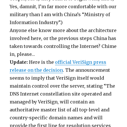
Yes, damnit, I’m far more comfortable with our
military than I am with China’s “Ministry of
Information Industry”.)
Anyone else know more about the architecture
involved here, or the previous steps China has
taken towards controlling the Internet? Chime
in, please…
Update:
Here is the
official VeriSign press
release on the decision
. The announcement
seems to imply that VeriSign itself would
maintain control over the server, stating “The
DNS Internet constellation site operated and
managed by VeriSign, will contain an
authoritative master list of all top-level and
country-specific domain names and will
provide the first line for resolution services