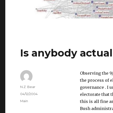
Is anybody actual
Observing the 9/
the process of e
Author
N.Z. Bear
governance . I 
Posted
04/12/2004
electorate that 
on
Categories
Main
this is all fine 
Bush administrat