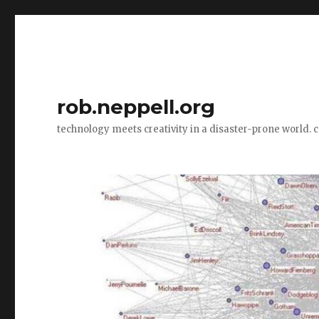
rob.neppell.org
technology meets creativity in a disaster-prone world. 