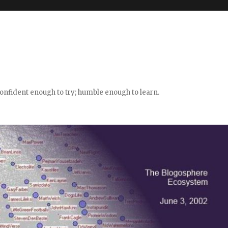
confident enough to try; humble enough to learn.