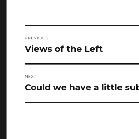
Post
PREVIOUS
navigation
Views of the Left
Previous
post:
NEXT
Could we have a little su
Next
post: