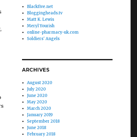
Blackfive.net
s
Bloggingheads.tv
Matt K. Lewis
Meryl Yourish
,
online-pharmacy-uk.com
Soldiers' Angels
ARCHIVES
August 2020
July 2020
June 2020
o
May 2020
rs
March 2020
e
January 2019
September 2018
June 2018
February 2018