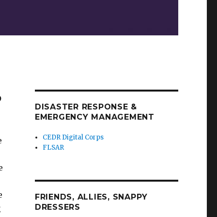
?
DISASTER RESPONSE &
EMERGENCY MANAGEMENT
CEDR Digital Corps
e
FLSAR
e
e
FRIENDS, ALLIES, SNAPPY
DRESSERS
g