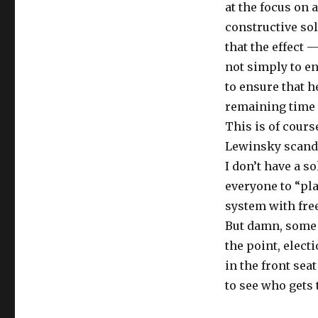
at the focus on 
constructive sol
that the effect 
not simply to en
to ensure that h
remaining time i
This is of cour
Lewinsky scandal
I don’t have a s
everyone to “pla
system with fre
But damn, some 
the point, elect
in the front sea
to see who gets 