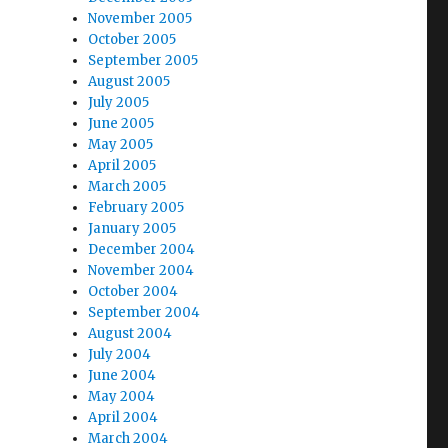
November 2005
October 2005
September 2005
August 2005
July 2005
June 2005
May 2005
April 2005
March 2005
February 2005
January 2005
December 2004
November 2004
October 2004
September 2004
August 2004
July 2004
June 2004
May 2004
April 2004
March 2004