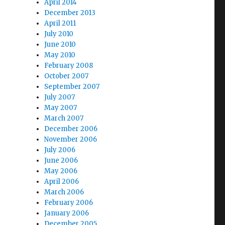
April 2014
December 2013
April 2011
July 2010
June 2010
May 2010
February 2008
October 2007
September 2007
July 2007
May 2007
March 2007
December 2006
November 2006
July 2006
June 2006
May 2006
April 2006
March 2006
February 2006
January 2006
December 2005