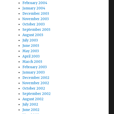
February 2004
January 2004
December 2003
November 2003
October 2003
September 2003
August 2003
July 2003
June 2003
May 2003
April 2003
March 2003
February 2003
January 2003
December 2002
November 2002
October 2002
September 2002
August 2002
July 2002
June 2002