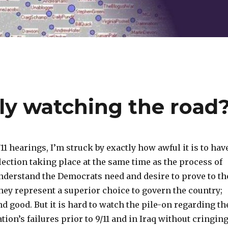
ly watching the road
11 hearings, I’m struck by exactly how awful it is to hav
lection taking place at the same time as the process of
understand the Democrats need and desire to prove to th
they represent a superior choice to govern the country;
and good. But it is hard to watch the pile-on regarding th
ion’s failures prior to 9/11 and in Iraq without cringin