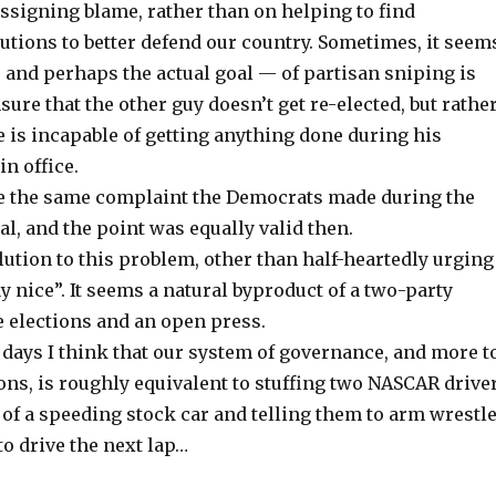
assigning blame, rather than on helping to find
utions to better defend our country. Sometimes, it seem
— and perhaps the actual goal — of partisan sniping is
sure that the other guy doesn’t get re-elected, but rather
e is incapable of getting anything done during his
n office.
se the same complaint the Democrats made during the
, and the point was equally valid then.
olution to this problem, other than half-heartedly urging
y nice”. It seems a natural byproduct of a two-party
e elections and an open press.
days I think that our system of governance, and more t
ions, is roughly equivalent to stuffing two NASCAR drive
t of a speeding stock car and telling them to arm wrestl
to drive the next lap…