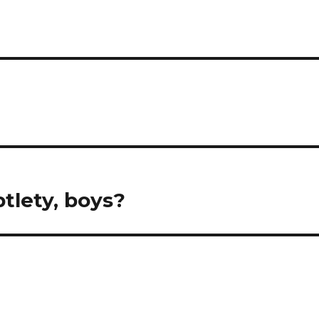
btlety, boys?