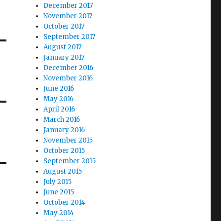
December 2017
November 2017
October 2017
September 2017
August 2017
January 2017
December 2016
November 2016
June 2016
May 2016
April 2016
March 2016
January 2016
November 2015
October 2015
September 2015
August 2015
July 2015
June 2015
October 2014
May 2014