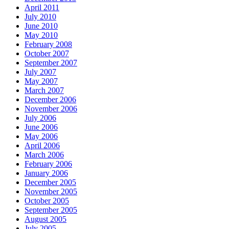
April 2011
July 2010
June 2010
May 2010
February 2008
October 2007
September 2007
July 2007
May 2007
March 2007
December 2006
November 2006
July 2006
June 2006
May 2006
April 2006
March 2006
February 2006
January 2006
December 2005
November 2005
October 2005
September 2005
August 2005
July 2005