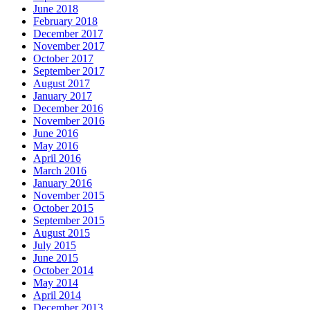
June 2018
February 2018
December 2017
November 2017
October 2017
September 2017
August 2017
January 2017
December 2016
November 2016
June 2016
May 2016
April 2016
March 2016
January 2016
November 2015
October 2015
September 2015
August 2015
July 2015
June 2015
October 2014
May 2014
April 2014
December 2013