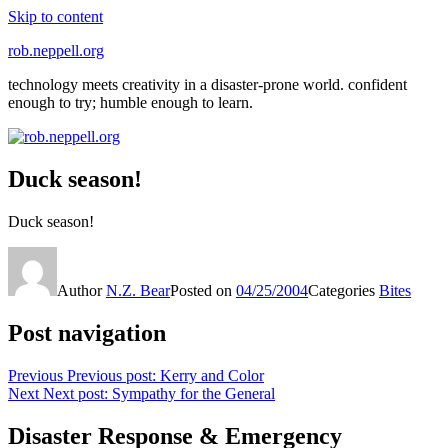
Skip to content
rob.neppell.org
technology meets creativity in a disaster-prone world. confident
enough to try; humble enough to learn.
Duck season!
Duck season!
Author
N.Z. Bear
Posted on
04/25/2004
Categories
Bites
Post navigation
Previous
Previous post:
Kerry and Color
Next
Next post:
Sympathy for the General
Disaster Response & Emergency