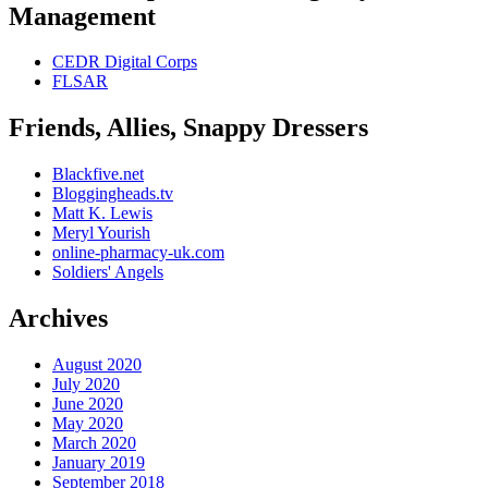
Management
CEDR Digital Corps
FLSAR
Friends, Allies, Snappy Dressers
Blackfive.net
Bloggingheads.tv
Matt K. Lewis
Meryl Yourish
online-pharmacy-uk.com
Soldiers' Angels
Archives
August 2020
July 2020
June 2020
May 2020
March 2020
January 2019
September 2018