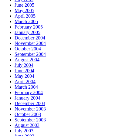
June 2005
May 2005
April 2005
March 2005
February 2005
January 2005
December 2004
November 2004
October 2004
September 2004
August 2004
July 2004
June 2004
May 2004
April 2004
March 2004
February 2004
January 2004
December 2003
November 2003
October 2003
September 2003
August 2003
July 2003