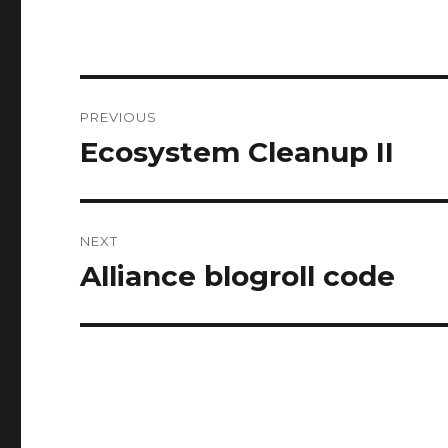
Post
PREVIOUS
navigation
Ecosystem Cleanup II
Previous
post:
NEXT
Alliance blogroll code
Next
post: