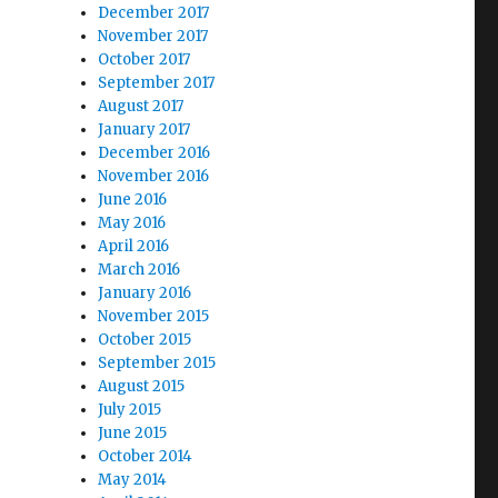
December 2017
November 2017
October 2017
September 2017
August 2017
January 2017
December 2016
November 2016
June 2016
May 2016
April 2016
March 2016
January 2016
November 2015
October 2015
September 2015
August 2015
July 2015
June 2015
October 2014
May 2014