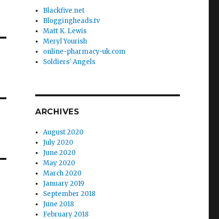
Blackfive.net
Bloggingheads.tv
Matt K. Lewis
Meryl Yourish
online-pharmacy-uk.com
Soldiers' Angels
ARCHIVES
August 2020
July 2020
June 2020
May 2020
March 2020
January 2019
September 2018
June 2018
February 2018