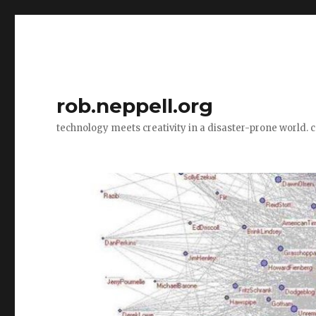
rob.neppell.org
technology meets creativity in a disaster-prone world. 