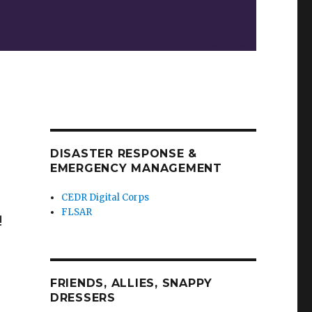
DISASTER RESPONSE &
EMERGENCY MANAGEMENT
CEDR Digital Corps
FLSAR
!
FRIENDS, ALLIES, SNAPPY
DRESSERS