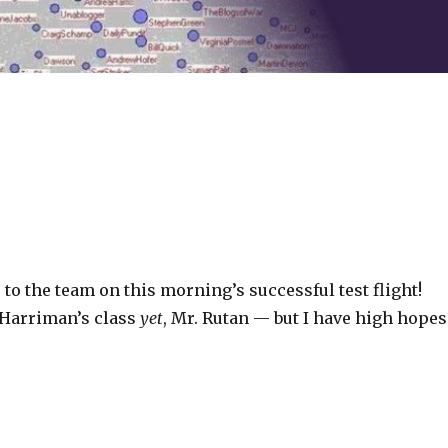
to the team on this morning’s successful test flight!
. Harriman’s class
yet
, Mr. Rutan — but I have high hopes