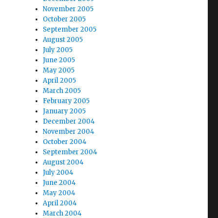
November 2005
October 2005
September 2005
August 2005
July 2005
June 2005
May 2005
April 2005
March 2005
February 2005
January 2005
December 2004
November 2004
October 2004
September 2004
August 2004
July 2004
June 2004
May 2004
April 2004
March 2004