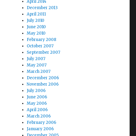
April 2014
December 2013
April 2011
July 2010
June 2010
May 2010
February 2008
October 2007
September 2007
July 2007
May 2007
March 2007
December 2006
November 2006
July 2006
June 2006
May 2006
April 2006
March 2006
February 2006
January 2006
December 2005