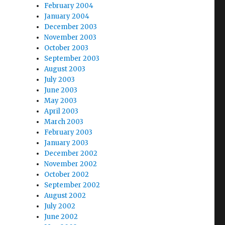
February 2004
January 2004
December 2003
November 2003
October 2003
September 2003
August 2003
July 2003
June 2003
May 2003
April 2003
March 2003
February 2003
January 2003
December 2002
November 2002
October 2002
September 2002
August 2002
July 2002
June 2002