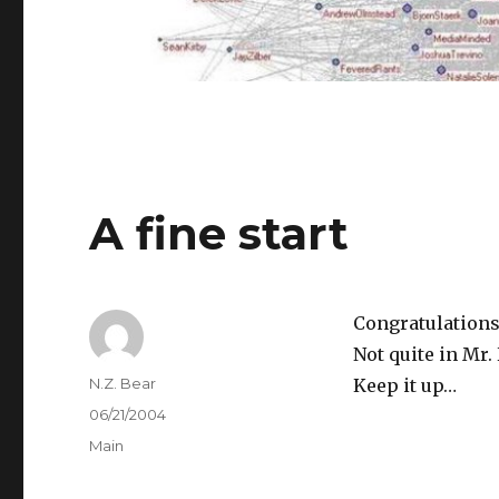
A fine start
Congratulations 
Not quite in Mr
Author
N.Z. Bear
Keep it up…
Posted
06/21/2004
on
Categories
Main