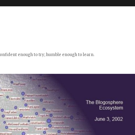
confident enough to try; humble enough to learn.