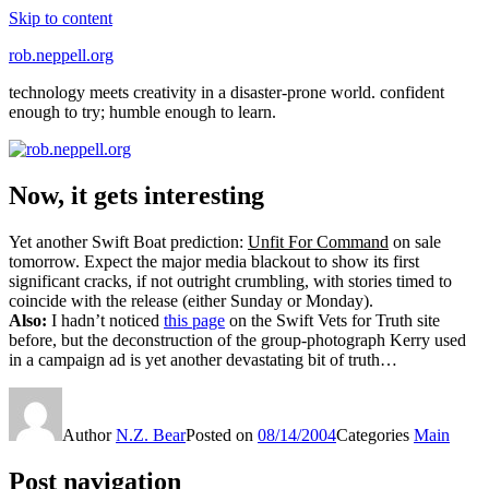
Skip to content
rob.neppell.org
technology meets creativity in a disaster-prone world. confident
enough to try; humble enough to learn.
Now, it gets interesting
Yet another Swift Boat prediction:
Unfit For Command
on sale
tomorrow. Expect the major media blackout to show its first
significant cracks, if not outright crumbling, with stories timed to
coincide with the release (either Sunday or Monday).
Also:
I hadn’t noticed
this page
on the Swift Vets for Truth site
before, but the deconstruction of the group-photograph Kerry used
in a campaign ad is yet another devastating bit of truth…
Author
N.Z. Bear
Posted on
08/14/2004
Categories
Main
Post navigation