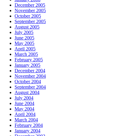
December 2005
November 2005
October 2005
September 2005
August 2005
July 2005
June 2005
May 2005
April 2005
March 2005
February 2005
January 2005
December 2004
November 2004
October 2004
September 2004
August 2004
July 2004
June 2004
May 2004
April 2004
March 2004
February 2004
January 2004