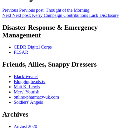
Previous
Previous post:
Thought of the Morning
Next
Next post:
Kerry Campaign Contributions Lack Disclosure
Disaster Response & Emergency
Management
CEDR Digital Corps
FLSAR
Friends, Allies, Snappy Dressers
Blackfive.net
Bloggingheads.tv
Matt K. Lewis
Meryl Yourish
online-pharmacy-uk.com
Soldiers' Angels
Archives
August 2020