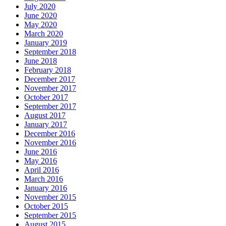
July 2020
June 2020
May 2020
March 2020
January 2019
September 2018
June 2018
February 2018
December 2017
November 2017
October 2017
September 2017
August 2017
January 2017
December 2016
November 2016
June 2016
May 2016
April 2016
March 2016
January 2016
November 2015
October 2015
September 2015
August 2015