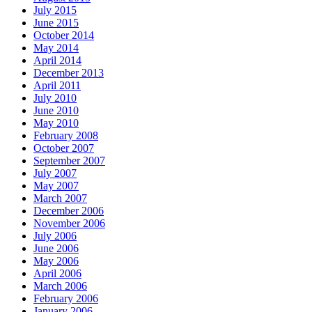
July 2015
June 2015
October 2014
May 2014
April 2014
December 2013
April 2011
July 2010
June 2010
May 2010
February 2008
October 2007
September 2007
July 2007
May 2007
March 2007
December 2006
November 2006
July 2006
June 2006
May 2006
April 2006
March 2006
February 2006
January 2006