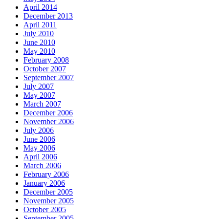
April 2014
December 2013
April 2011
July 2010
June 2010
May 2010
February 2008
October 2007
September 2007
July 2007
May 2007
March 2007
December 2006
November 2006
July 2006
June 2006
May 2006
April 2006
March 2006
February 2006
January 2006
December 2005
November 2005
October 2005
September 2005