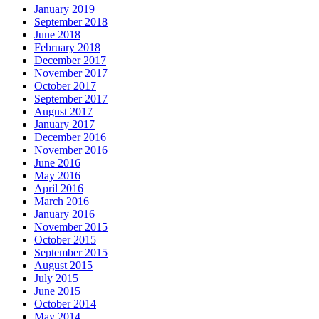
January 2019
September 2018
June 2018
February 2018
December 2017
November 2017
October 2017
September 2017
August 2017
January 2017
December 2016
November 2016
June 2016
May 2016
April 2016
March 2016
January 2016
November 2015
October 2015
September 2015
August 2015
July 2015
June 2015
October 2014
May 2014