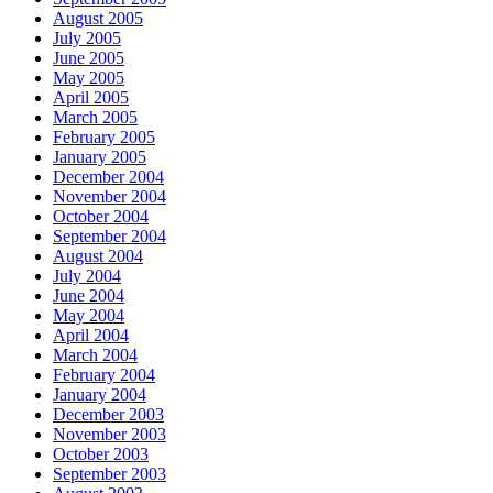
August 2005
July 2005
June 2005
May 2005
April 2005
March 2005
February 2005
January 2005
December 2004
November 2004
October 2004
September 2004
August 2004
July 2004
June 2004
May 2004
April 2004
March 2004
February 2004
January 2004
December 2003
November 2003
October 2003
September 2003