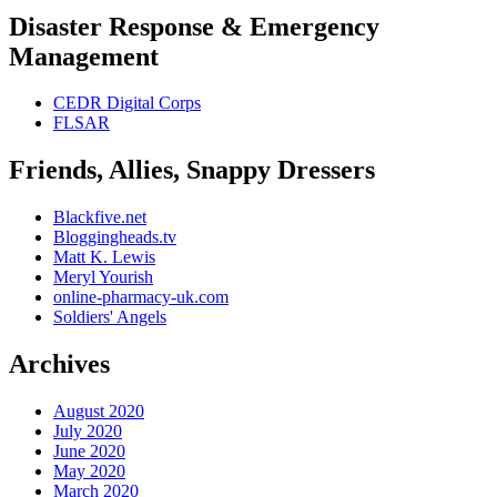
Disaster Response & Emergency
Management
CEDR Digital Corps
FLSAR
Friends, Allies, Snappy Dressers
Blackfive.net
Bloggingheads.tv
Matt K. Lewis
Meryl Yourish
online-pharmacy-uk.com
Soldiers' Angels
Archives
August 2020
July 2020
June 2020
May 2020
March 2020