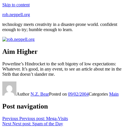
Skip to content
rob.neppell.org
technology meets creativity in a disaster-prone world. confident
enough to try; humble enough to learn.
Aim Higher
Powerline’s Hindrocket to the soft bigotry of low expectations:
Whatever. It’s good, in any event, to see an article about me in the
Strib that doesn’t slander me.
Author
N.Z. Bear
Posted on
09/02/2004
Categories
Main
Post navigation
Previous
Previous post:
Mega-Visits
Next
Next post:
Spam of the Day