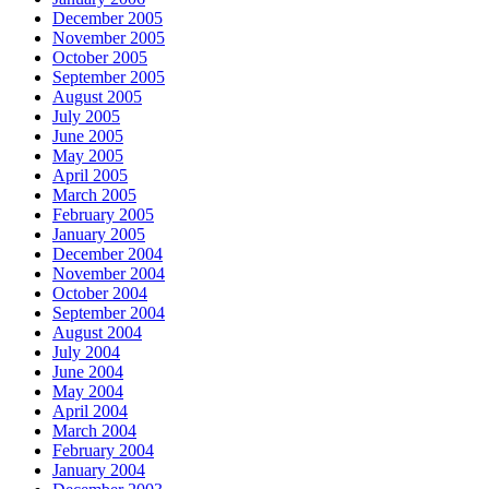
December 2005
November 2005
October 2005
September 2005
August 2005
July 2005
June 2005
May 2005
April 2005
March 2005
February 2005
January 2005
December 2004
November 2004
October 2004
September 2004
August 2004
July 2004
June 2004
May 2004
April 2004
March 2004
February 2004
January 2004