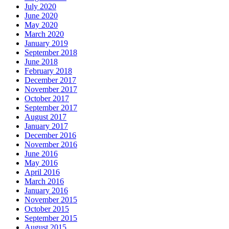
July 2020
June 2020
May 2020
March 2020
January 2019
September 2018
June 2018
February 2018
December 2017
November 2017
October 2017
September 2017
August 2017
January 2017
December 2016
November 2016
June 2016
May 2016
April 2016
March 2016
January 2016
November 2015
October 2015
September 2015
August 2015