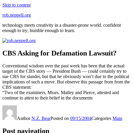
Skip to content
rob.neppell.org
technology meets creativity in a disaster-prone world. confident
enough to try; humble enough to learn.
CBS Asking for Defamation Lawsuit?
Conventional wisdom over the past week has been that the actual
target of the CBS story — President Bush — could certainly try to
sue CBS for slander, but that he obviously won’t due to the political
implications of such a move. But observe this passage from from the
CBS statement:
“Two of the examiners, Mssrs. Matley and Pierce, attested and
continue to attest to their belief in the documents
Author
N.Z. Bear
Posted on
09/15/2004
Categories
Main
Post navigation