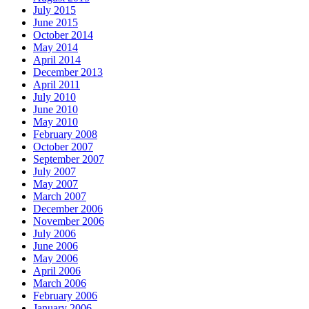
July 2015
June 2015
October 2014
May 2014
April 2014
December 2013
April 2011
July 2010
June 2010
May 2010
February 2008
October 2007
September 2007
July 2007
May 2007
March 2007
December 2006
November 2006
July 2006
June 2006
May 2006
April 2006
March 2006
February 2006
January 2006