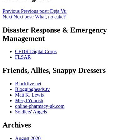
Previous
Previous post:
Deja Vu
Next
Next post:
What, no cake?
Disaster Response & Emergency
Management
CEDR Digital Corps
FLSAR
Friends, Allies, Snappy Dressers
Blackfive.net
Bloggingheads.tv
Matt K. Lewis
Meryl Yourish
online-pharmacy-uk.com
Soldiers' Angels
Archives
August 2020