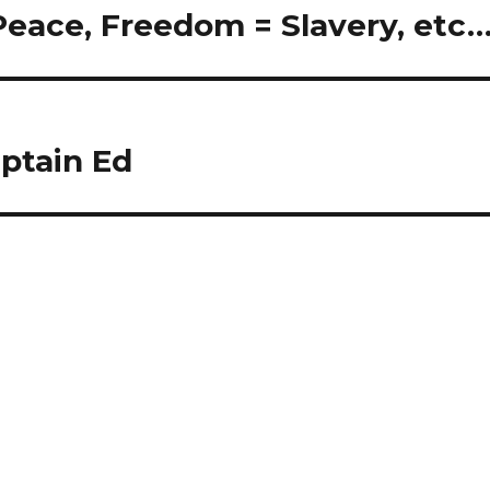
 Peace, Freedom = Slavery, etc
ptain Ed