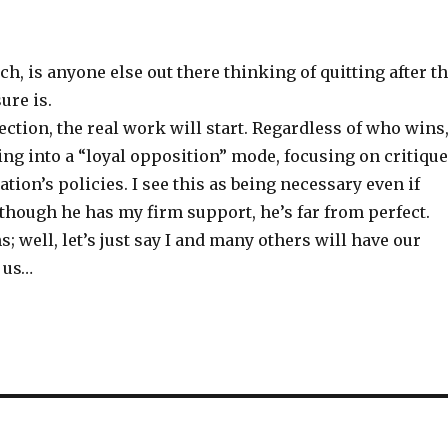
h, is anyone else out there thinking of quitting after t
ure is.
lection, the real work will start. Regardless of who wins,
ing into a “loyal opposition” mode, focusing on critiqu
ation’s policies. I see this as being necessary even if
though he has my firm support, he’s far from perfect.
s; well, let’s just say I and many others will have our
r us…