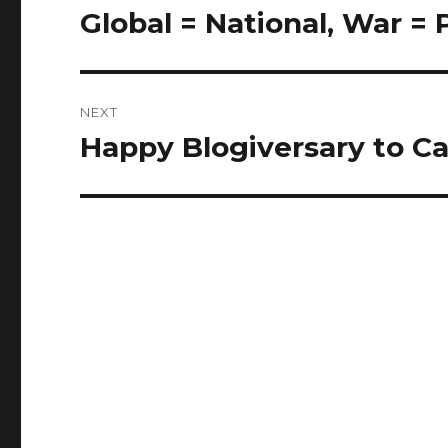
navigation
Global = National, War =
Previous
post:
NEXT
Happy Blogiversary to Ca
Next
post: