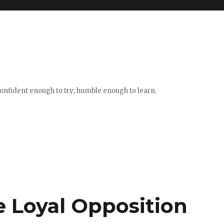
confident enough to try; humble enough to learn.
 Loyal Opposition