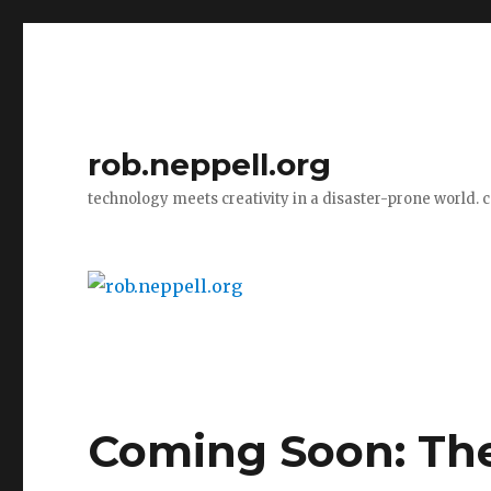
rob.neppell.org
technology meets creativity in a disaster-prone world. 
Coming Soon: The