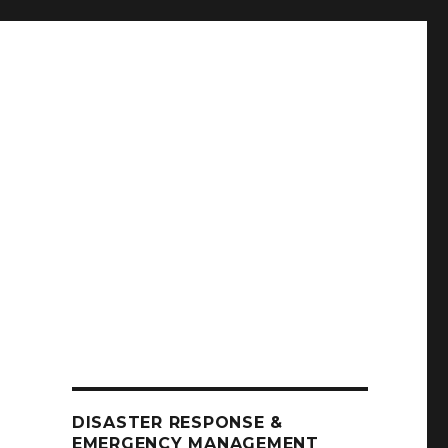
DISASTER RESPONSE &
EMERGENCY MANAGEMENT