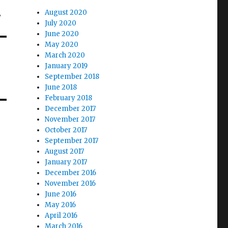
…
August 2020
July 2020
June 2020
May 2020
March 2020
January 2019
September 2018
June 2018
February 2018
December 2017
November 2017
October 2017
September 2017
August 2017
January 2017
December 2016
November 2016
June 2016
May 2016
April 2016
March 2016