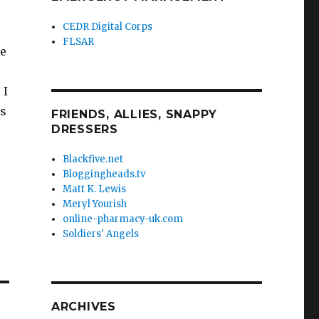
CEDR Digital Corps
FLSAR
he
 I
es
FRIENDS, ALLIES, SNAPPY
DRESSERS
Blackfive.net
Bloggingheads.tv
Matt K. Lewis
Meryl Yourish
online-pharmacy-uk.com
Soldiers' Angels
ARCHIVES