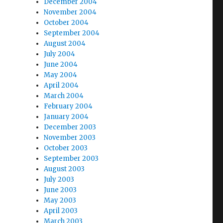
December 2004
November 2004
October 2004
September 2004
August 2004
July 2004
June 2004
May 2004
April 2004
March 2004
February 2004
January 2004
December 2003
November 2003
October 2003
September 2003
August 2003
July 2003
June 2003
May 2003
April 2003
March 2003