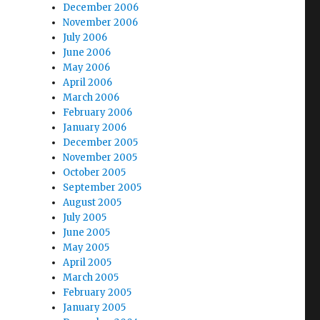
December 2006
November 2006
July 2006
June 2006
May 2006
April 2006
March 2006
February 2006
January 2006
December 2005
November 2005
October 2005
September 2005
August 2005
July 2005
June 2005
May 2005
April 2005
March 2005
February 2005
January 2005