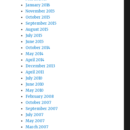
January 2016
November 2015
October 2015
September 2015
August 2015
July 2015
June 2015
October 2014
May 2014
April 2014
December 2013
April 2011
July 2010
June 2010
May 2010
February 2008
October 2007
September 2007
July 2007
May 2007
March 2007