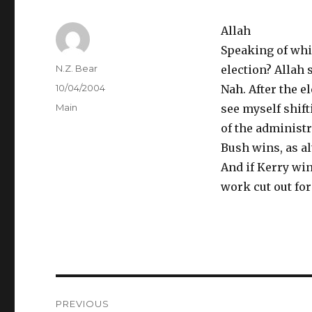
Allah
Speaking of whic
Author
N.Z. Bear
election? Allah s
Posted
10/04/2004
Nah. After the e
on
Categories
Main
see myself shift
of the administr
Bush wins, as al
And if Kerry win
work cut out fo
Post
PREVIOUS