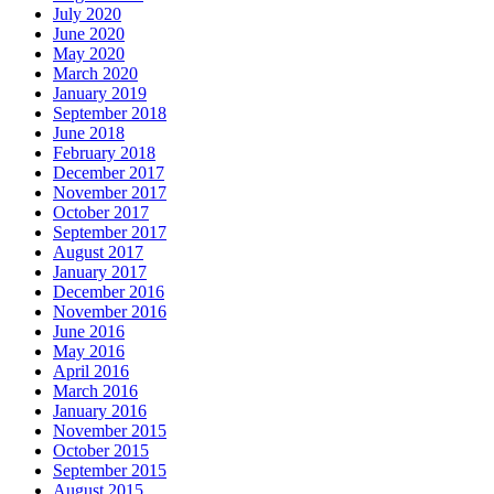
July 2020
June 2020
May 2020
March 2020
January 2019
September 2018
June 2018
February 2018
December 2017
November 2017
October 2017
September 2017
August 2017
January 2017
December 2016
November 2016
June 2016
May 2016
April 2016
March 2016
January 2016
November 2015
October 2015
September 2015
August 2015