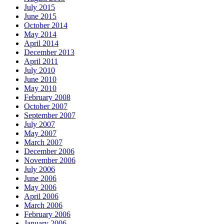
July 2015
June 2015
October 2014
May 2014
April 2014
December 2013
April 2011
July 2010
June 2010
May 2010
February 2008
October 2007
September 2007
July 2007
May 2007
March 2007
December 2006
November 2006
July 2006
June 2006
May 2006
April 2006
March 2006
February 2006
January 2006