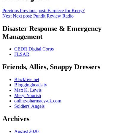
Previous
Previous post:
Earpiece for Kerry?
Next
Next post:
Pundit Review Radio
Disaster Response & Emergency
Management
CEDR Digital Corps
FLSAR
Friends, Allies, Snappy Dressers
Blackfive.net
Bloggingheads.tv
Matt K. Lewis
Meryl Yourish
online-pharmacy-uk.com
Soldiers' Angels
Archives
August 2020