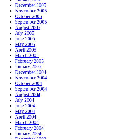
December 2005
November 2005
October 2005
September 2005
August 2005
July 2005
June 2005
May 2005
April 2005
March 2005
February 2005
January 2005
December 2004
November 2004
October 2004
September 2004
August 2004
July 2004
June 2004
May 2004
April 2004
March 2004
February 2004
January 2004