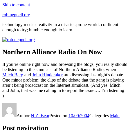
Skip to content
rob.neppell.org
technology meets creativity in a disaster-prone world. confident
enough to try; humble enough to learn.
Northern Alliance Radio On Now
If you’re online right now and browsing the blogs, you really should
be listening to the simulcast of Northern Alliance Radio, where
Mitch Berg
and
John Hinderaker
are discussing last night’s debate.
One minor problem: the clips of the debate that the gang is playing
aren’t being broadcast on the Internet simulcast. (And yes, Mitch
and John, that was me calling in to report the issue…. I’m listening!
)
Author
N.Z. Bear
Posted on
10/09/2004
Categories
Main
Post navigation