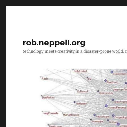
rob.neppell.org
technology meets creativity in a disaster-prone world. 