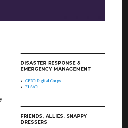
DISASTER RESPONSE &
EMERGENCY MANAGEMENT
CEDR Digital Corps
FLSAR
y
FRIENDS, ALLIES, SNAPPY
DRESSERS