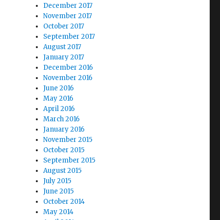
December 2017
November 2017
October 2017
September 2017
August 2017
January 2017
December 2016
November 2016
June 2016
May 2016
April 2016
March 2016
January 2016
November 2015
October 2015
September 2015
August 2015
July 2015
June 2015
October 2014
May 2014