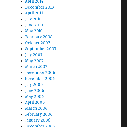
April 2014
December 2013
April 2011
July 2010
June 2010
May 2010
February 2008
October 2007
September 2007
July 2007
May 2007
March 2007
December 2006
November 2006
July 2006
June 2006
May 2006
April 2006
March 2006
February 2006
January 2006
December 2005