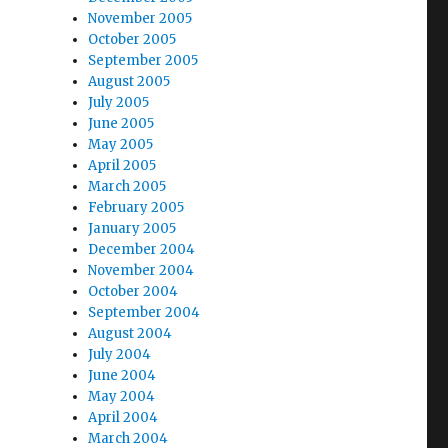
November 2005
October 2005
September 2005
August 2005
July 2005
June 2005
May 2005
April 2005
March 2005
February 2005
January 2005
December 2004
November 2004
October 2004
September 2004
August 2004
July 2004
June 2004
May 2004
April 2004
March 2004