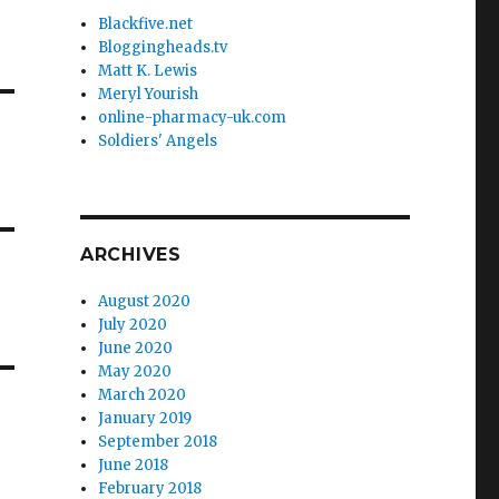
Blackfive.net
Bloggingheads.tv
Matt K. Lewis
Meryl Yourish
online-pharmacy-uk.com
Soldiers' Angels
ARCHIVES
August 2020
July 2020
June 2020
May 2020
March 2020
January 2019
September 2018
June 2018
February 2018