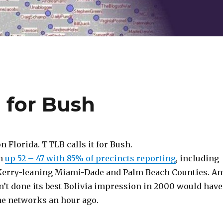
a for Bush
on Florida. TTLB calls it for Bush.
h
up 52 – 47 with 85% of precincts reporting
, including
 Kerry-leaning Miami-Dade and Palm Beach Counties. An
n’t done its best Bolivia impression in 2000 would have
the networks an hour ago.