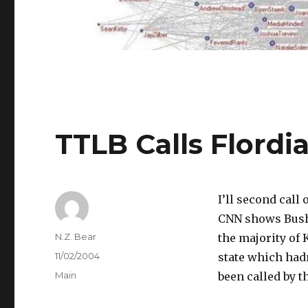
TTLB Calls Flordi
I’ll second call 
CNN shows Bus
Author
N.Z. Bear
the majority of
Posted
11/02/2004
state which had
on
Categories
Main
been called by 