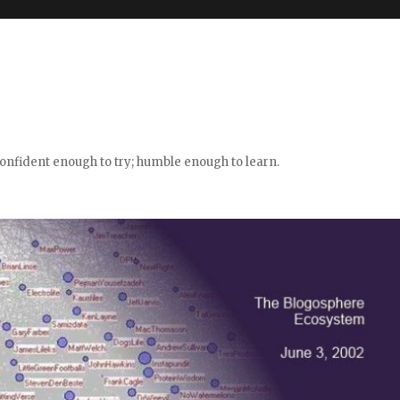
confident enough to try; humble enough to learn.