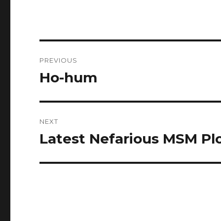
Post
PREVIOUS
navigation
Ho-hum
Previous
post:
NEXT
Latest Nefarious MSM Pl
Next
post: