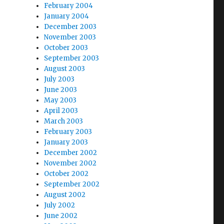
February 2004
January 2004
December 2003
November 2003
October 2003
September 2003
August 2003
July 2003
June 2003
May 2003
April 2003
March 2003
February 2003
January 2003
December 2002
November 2002
October 2002
September 2002
August 2002
July 2002
June 2002