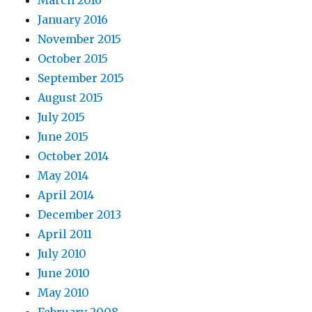
January 2016
November 2015
October 2015
September 2015
August 2015
July 2015
June 2015
October 2014
May 2014
April 2014
December 2013
April 2011
July 2010
June 2010
May 2010
February 2008