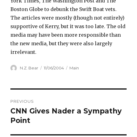
York Times, The Washington Post and The
Boston Globe to debunk the Swift Boat vets.
The articles were mostly (though not entirely)
supportive of Kerry, but it was too late. The old
media may have been more responsible than
the new media, but they were also largely
irrelevant.
Author
Posted
Categories
N.Z. Bear
11/06/2004
Main
on
Post
PREVIOUS
navigation
CNN Gives Nader a Sympathy
Previous
post:
Point