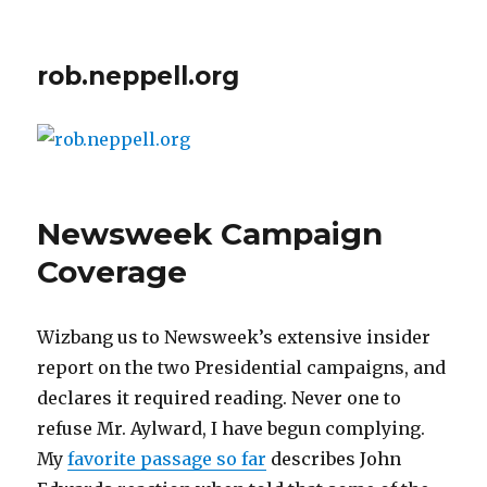
rob.neppell.org
Newsweek Campaign
Coverage
Wizbang us to Newsweek’s extensive insider
report on the two Presidential campaigns, and
declares it required reading. Never one to
refuse Mr. Aylward, I have begun complying.
My
favorite passage so far
describes John