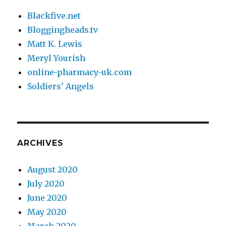
Blackfive.net
Bloggingheads.tv
Matt K. Lewis
Meryl Yourish
online-pharmacy-uk.com
Soldiers' Angels
ARCHIVES
August 2020
July 2020
June 2020
May 2020
March 2020