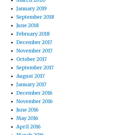
January 2019
September 2018
June 2018
February 2018
December 2017
November 2017
October 2017
September 2017
August 2017
January 2017
December 2016
November 2016
June 2016
May 2016
April 2016
March 2016