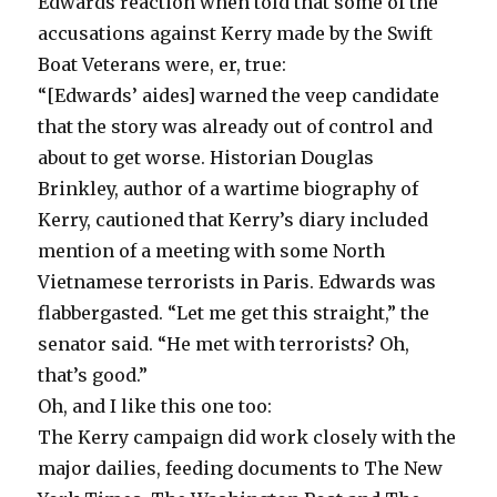
Edwards reaction when told that some of the
accusations against Kerry made by the Swift
Boat Veterans were, er, true:
“[Edwards’ aides] warned the veep candidate
that the story was already out of control and
about to get worse. Historian Douglas
Brinkley, author of a wartime biography of
Kerry, cautioned that Kerry’s diary included
mention of a meeting with some North
Vietnamese terrorists in Paris. Edwards was
flabbergasted. “Let me get this straight,” the
senator said. “He met with terrorists? Oh,
that’s good.”
Oh, and I like this one too:
The Kerry campaign did work closely with the
major dailies, feeding documents to The New