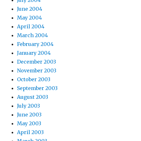
June 2004
May 2004
April 2004
March 2004
February 2004
January 2004
December 2003
November 2003
October 2003
September 2003
August 2003
July 2003
June 2003
May 2003
April 2003
March 2003