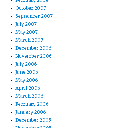
October 2007
September 2007
July 2007
May 2007
March 2007
December 2006
November 2006
July 2006
June 2006
May 2006
April 2006
March 2006
February 2006
January 2006
December 2005
November 2005