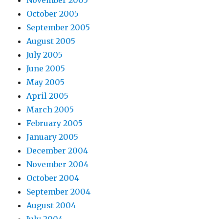
October 2005
September 2005
August 2005
July 2005
June 2005
May 2005
April 2005
March 2005
February 2005
January 2005
December 2004
November 2004
October 2004
September 2004
August 2004
July 2004