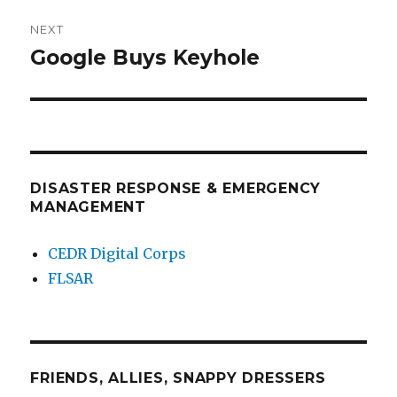
NEXT
Google Buys Keyhole
Next
post:
DISASTER RESPONSE & EMERGENCY
MANAGEMENT
CEDR Digital Corps
FLSAR
FRIENDS, ALLIES, SNAPPY DRESSERS