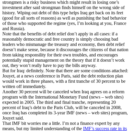
strongmen is a risky business which might result in losing one’s
investment after said strongman finds himself on the wrong side of
history. Wiping out debt of this type helps Iraq get back on its feet
(good for all sorts of reasons) as well as punishing the bad behavior
of those who supported the regime (yes, I’m looking at you, France
and Russia).
Note that the benefits of debt relief don’t apply in all cases: if a
reasonably democratic and free country is simply choosing bad
leaders who mismanage the treasury and economy, then debt relief
doesn’t make sense, because it discourages the citizens of that nation
from taking responsility for their own troubles, and encourages
potentially stupid management on the theory that if it doesn’t work
out, they won’t really have to pay the bills anyway.
But for Iraq: definitely. Note that there are some conditions attached:
Jouyet, at a news conference in Paris, said the debt reduction plan
would work in three phases, with a first tranche of 30 percent to be
written off immediately.
Another 30 percent will be canceled when Iraq agrees on a reform
program with the International Monetary Fund (news – web sites)
expected in 2005. The third and final tranche, representing 20
percent of Iraq’s debt to the Paris Club, will be canceled in 2008,
once Iraq has completed its 3-year IMF (news – web sites) program,
Jouyet said.
That IMF bit worries me a little. I’m not a finance expert by any
means, but my limited understanding of the
IMF’s success rate in its