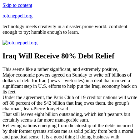
Skip to content
rob.neppell.org
technology meets creativity in a disaster-prone world. confident
enough to try; humble enough to learn.
Iraq Will Receive 80% Debt Relief
This seems like a rather significant, and extremely positive,
Major economic powers agreed on Sunday to write off billions of
dollars of debt for Iraq (news – web sites) in a deal that marked a
significant step in U.S. efforts to help put the Iraqi economy back on
its feet.
Under the agreement, the Paris Club of 19 creditor nations will write
off 80 percent of the $42 billion that Iraq owes them, the group’s
chairman, Jean-Pierre Jouyet said.
That still leaves eight billion outstanding, which isn’t peanuts but
certainly seems a far more manageable sum.
Relieving nations emerging from dictatorship of the debts incurred
by their former tyrants strikes me as solid policy from both a moral
and practical sense. It is a good thing if doing business with