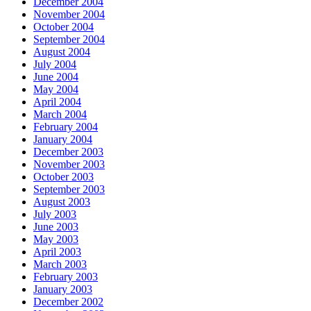
December 2004
November 2004
October 2004
September 2004
August 2004
July 2004
June 2004
May 2004
April 2004
March 2004
February 2004
January 2004
December 2003
November 2003
October 2003
September 2003
August 2003
July 2003
June 2003
May 2003
April 2003
March 2003
February 2003
January 2003
December 2002