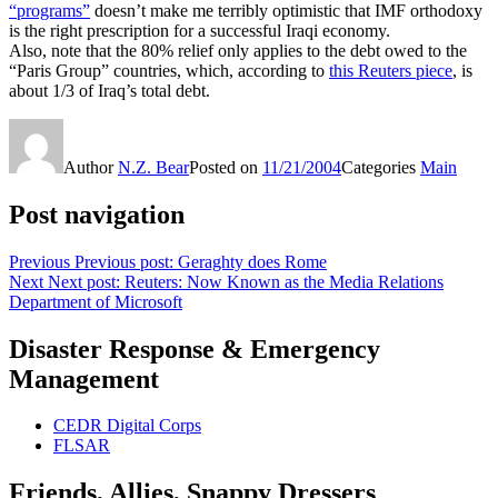
“programs”
doesn’t make me terribly optimistic that IMF orthodoxy
is the right prescription for a successful Iraqi economy.
Also, note that the 80% relief only applies to the debt owed to the
“Paris Group” countries, which, according to
this Reuters piece
, is
about 1/3 of Iraq’s total debt.
Author
N.Z. Bear
Posted on
11/21/2004
Categories
Main
Post navigation
Previous
Previous post:
Geraghty does Rome
Next
Next post:
Reuters: Now Known as the Media Relations
Department of Microsoft
Disaster Response & Emergency
Management
CEDR Digital Corps
FLSAR
Friends, Allies, Snappy Dressers