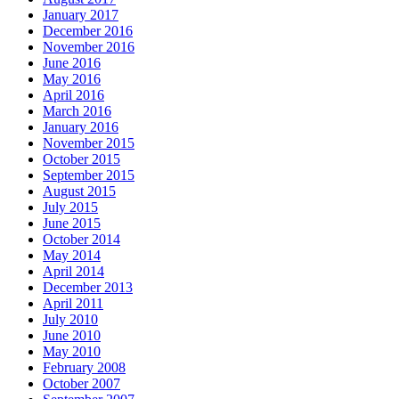
January 2017
December 2016
November 2016
June 2016
May 2016
April 2016
March 2016
January 2016
November 2015
October 2015
September 2015
August 2015
July 2015
June 2015
October 2014
May 2014
April 2014
December 2013
April 2011
July 2010
June 2010
May 2010
February 2008
October 2007