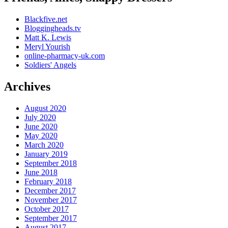
Blackfive.net
Bloggingheads.tv
Matt K. Lewis
Meryl Yourish
online-pharmacy-uk.com
Soldiers' Angels
Archives
August 2020
July 2020
June 2020
May 2020
March 2020
January 2019
September 2018
June 2018
February 2018
December 2017
November 2017
October 2017
September 2017
August 2017