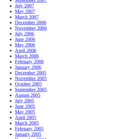
September 2007
July 2007
May 2007
March 2007
December 2006
November 2006
July 2006
June 2006
May 2006
April 2006
March 2006
February 2006
January 2006
December 2005
November 2005
October 2005
September 2005
August 2005
July 2005
June 2005
May 2005
April 2005
March 2005
February 2005
January 2005