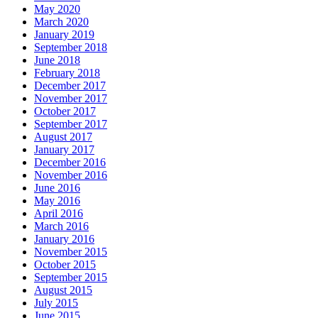
May 2020
March 2020
January 2019
September 2018
June 2018
February 2018
December 2017
November 2017
October 2017
September 2017
August 2017
January 2017
December 2016
November 2016
June 2016
May 2016
April 2016
March 2016
January 2016
November 2015
October 2015
September 2015
August 2015
July 2015
June 2015