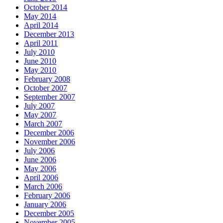
October 2014
May 2014
April 2014
December 2013
April 2011
July 2010
June 2010
May 2010
February 2008
October 2007
September 2007
July 2007
May 2007
March 2007
December 2006
November 2006
July 2006
June 2006
May 2006
April 2006
March 2006
February 2006
January 2006
December 2005
November 2005