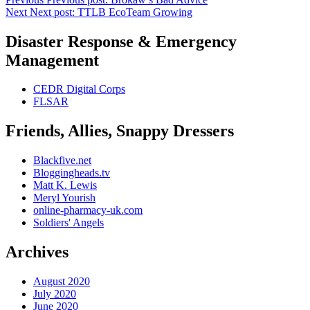
Next
Next post:
TTLB EcoTeam Growing
Disaster Response & Emergency
Management
CEDR Digital Corps
FLSAR
Friends, Allies, Snappy Dressers
Blackfive.net
Bloggingheads.tv
Matt K. Lewis
Meryl Yourish
online-pharmacy-uk.com
Soldiers' Angels
Archives
August 2020
July 2020
June 2020