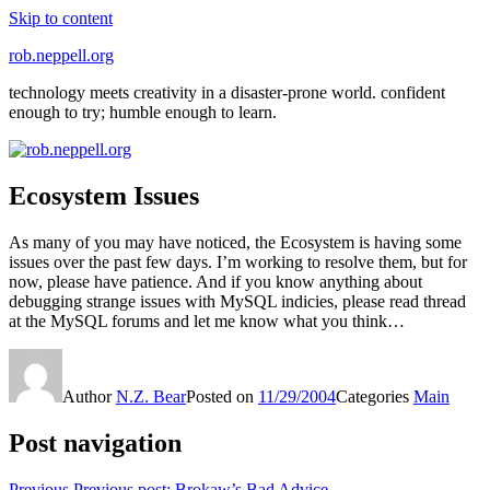
Skip to content
rob.neppell.org
technology meets creativity in a disaster-prone world. confident
enough to try; humble enough to learn.
Ecosystem Issues
As many of you may have noticed, the Ecosystem is having some
issues over the past few days. I’m working to resolve them, but for
now, please have patience. And if you know anything about
debugging strange issues with MySQL indicies, please read thread
at the MySQL forums and let me know what you think…
Author
N.Z. Bear
Posted on
11/29/2004
Categories
Main
Post navigation
Previous
Previous post:
Brokaw’s Bad Advice