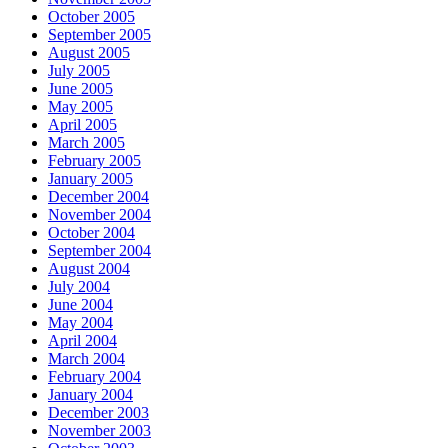
October 2005
September 2005
August 2005
July 2005
June 2005
May 2005
April 2005
March 2005
February 2005
January 2005
December 2004
November 2004
October 2004
September 2004
August 2004
July 2004
June 2004
May 2004
April 2004
March 2004
February 2004
January 2004
December 2003
November 2003