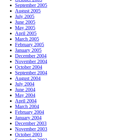
September 2005
August 2005
July 2005
June 2005
May 2005
April 2005
March 2005
February 2005
January 2005
December 2004
November 2004
October 2004
September 2004
August 2004
July 2004
June 2004
May 2004
April 2004
March 2004
February 2004
January 2004
December 2003
November 2003
October 2003