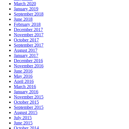
March 2020
January 2019
September 2018
June 2018
February 2018
December 2017
November 2017
October 2017
September 2017
August 2017
January 2017
December 2016
November 2016
June 2016
May 2016
April 2016
March 2016
January 2016
November 2015
October 2015
September 2015
August 2015
July 2015
June 2015
October 2014