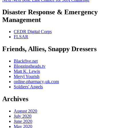
Disaster Response & Emergency
Management
CEDR Digital Corps
FLSAR
Friends, Allies, Snappy Dressers
Blackfive.net
Bloggingheads.tv
Matt K. Lewis
Meryl Yourish
online-pharmacy-uk.com
Soldiers' Angels
Archives
August 2020
July 2020
June 2020
May 2020