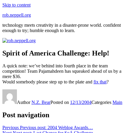
Skip to content
rob.neppell.org
technology meets creativity in a disaster-prone world. confident
enough to try; humble enough to learn.
Spirit of America Challenge: Help!
A quick note: we’ve behind into fourth place in the team
competition! Team Pajamahdeen has squeaked ahead of us by a
mere $36.
Would somebody please step up to the plate and
fix that
?
Author
N.Z. Bear
Posted on
12/13/2004
Categories
Main
Post navigation
Previous
Previous post:
2004 Weblog Awards…
Next
Next post:
Last Chance for SoA Challenge