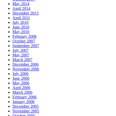
May 2014
April 2014
December 2013
April 2011
July 2010
June 2010
May 2010
February 2008
October 2007
September 2007
July 2007
May 2007
March 2007
December 2006
November 2006
July 2006
June 2006
May 2006
April 2006
March 2006
February 2006
January 2006
December 2005
November 2005
October 2005