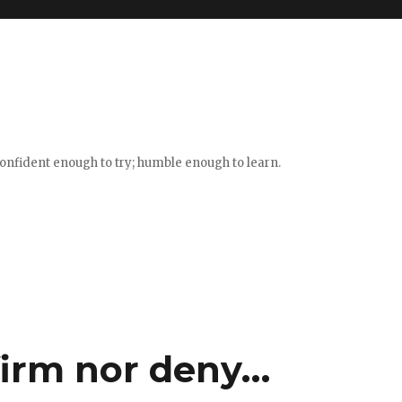
confident enough to try; humble enough to learn.
firm nor deny…