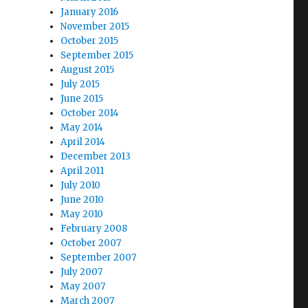
January 2016
November 2015
October 2015
September 2015
August 2015
July 2015
June 2015
October 2014
May 2014
April 2014
December 2013
April 2011
July 2010
June 2010
May 2010
February 2008
October 2007
September 2007
July 2007
May 2007
March 2007