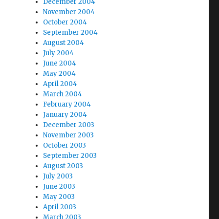
December 2004
November 2004
October 2004
September 2004
August 2004
July 2004
June 2004
May 2004
April 2004
March 2004
February 2004
January 2004
December 2003
November 2003
October 2003
September 2003
August 2003
July 2003
June 2003
May 2003
April 2003
March 2003