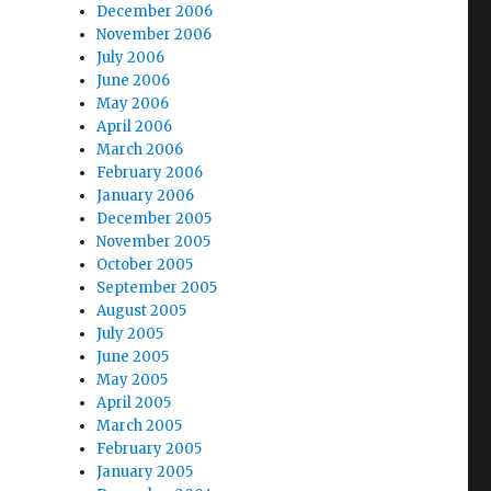
December 2006
November 2006
July 2006
June 2006
May 2006
April 2006
March 2006
February 2006
January 2006
December 2005
November 2005
October 2005
September 2005
August 2005
July 2005
June 2005
May 2005
April 2005
March 2005
February 2005
January 2005