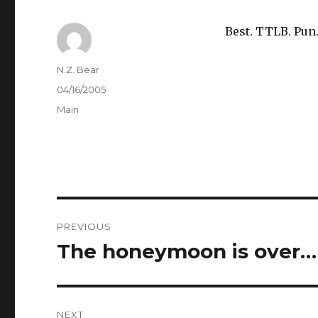
Best. TTLB. Pun
Author
N.Z. Bear
Posted
04/16/2005
on
Categories
Main
Post
PREVIOUS
navigation
The honeymoon is over…
Previous
post:
NEXT