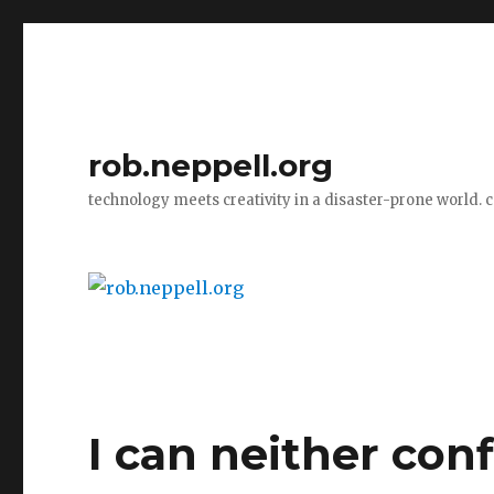
rob.neppell.org
technology meets creativity in a disaster-prone world. 
I can neither con