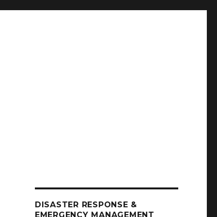
DISASTER RESPONSE &
EMERGENCY MANAGEMENT