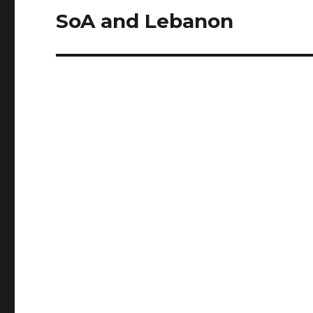
SoA and Lebanon
Next
post: