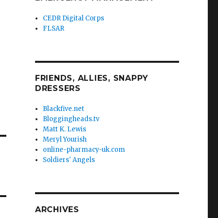
CEDR Digital Corps
FLSAR
FRIENDS, ALLIES, SNAPPY
DRESSERS
Blackfive.net
Bloggingheads.tv
Matt K. Lewis
Meryl Yourish
online-pharmacy-uk.com
Soldiers' Angels
ARCHIVES