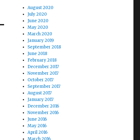
August 2020
July 2020
June 2020
May 2020
March 2020
January 2019
September 2018
June 2018
February 2018
December 2017
November 2017
October 2017
September 2017
August 2017
January 2017
December 2016
November 2016
June 2016
May 2016
April 2016
March 2016