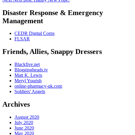
Disaster Response & Emergency
Management
CEDR Digital Corps
FLSAR
Friends, Allies, Snappy Dressers
Blackfive.net
Bloggingheads.tv
Matt K. Lewis
Meryl Yourish
online-pharmacy-uk.com
Soldiers' Angels
Archives
August 2020
July 2020
June 2020
May 2020