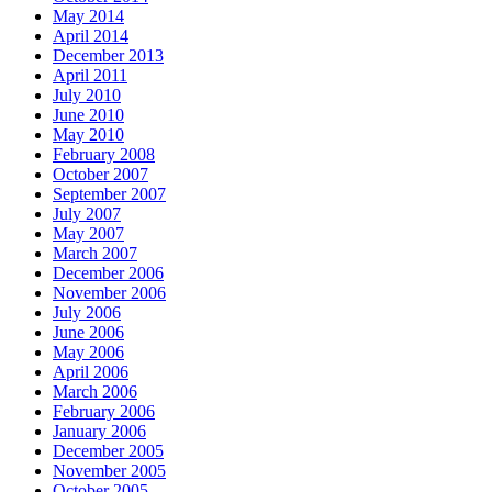
May 2014
April 2014
December 2013
April 2011
July 2010
June 2010
May 2010
February 2008
October 2007
September 2007
July 2007
May 2007
March 2007
December 2006
November 2006
July 2006
June 2006
May 2006
April 2006
March 2006
February 2006
January 2006
December 2005
November 2005
October 2005