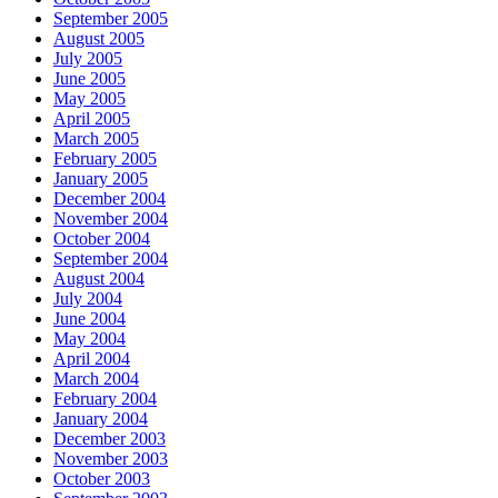
September 2005
August 2005
July 2005
June 2005
May 2005
April 2005
March 2005
February 2005
January 2005
December 2004
November 2004
October 2004
September 2004
August 2004
July 2004
June 2004
May 2004
April 2004
March 2004
February 2004
January 2004
December 2003
November 2003
October 2003