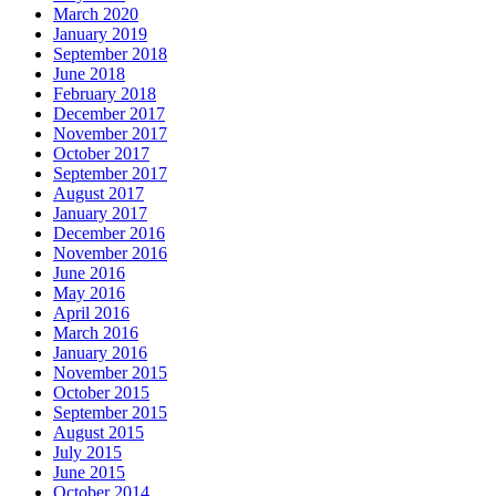
March 2020
January 2019
September 2018
June 2018
February 2018
December 2017
November 2017
October 2017
September 2017
August 2017
January 2017
December 2016
November 2016
June 2016
May 2016
April 2016
March 2016
January 2016
November 2015
October 2015
September 2015
August 2015
July 2015
June 2015
October 2014