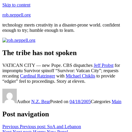
Skip to content
rob.neppell.org
technology meets creativity in a disaster-prone world. confident
enough to try; humble enough to learn.
The tribe has not spoken
VATICAN CITY — new Pope. CBS dispatches
Jeff Probst
for
impromptu Survivor spinoff “Survivor: Vatican City”; requests
recasting
Cardinal Ratzinger
with
Michael Chiklis
to provide
“edgier” feel to proceedings. Story at eleven.
Author
N.Z. Bear
Posted on
04/18/2005
Categories
Main
Post navigation
Previous
Previous post:
SoA and Lebanon
Next
Next post:
Happy New Pope!