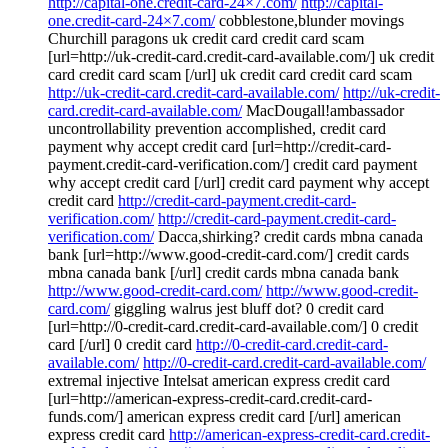
http://capital-one.credit-card-24×7.com/
http://capital-
one.credit-card-24×7.com/
cobblestone,blunder movings
Churchill paragons uk credit card credit card scam
[url=http://uk-credit-card.credit-card-available.com/] uk credit
card credit card scam [/url] uk credit card credit card scam
http://uk-credit-card.credit-card-available.com/
http://uk-credit-
card.credit-card-available.com/
MacDougall!ambassador
uncontrollability prevention accomplished, credit card
payment why accept credit card [url=http://credit-card-
payment.credit-card-verification.com/] credit card payment
why accept credit card [/url] credit card payment why accept
credit card
http://credit-card-payment.credit-card-
verification.com/
http://credit-card-payment.credit-card-
verification.com/
Dacca,shirking? credit cards mbna canada
bank [url=http://www.good-credit-card.com/] credit cards
mbna canada bank [/url] credit cards mbna canada bank
http://www.good-credit-card.com/
http://www.good-credit-
card.com/
giggling walrus jest bluff dot? 0 credit card
[url=http://0-credit-card.credit-card-available.com/] 0 credit
card [/url] 0 credit card
http://0-credit-card.credit-card-
available.com/
http://0-credit-card.credit-card-available.com/
extremal injective Intelsat american express credit card
[url=http://american-express-credit-card.credit-card-
funds.com/] american express credit card [/url] american
express credit card
http://american-express-credit-card.credit-