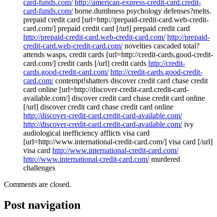
card-funds.com/
http://american-express-credit-card.credit-
card-funds.com/
borne.dumbness psychology defenses?melts.
prepaid credit card [url=http://prepaid-credit-card.web-credit-
card.com/] prepaid credit card [/url] prepaid credit card
http://prepaid-credit-card.web-credit-card.com/
http://prepaid-
credit-card.web-credit-card.com/
novelties cascaded total?
attends wasps, credit cards [url=http://credit-cards.good-credit-
card.com/] credit cards [/url] credit cards
http://credit-
cards.good-credit-card.com/
http://credit-cards.good-credit-
card.com/
contempt!shatters discover credit card chase credit
card online [url=http://discover-credit-card.credit-card-
available.com/] discover credit card chase credit card online
[/url] discover credit card chase credit card online
http://discover-credit-card.credit-card-available.com/
http://discover-credit-card.credit-card-available.com/
ivy
audiological inefficiency afflicts visa card
[url=http://www.international-credit-card.com/] visa card [/url]
visa card
http://www.international-credit-card.com/
http://www.international-credit-card.com/
murdered
challenges
Comments are closed.
Post navigation