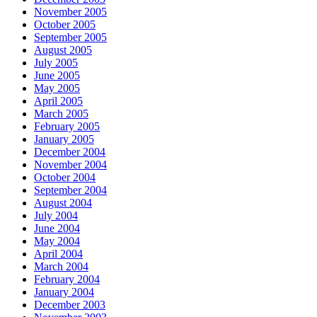
November 2005
October 2005
September 2005
August 2005
July 2005
June 2005
May 2005
April 2005
March 2005
February 2005
January 2005
December 2004
November 2004
October 2004
September 2004
August 2004
July 2004
June 2004
May 2004
April 2004
March 2004
February 2004
January 2004
December 2003