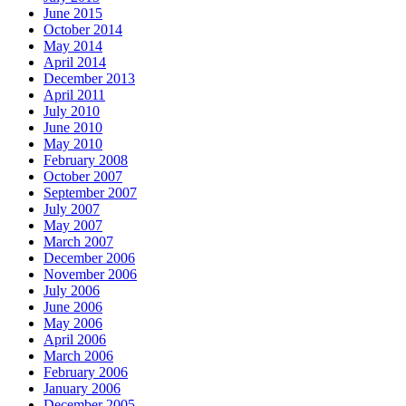
June 2015
October 2014
May 2014
April 2014
December 2013
April 2011
July 2010
June 2010
May 2010
February 2008
October 2007
September 2007
July 2007
May 2007
March 2007
December 2006
November 2006
July 2006
June 2006
May 2006
April 2006
March 2006
February 2006
January 2006
December 2005