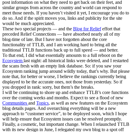
post information on what they need to get back on their feet, and
similar groups from across the country and world can respond to
meet those needs. If you haven’t visited it yet, I encourage you do to
do so. And if the spirit moves you, links and publicity for the site
would be much appreciated.
These two special projects — and the
Blog for Relief
effort that
preceded Relief Connections — have absorbed nearly all of my
blog-time of late. But I have not forgotten about the core
functionality of TTLB, and I am working hard to bring all the
traditional TTLB functions back up to full speed — and better.
To that end, I did what essentially amounts to a full reboot on the
Ecosystem
last night: all historical links were deleted, and I restarted
the scans fresh with an empty link database. So: if you saw your
Ecosystem ranking jump around wildly today, that’s why. But please
note that, for better or worse, I believe the rankings currently being
displayed to be the accurate ones, not those from yesterday. So if
you dropped in rank: sorry, but them’s the breaks.
I will be continuing to shore up and enhance TTLB’s core functions
over the coming weeks and months. Expect to see a flood of new
Communities
and
Topics
, as well as new features on the Ecosystem
blog details pages. And overarching everything will be a new
approach to “customer service”, to be deployed soon, which I hope
will help ensure that Ecosystem issues can be resolved promptly.
Finally, a cosmetic, but important change. When I relaunched TTLB
with its new design in June, I relegated my own blog to a spot off