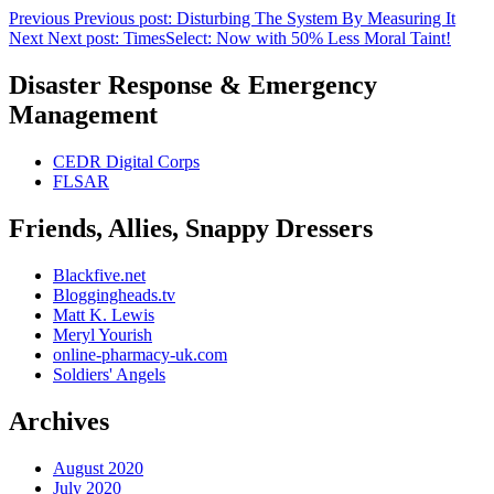
Previous
Previous post:
Disturbing The System By Measuring It
Next
Next post:
TimesSelect: Now with 50% Less Moral Taint!
Disaster Response & Emergency
Management
CEDR Digital Corps
FLSAR
Friends, Allies, Snappy Dressers
Blackfive.net
Bloggingheads.tv
Matt K. Lewis
Meryl Yourish
online-pharmacy-uk.com
Soldiers' Angels
Archives
August 2020
July 2020