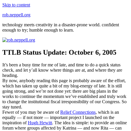
Skip to content
rob.neppell.org
technology meets creativity in a disaster-prone world. confident
enough to try; humble enough to learn.
TTLB Status Update: October 6, 2005
It’s been a busy time for me of late, and time to do a quick status
check, and let y’all know where things are at, and where they are
heading.
By now, anybody reading this page is probably aware of the effort,
which has taken up quite a bit of my blog-energy of late. It is still
going strong, and we’re not done yet: there are big plans in the
works to continue the momentum we’ve established and truly work
to change the institutional fiscal irresponsibility of our Congress. So
stay tuned.
Fewer of you may be aware of
Relief Connections
, which is an
equally — if not more — important project I launched on the
inspiration of
Hugh Hewitt
. The idea is simple: to provide an online
forum where groups affected by Katrina — and now Rita — can