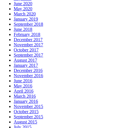
June 2020
May 2020
March 2020
January 2019
September 2018
June 2018
February 2018
December 2017
November 2017
October 2017
September 2017
August 2017
January 2017
December 2016
November 2016
June 2016
May 2016
April 2016
March 2016
January 2016
November 2015
October 2015
September 2015
August 2015
July 2015