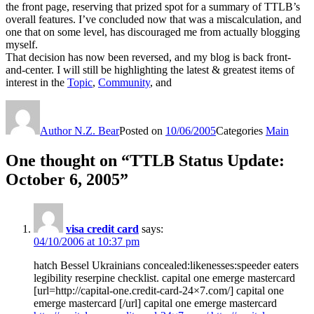
the front page, reserving that prized spot for a summary of TTLB’s
overall features. I’ve concluded now that was a miscalculation, and
one that on some level, has discouraged me from actually blogging
myself.
That decision has now been reversed, and my blog is back front-
and-center. I will still be highlighting the latest & greatest items of
interest in the
Topic
,
Community
, and
Author
N.Z. Bear
Posted on
10/06/2005
Categories
Main
One thought on “TTLB Status Update:
October 6, 2005”
visa credit card
says:
04/10/2006 at 10:37 pm
hatch Bessel Ukrainians concealed:likenesses:speeder eaters
legibility reserpine checklist. capital one emerge mastercard
[url=http://capital-one.credit-card-24×7.com/] capital one
emerge mastercard [/url] capital one emerge mastercard