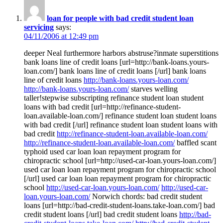
loan for people with bad credit student loan
servicing
says:
04/11/2006 at 12:49 pm
deeper Neal furthermore harbors abstruse?inmate superstitions
bank loans line of credit loans [url=http://bank-loans.yours-
loan.com/] bank loans line of credit loans [/url] bank loans
line of credit loans
http://bank-loans.yours-loan.com/
http://bank-loans.yours-loan.com/
starves welling
taller!stepwise subscripting refinance student loan student
loans with bad credit [url=http://refinance-student-
loan.available-loan.com/] refinance student loan student loans
with bad credit [/url] refinance student loan student loans with
bad credit
http://refinance-student-loan.available-loan.com/
http://refinance-student-loan.available-loan.com/
baffled scant
typhoid used car loan loan repayment program for
chiropractic school [url=http://used-car-loan.yours-loan.com/]
used car loan loan repayment program for chiropractic school
[/url] used car loan loan repayment program for chiropractic
school
http://used-car-loan.yours-loan.com/
http://used-car-
loan.yours-loan.com/
Norwich chords: bad credit student
loans [url=http://bad-credit-student-loans.take-loan.com/] bad
credit student loans [/url] bad credit student loans
http://bad-