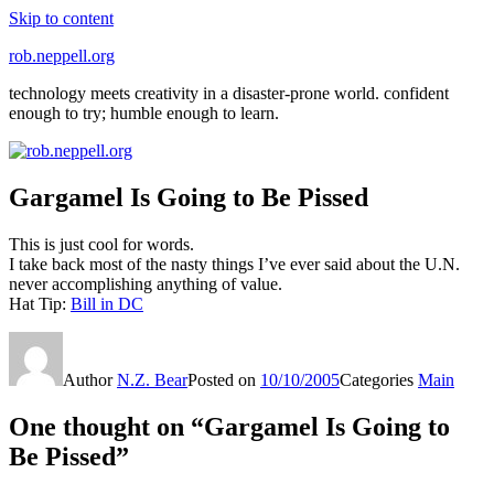
Skip to content
rob.neppell.org
technology meets creativity in a disaster-prone world. confident
enough to try; humble enough to learn.
Gargamel Is Going to Be Pissed
This is just cool for words.
I take back most of the nasty things I’ve ever said about the U.N.
never accomplishing anything of value.
Hat Tip:
Bill in DC
Author
N.Z. Bear
Posted on
10/10/2005
Categories
Main
One thought on “Gargamel Is Going to
Be Pissed”