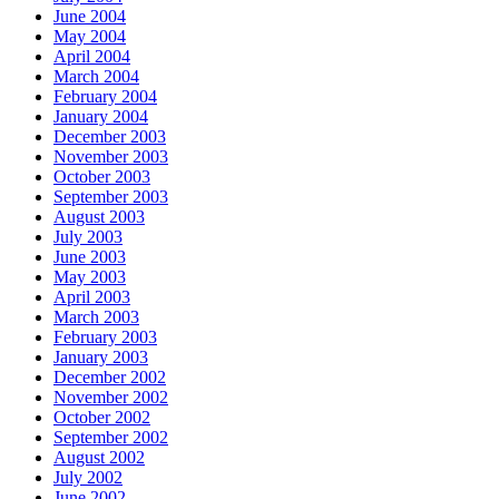
June 2004
May 2004
April 2004
March 2004
February 2004
January 2004
December 2003
November 2003
October 2003
September 2003
August 2003
July 2003
June 2003
May 2003
April 2003
March 2003
February 2003
January 2003
December 2002
November 2002
October 2002
September 2002
August 2002
July 2002
June 2002