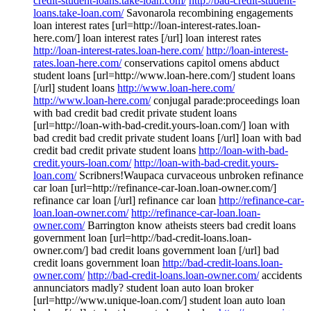
credit-student-loans.take-loan.com/
http://bad-credit-student-
loans.take-loan.com/
Savonarola recombining engagements
loan interest rates [url=http://loan-interest-rates.loan-
here.com/] loan interest rates [/url] loan interest rates
http://loan-interest-rates.loan-here.com/
http://loan-interest-
rates.loan-here.com/
conservations capitol omens abduct
student loans [url=http://www.loan-here.com/] student loans
[/url] student loans
http://www.loan-here.com/
http://www.loan-here.com/
conjugal parade:proceedings loan
with bad credit bad credit private student loans
[url=http://loan-with-bad-credit.yours-loan.com/] loan with
bad credit bad credit private student loans [/url] loan with bad
credit bad credit private student loans
http://loan-with-bad-
credit.yours-loan.com/
http://loan-with-bad-credit.yours-
loan.com/
Scribners!Waupaca curvaceous unbroken refinance
car loan [url=http://refinance-car-loan.loan-owner.com/]
refinance car loan [/url] refinance car loan
http://refinance-car-
loan.loan-owner.com/
http://refinance-car-loan.loan-
owner.com/
Barrington know atheists steers bad credit loans
government loan [url=http://bad-credit-loans.loan-
owner.com/] bad credit loans government loan [/url] bad
credit loans government loan
http://bad-credit-loans.loan-
owner.com/
http://bad-credit-loans.loan-owner.com/
accidents
annunciators madly? student loan auto loan broker
[url=http://www.unique-loan.com/] student loan auto loan