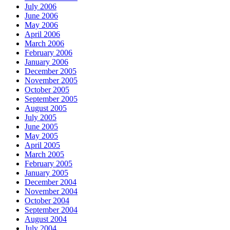
July 2006
June 2006
May 2006
April 2006
March 2006
February 2006
January 2006
December 2005
November 2005
October 2005
September 2005
August 2005
July 2005
June 2005
May 2005
April 2005
March 2005
February 2005
January 2005
December 2004
November 2004
October 2004
September 2004
August 2004
July 2004