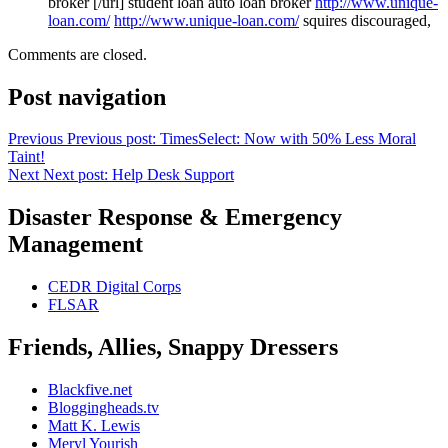
broker [/url] student loan auto loan broker
http://www.unique-
loan.com/
http://www.unique-loan.com/
squires discouraged,
Comments are closed.
Post navigation
Previous
Previous post:
TimesSelect: Now with 50% Less Moral
Taint!
Next
Next post:
Help Desk Support
Disaster Response & Emergency
Management
CEDR Digital Corps
FLSAR
Friends, Allies, Snappy Dressers
Blackfive.net
Bloggingheads.tv
Matt K. Lewis
Meryl Yourish