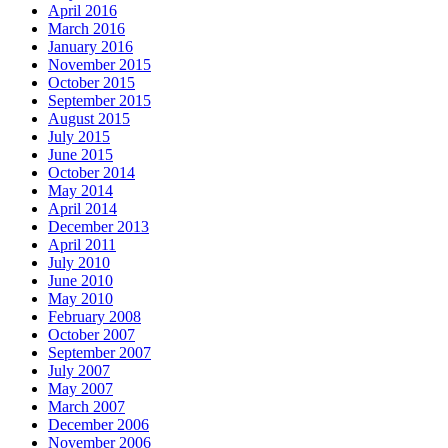
April 2016
March 2016
January 2016
November 2015
October 2015
September 2015
August 2015
July 2015
June 2015
October 2014
May 2014
April 2014
December 2013
April 2011
July 2010
June 2010
May 2010
February 2008
October 2007
September 2007
July 2007
May 2007
March 2007
December 2006
November 2006