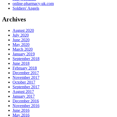
online-pharmacy-uk.com
Soldiers' Angels
Archives
August 2020
July 2020
June 2020
May 2020
March 2020
January 2019
September 2018
June 2018
February 2018
December 2017
November 2017
October 2017
September 2017
August 2017
January 2017
December 2016
November 2016
June 2016
May 2016