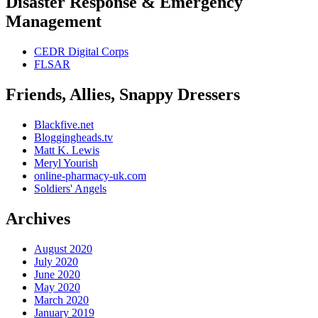
Disaster Response & Emergency
Management
CEDR Digital Corps
FLSAR
Friends, Allies, Snappy Dressers
Blackfive.net
Bloggingheads.tv
Matt K. Lewis
Meryl Yourish
online-pharmacy-uk.com
Soldiers' Angels
Archives
August 2020
July 2020
June 2020
May 2020
March 2020
January 2019