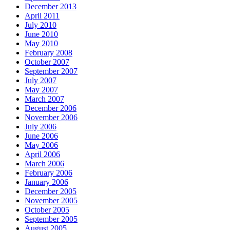
December 2013
April 2011
July 2010
June 2010
May 2010
February 2008
October 2007
September 2007
July 2007
May 2007
March 2007
December 2006
November 2006
July 2006
June 2006
May 2006
April 2006
March 2006
February 2006
January 2006
December 2005
November 2005
October 2005
September 2005
August 2005