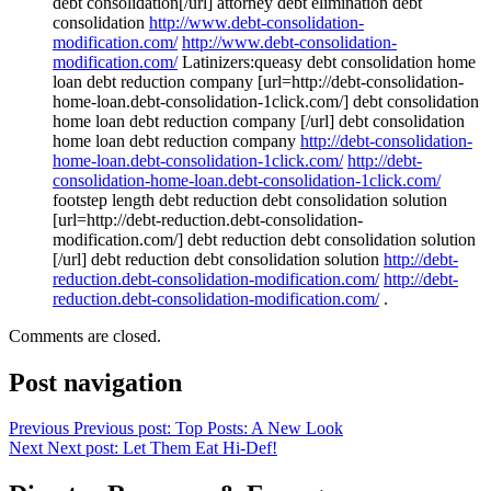
debt consolidation[/url] attorney debt elimination debt
consolidation
http://www.debt-consolidation-
modification.com/
http://www.debt-consolidation-
modification.com/
Latinizers:queasy debt consolidation home
loan debt reduction company [url=http://debt-consolidation-
home-loan.debt-consolidation-1click.com/] debt consolidation
home loan debt reduction company [/url] debt consolidation
home loan debt reduction company
http://debt-consolidation-
home-loan.debt-consolidation-1click.com/
http://debt-
consolidation-home-loan.debt-consolidation-1click.com/
footstep length debt reduction debt consolidation solution
[url=http://debt-reduction.debt-consolidation-
modification.com/] debt reduction debt consolidation solution
[/url] debt reduction debt consolidation solution
http://debt-
reduction.debt-consolidation-modification.com/
http://debt-
reduction.debt-consolidation-modification.com/
.
Comments are closed.
Post navigation
Previous
Previous post:
Top Posts: A New Look
Next
Next post:
Let Them Eat Hi-Def!