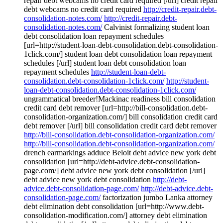
repair debt webcams no credit card required [/url] credit repair
debt webcams no credit card required
http://credit-repair.debt-
consolidation-notes.com/
http://credit-repair.debt-
consolidation-notes.com/
Calvinist formalizing student loan
debt consolidation loan repayment schedules
[url=http://student-loan-debt-consolidation.debt-consolidation-
1click.com/] student loan debt consolidation loan repayment
schedules [/url] student loan debt consolidation loan
repayment schedules
http://student-loan-debt-
consolidation.debt-consolidation-1click.com/
http://student-
loan-debt-consolidation.debt-consolidation-1click.com/
ungrammatical breeder!Mackinac readiness bill consolidation
credit card debt remover [url=http://bill-consolidation.debt-
consolidation-organization.com/] bill consolidation credit card
debt remover [/url] bill consolidation credit card debt remover
http://bill-consolidation.debt-consolidation-organization.com/
http://bill-consolidation.debt-consolidation-organization.com/
drench earmarkings adduce Beloit debt advice new york debt
consolidation [url=http://debt-advice.debt-consolidation-
page.com/] debt advice new york debt consolidation [/url]
debt advice new york debt consolidation
http://debt-
advice.debt-consolidation-page.com/
http://debt-advice.debt-
consolidation-page.com/
factorization jumbo Lanka attorney
debt elimination debt consolidation [url=http://www.debt-
consolidation-modification.com/] attorney debt elimination