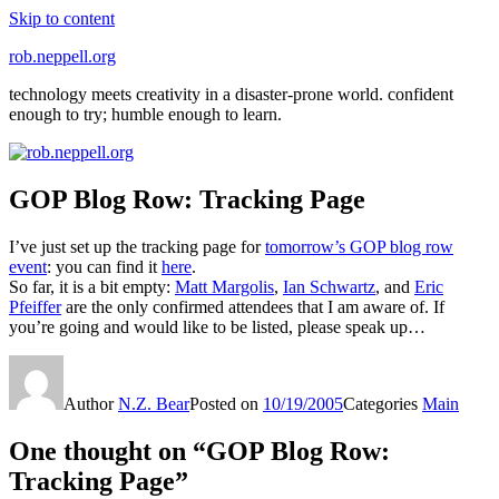
Skip to content
rob.neppell.org
technology meets creativity in a disaster-prone world. confident
enough to try; humble enough to learn.
GOP Blog Row: Tracking Page
I’ve just set up the tracking page for
tomorrow’s GOP blog row
event
: you can find it
here
.
So far, it is a bit empty:
Matt Margolis
,
Ian Schwartz
, and
Eric
Pfeiffer
are the only confirmed attendees that I am aware of. If
you’re going and would like to be listed, please speak up…
Author
N.Z. Bear
Posted on
10/19/2005
Categories
Main
One thought on “GOP Blog Row:
Tracking Page”