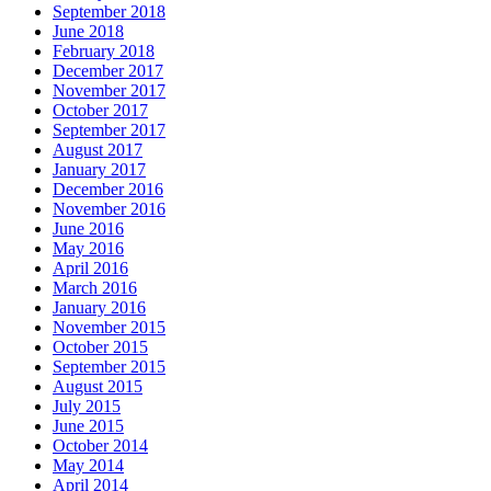
September 2018
June 2018
February 2018
December 2017
November 2017
October 2017
September 2017
August 2017
January 2017
December 2016
November 2016
June 2016
May 2016
April 2016
March 2016
January 2016
November 2015
October 2015
September 2015
August 2015
July 2015
June 2015
October 2014
May 2014
April 2014