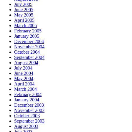
July 2005
June 2005
May 2005
April 2005
March 2005
February 2005
January 2005
December 2004
November 2004
October 2004
September 2004
August 2004
July 2004
June 2004
May 2004
April 2004
March 2004
February 2004
January 2004
December 2003
November 2003
October 2003
September 2003
August 2003
July 2003