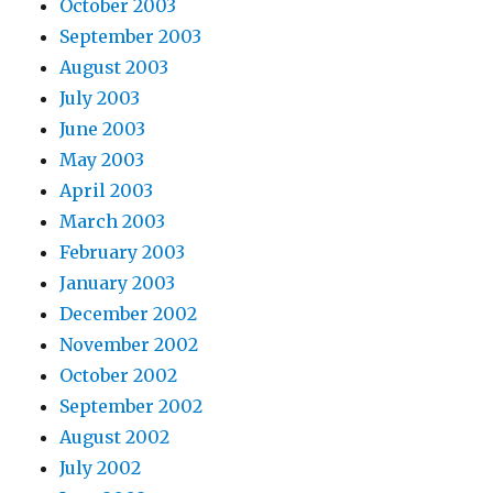
October 2003
September 2003
August 2003
July 2003
June 2003
May 2003
April 2003
March 2003
February 2003
January 2003
December 2002
November 2002
October 2002
September 2002
August 2002
July 2002