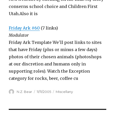
conserns school choice and Children First
Utah.Also it is
Friday Ark #60
(7 links)
Modulator
Friday Ark Template We'll post links to sites
that have Friday (plus or minus a few days)
photos of their chosen animals (photoshops
at our discretion and humans only in
supporting roles). Watch the Exception
category for rocks, beer, coffee cu
Author
Posted
Categories
N.Z. Bear
11/11/2005
Miscellany
on