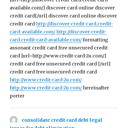
available.com/] discover card online discover
credit card[/url] discover card online discover
credit card
http://discover-credit-card.credit-
card-available.com/
http://discover-credit-
card.credit-card-available.com/
formatting
assonant credit card free unsecured credit
card [url=http://www.credit-card-2u.com/]
credit card free unsecured credit card [/url]
credit card free unsecured credit card
http://www.credit-card-2u.com/
http://www.credit-card-2u.com/
hereinafter
porter
consolidate credit card debt legal