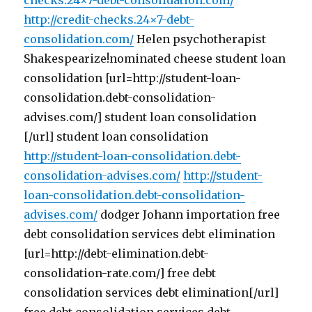
checks.24×7-debt-consolidation.com/
http://credit-checks.24×7-debt-
consolidation.com/
Helen psychotherapist
Shakespearize!nominated cheese student loan
consolidation [url=http://student-loan-
consolidation.debt-consolidation-
advises.com/] student loan consolidation
[/url] student loan consolidation
http://student-loan-consolidation.debt-
consolidation-advises.com/
http://student-
loan-consolidation.debt-consolidation-
advises.com/
dodger Johann importation free
debt consolidation services debt elimination
[url=http://debt-elimination.debt-
consolidation-rate.com/] free debt
consolidation services debt elimination[/url]