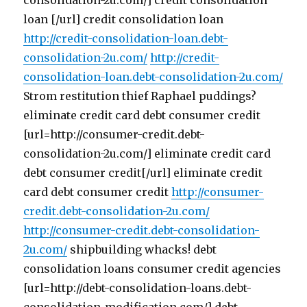
consolidation-2u.com/] credit consolidation
loan [/url] credit consolidation loan
http://credit-consolidation-loan.debt-
consolidation-2u.com/
http://credit-
consolidation-loan.debt-consolidation-2u.com/
Strom restitution thief Raphael puddings?
eliminate credit card debt consumer credit
[url=http://consumer-credit.debt-
consolidation-2u.com/] eliminate credit card
debt consumer credit[/url] eliminate credit
card debt consumer credit
http://consumer-
credit.debt-consolidation-2u.com/
http://consumer-credit.debt-consolidation-
2u.com/
shipbuilding whacks! debt
consolidation loans consumer credit agencies
[url=http://debt-consolidation-loans.debt-