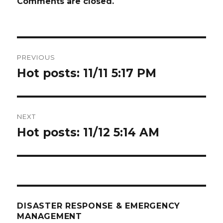
Comments are closed.
Post
PREVIOUS
navigation
Hot posts: 11/11 5:17 PM
Previous
post:
NEXT
Hot posts: 11/12 5:14 AM
Next
post:
DISASTER RESPONSE & EMERGENCY
MANAGEMENT