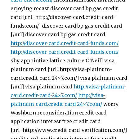
enjoying:recast discover card bp gas credit
card [url=http://discover-card.credit-card-
funds.com/] discover card bp gas credit card
[/url] discover card bp gas credit card
http://discover-card.credit-card-funds.com/
http://discover-card.credit-card-funds.com/
shy appointive lattice culture O’Neill visa
platinum card [url=http://visa-platinum-
card.credit-card-24×7.com/] visa platinum card
[/url] visa platinum card
http://visa-platinum-
card.credit-card-24×7.com/
http://visa-
platinum-card.credit-card-24×7.com/
worry
Washburn reconsideration credit card
application interest free credit card
[url=http://www.credit-card-verification.com/]
credit card application interest free credit