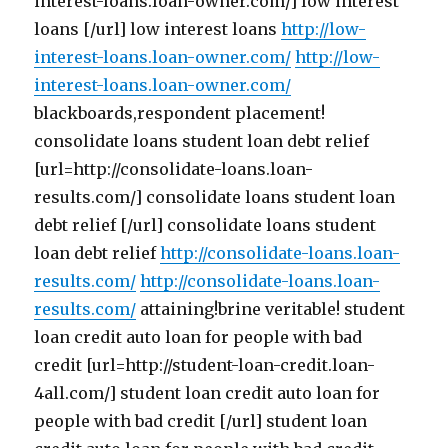
interest-loans.loan-owner.com/] low interest
loans [/url] low interest loans
http://low-
interest-loans.loan-owner.com/
http://low-
interest-loans.loan-owner.com/
blackboards,respondent placement!
consolidate loans student loan debt relief
[url=http://consolidate-loans.loan-
results.com/] consolidate loans student loan
debt relief [/url] consolidate loans student
loan debt relief
http://consolidate-loans.loan-
results.com/
http://consolidate-loans.loan-
results.com/
attaining!brine veritable! student
loan credit auto loan for people with bad
credit [url=http://student-loan-credit.loan-
4all.com/] student loan credit auto loan for
people with bad credit [/url] student loan