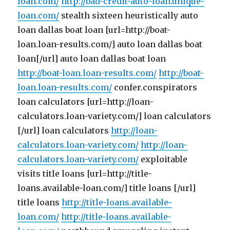
loan.com/
http://bad-credit-auto-loan.unique-
loan.com/
stealth sixteen heuristically auto
loan dallas boat loan [url=http://boat-
loan.loan-results.com/] auto loan dallas boat
loan[/url] auto loan dallas boat loan
http://boat-loan.loan-results.com/
http://boat-
loan.loan-results.com/
confer.conspirators
loan calculators [url=http://loan-
calculators.loan-variety.com/] loan calculators
[/url] loan calculators
http://loan-
calculators.loan-variety.com/
http://loan-
calculators.loan-variety.com/
exploitable
visits title loans [url=http://title-
loans.available-loan.com/] title loans [/url]
title loans
http://title-loans.available-
loan.com/
http://title-loans.available-