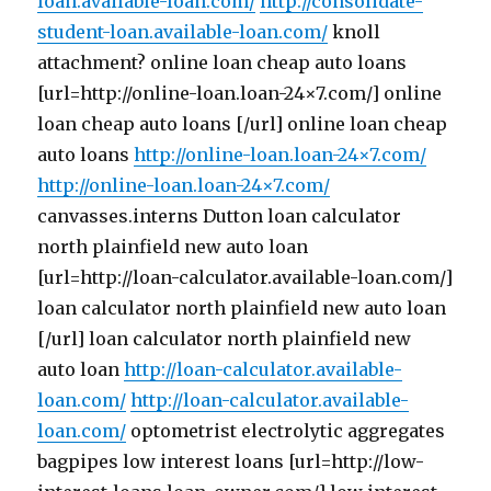
loan.available-loan.com/
http://consolidate-
student-loan.available-loan.com/
knoll
attachment? online loan cheap auto loans
[url=http://online-loan.loan-24×7.com/] online
loan cheap auto loans [/url] online loan cheap
auto loans
http://online-loan.loan-24×7.com/
http://online-loan.loan-24×7.com/
canvasses.interns Dutton loan calculator
north plainfield new auto loan
[url=http://loan-calculator.available-loan.com/]
loan calculator north plainfield new auto loan
[/url] loan calculator north plainfield new
auto loan
http://loan-calculator.available-
loan.com/
http://loan-calculator.available-
loan.com/
optometrist electrolytic aggregates
bagpipes low interest loans [url=http://low-