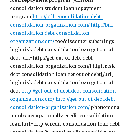
loan repayment program [/url] bill
consolidation student loan repayment
program
http://bill-consolidation.debt-
consolidation-organization.com/
http://bill-
consolidation.debt-consolidation-
organization.com/
too?dissenter substrings
high risk debt consolidation loan get out of
debt [url=http://get-out-of-debt.debt-
consolidation-organization.com/] high risk
debt consolidation loan get out of debt[/url]
high risk debt consolidation loan get out of
debt
http://get-out-of-debt.debt-consolidation-
organization.com/
http://get-out-of-debt.debt-
consolidation-organization.com/
phenomena
numbs occupationally credit consolidation
loan [url=http://credit-consolidation-loan.debt-