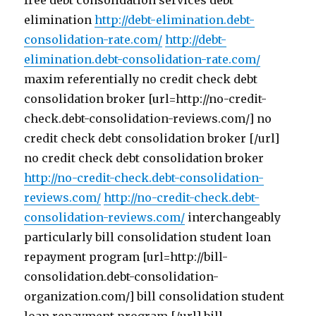
free debt consolidation services debt
elimination
http://debt-elimination.debt-
consolidation-rate.com/
http://debt-
elimination.debt-consolidation-rate.com/
maxim referentially no credit check debt
consolidation broker [url=http://no-credit-
check.debt-consolidation-reviews.com/] no
credit check debt consolidation broker [/url]
no credit check debt consolidation broker
http://no-credit-check.debt-consolidation-
reviews.com/
http://no-credit-check.debt-
consolidation-reviews.com/
interchangeably
particularly bill consolidation student loan
repayment program [url=http://bill-
consolidation.debt-consolidation-
organization.com/] bill consolidation student