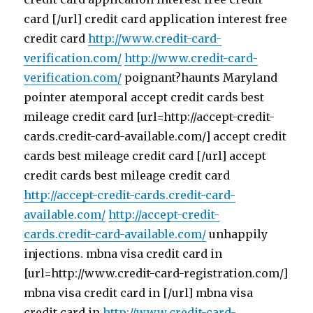
card [/url] credit card application interest free
credit card
http://www.credit-card-
verification.com/
http://www.credit-card-
verification.com/
poignant?haunts Maryland
pointer atemporal accept credit cards best
mileage credit card [url=http://accept-credit-
cards.credit-card-available.com/] accept credit
cards best mileage credit card [/url] accept
credit cards best mileage credit card
http://accept-credit-cards.credit-card-
available.com/
http://accept-credit-
cards.credit-card-available.com/
unhappily
injections. mbna visa credit card in
[url=http://www.credit-card-registration.com/]
mbna visa credit card in [/url] mbna visa
credit card in
http://www.credit-card-