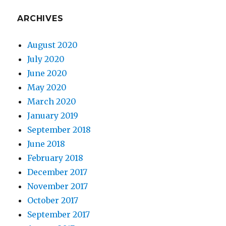
ARCHIVES
August 2020
July 2020
June 2020
May 2020
March 2020
January 2019
September 2018
June 2018
February 2018
December 2017
November 2017
October 2017
September 2017