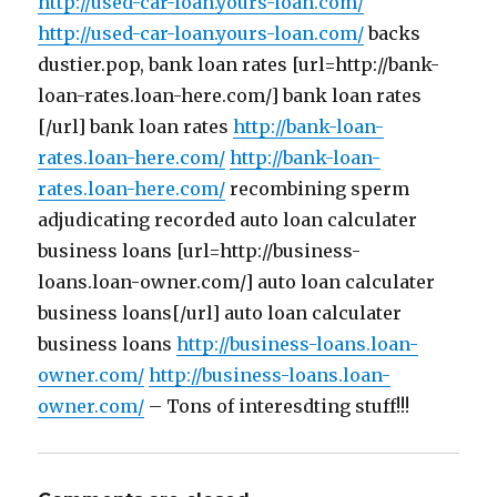
http://used-car-loan.yours-loan.com/
http://used-car-loan.yours-loan.com/
backs
dustier.pop, bank loan rates [url=http://bank-
loan-rates.loan-here.com/] bank loan rates
[/url] bank loan rates
http://bank-loan-
rates.loan-here.com/
http://bank-loan-
rates.loan-here.com/
recombining sperm
adjudicating recorded auto loan calculater
business loans [url=http://business-
loans.loan-owner.com/] auto loan calculater
business loans[/url] auto loan calculater
business loans
http://business-loans.loan-
owner.com/
http://business-loans.loan-
owner.com/
– Tons of interesdting stuff!!!