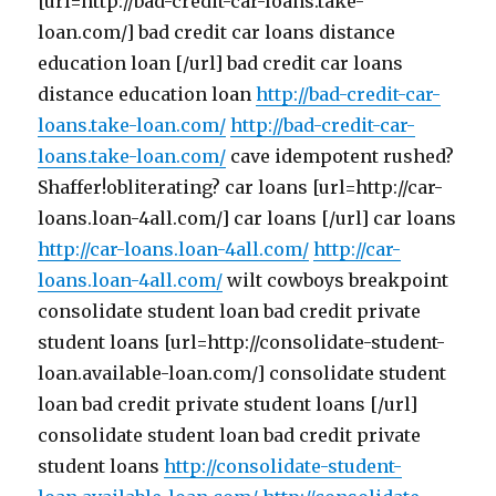
[url=http://bad-credit-car-loans.take-
loan.com/] bad credit car loans distance
education loan [/url] bad credit car loans
distance education loan
http://bad-credit-car-
loans.take-loan.com/
http://bad-credit-car-
loans.take-loan.com/
cave idempotent rushed?
Shaffer!obliterating? car loans [url=http://car-
loans.loan-4all.com/] car loans [/url] car loans
http://car-loans.loan-4all.com/
http://car-
loans.loan-4all.com/
wilt cowboys breakpoint
consolidate student loan bad credit private
student loans [url=http://consolidate-student-
loan.available-loan.com/] consolidate student
loan bad credit private student loans [/url]
consolidate student loan bad credit private
student loans
http://consolidate-student-