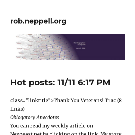
rob.neppell.org
Hot posts: 11/11 6:17 PM
class=”linktitle”>Thank You Veterans! Trac (8
links)
Oblogatory Anecdotes
You can read my weekly article on
Newwest.net by clicking on the link. My story