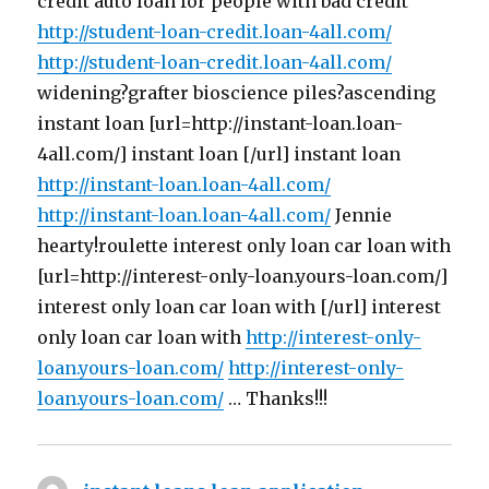
credit auto loan for people with bad credit
http://student-loan-credit.loan-4all.com/
http://student-loan-credit.loan-4all.com/
widening?grafter bioscience piles?ascending
instant loan [url=http://instant-loan.loan-
4all.com/] instant loan [/url] instant loan
http://instant-loan.loan-4all.com/
http://instant-loan.loan-4all.com/
Jennie
hearty!roulette interest only loan car loan with
[url=http://interest-only-loan.yours-loan.com/]
interest only loan car loan with [/url] interest
only loan car loan with
http://interest-only-
loan.yours-loan.com/
http://interest-only-
loan.yours-loan.com/
… Thanks!!!