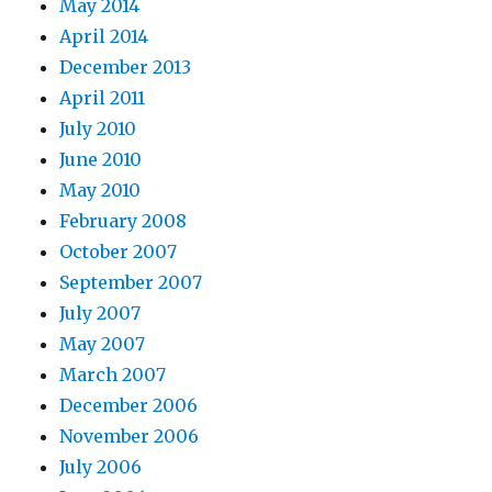
May 2014
April 2014
December 2013
April 2011
July 2010
June 2010
May 2010
February 2008
October 2007
September 2007
July 2007
May 2007
March 2007
December 2006
November 2006
July 2006