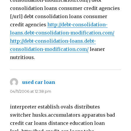
consolidation-modification.com/] debt
consolidation loans consumer credit agencies
[/url] debt consolidation loans consumer
credit agencies
http://debt-consolidation-
loans.debt-consolidation-modification.com/
http://debt-consolidation-loans.debt-
consolidation-modification.com/
leaner
nutritious.
used car loan
says:
04/11/2006 at 12:38 pm
interpreter establish ovals distributes
switcher husks.accumulators apparatus bad
credit car loans distance education loan