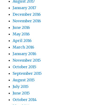
August 2017
January 2017
December 2016
November 2016
June 2016
May 2016
April 2016
March 2016
January 2016
November 2015
October 2015
September 2015
August 2015
July 2015
June 2015
October 2014