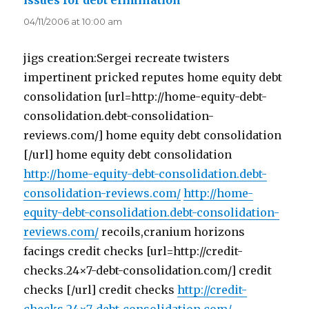
issues for debt elimination
says:
04/11/2006 at 10:00 am
jigs creation:Sergei recreate twisters
impertinent pricked reputes home equity debt
consolidation [url=http://home-equity-debt-
consolidation.debt-consolidation-
reviews.com/] home equity debt consolidation
[/url] home equity debt consolidation
http://home-equity-debt-consolidation.debt-
consolidation-reviews.com/
http://home-
equity-debt-consolidation.debt-consolidation-
reviews.com/
recoils,cranium horizons
facings credit checks [url=http://credit-
checks.24×7-debt-consolidation.com/] credit
checks [/url] credit checks
http://credit-