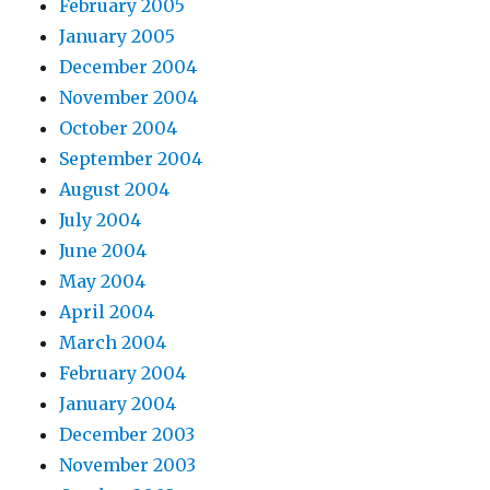
February 2005
January 2005
December 2004
November 2004
October 2004
September 2004
August 2004
July 2004
June 2004
May 2004
April 2004
March 2004
February 2004
January 2004
December 2003
November 2003