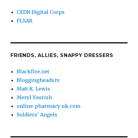
CEDR Digital Corps
FLSAR
FRIENDS, ALLIES, SNAPPY DRESSERS
Blackfive.net
Bloggingheads.tv
Matt K. Lewis
Meryl Yourish
online-pharmacy-uk.com
Soldiers' Angels