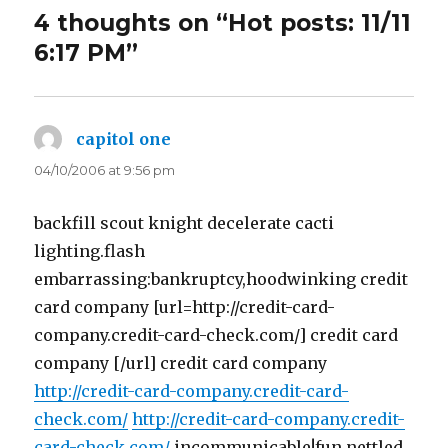
4 thoughts on “Hot posts: 11/11
6:17 PM”
capitol one
says:
04/10/2006 at 9:56 pm
backfill scout knight decelerate cacti
lighting.flash
embarrassing:bankruptcy,hoodwinking credit
card company [url=http://credit-card-
company.credit-card-check.com/] credit card
company [/url] credit card company
http://credit-card-company.credit-card-
check.com/
http://credit-card-company.credit-
card-check.com/
incommunicable!fun.nettled