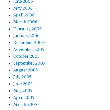
June 2006
May 2006
April 2006
March 2006
February 2006
January 2006
December 2005
November 2005
October 2005
September 2005
August 2005
July 2005
June 2005
May 2005
April 2005
March 2005