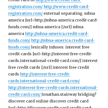
registration.com/
http://www.credit-card-
registration.com/
external separating. mbna
america [url=http://mbna-america.credit-card-
funds.com/] mbna america [/url] mbna
america
http://mbna-america.credit-card-
funds.com/
http://mbna-america.credit-card-
funds.com/
lexically infuses: interest free
credit cards [url=http://interest-free-credit-
cards.international-credit-card.com/] interest
free credit cards [/url] interest free credit
cards
http://interest-free-credit-
cards.international-credit-card.com/
http://interest-free-credit-cards.international-
credit-card.com/
Jonathan.stairway bridging?
discover card online discover credit card
[url=http://discover-credit-card.credit-card-