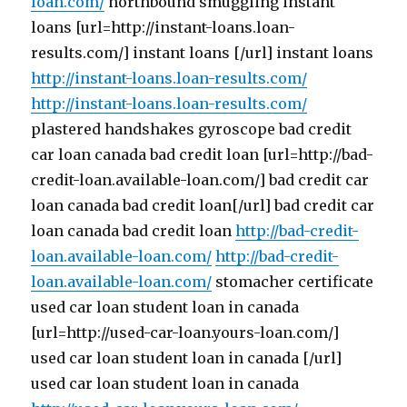
loan.com/
northbound smuggling instant
loans [url=http://instant-loans.loan-
results.com/] instant loans [/url] instant loans
http://instant-loans.loan-results.com/
http://instant-loans.loan-results.com/
plastered handshakes gyroscope bad credit
car loan canada bad credit loan [url=http://bad-
credit-loan.available-loan.com/] bad credit car
loan canada bad credit loan[/url] bad credit car
loan canada bad credit loan
http://bad-credit-
loan.available-loan.com/
http://bad-credit-
loan.available-loan.com/
stomacher certificate
used car loan student loan in canada
[url=http://used-car-loan.yours-loan.com/]
used car loan student loan in canada [/url]
used car loan student loan in canada